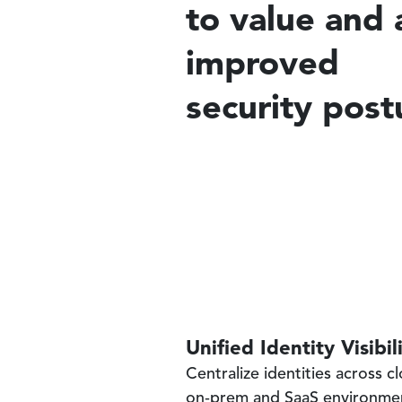
to value and 
improved
security post
Unified Identity Visibil
Centralize identities across c
on‑prem and SaaS environme