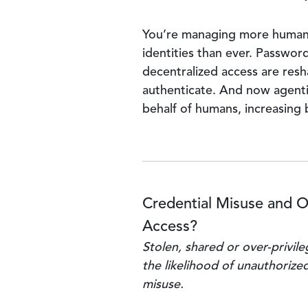
You’re managing more huma
identities than ever. Passwor
decentralized access are res
authenticate. And now agenti
behalf of humans, increasing 
Credential Misuse and O
Access?
Stolen, shared or over-privil
the likelihood of unauthorize
misuse.