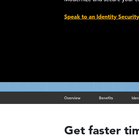
Speak to an Identity Securit
Overview
Benefits
Iden
Get faster ti