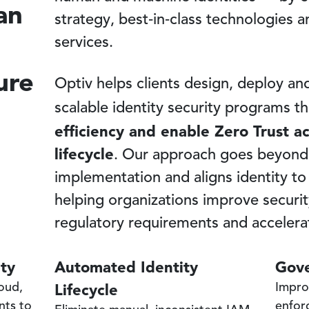
an
strategy, best‑in‑class technologies
services.
ure
Optiv helps clients design, deploy a
scalable identity security programs t
efficiency and enable Zero Trust acr
lifecycle
. Our approach goes beyond
implementation and aligns identity to
helping organizations improve securi
regulatory requirements and accelerat
ity
Automated Identity
Gove
Lifecycle
loud,
Impro
nts to
enfor