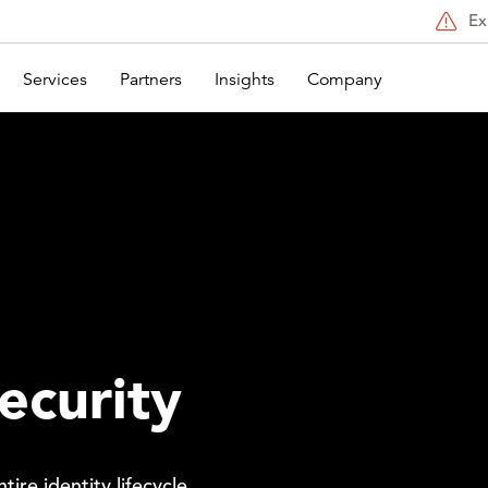
Ex
Services
Partners
Insights
Company
ecurity
ire identity lifecycle.