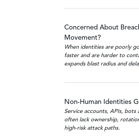
Concerned About Breach
Movement?
When identities are poorly g
faster and are harder to cont
expands blast radius and del
Non-Human Identities 
Service accounts, APIs, bots 
often lack ownership, rotation
high‑risk attack paths.