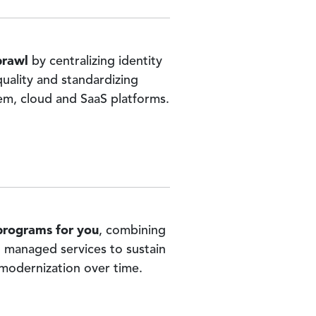
prawl
by centralizing identity
 quality and standardizing
m, cloud and SaaS platforms.
 programs for you
, combining
d managed services to sustain
 modernization over time.