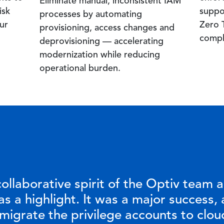
Eliminate manual, inconsistent IAM
isk
suppo
processes by automating
ur
Zero T
provisioning, access changes and
compl
deprovisioning — accelerating
modernization while reducing
operational burden.
ollaborative spirit of the Optiv team 
s a highlight. It was a major success, 
 migrate the privilege accounts to clou