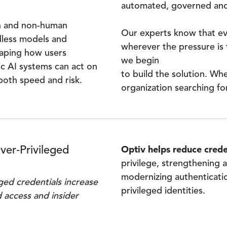
automated, governed and
n and non-human
Our experts know that eve
dless models and
wherever the pressure is 
haping how users
we begin
c AI systems can act on
to build the solution. Wh
both speed and risk.
organization searching for
Optiv helps reduce creden
ver‑Privileged
privilege, strengthening
modernizing authenticati
eged credentials increase
privileged identities.
d access and insider