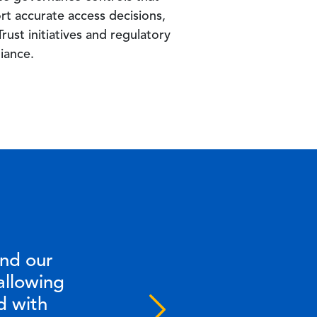
rt accurate access decisions,
rust initiatives and regulatory
iance.
and our
allowing
d with