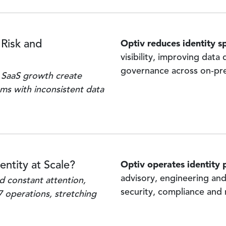
Optiv reduces identity s
 Risk and
visibility, improving data
governance across on‑pre
 SaaS growth create
ms with inconsistent data
Optiv operates identity
entity at Scale?
advisory, engineering an
 constant attention,
security, compliance and
7 operations, stretching