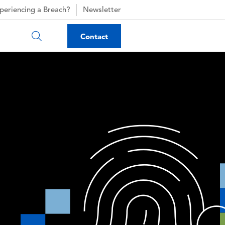
periencing a Breach?
Newsletter
Contact