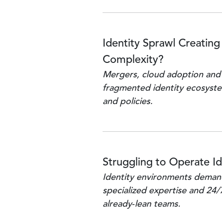
Identity Sprawl Creating
Complexity?
Mergers, cloud adoption and
fragmented identity ecosyste
and policies.
Struggling to Operate Id
Identity environments demand
specialized expertise and 24/
already‑lean teams.