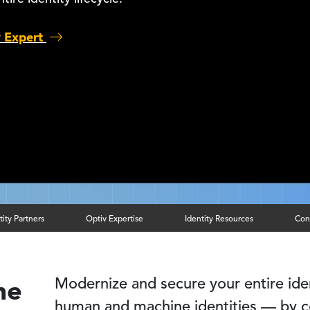
y Expert
tity Partners
Optiv Expertise
Identity Resources
Con
me
Modernize and secure your entire iden
human and machine identities — by c