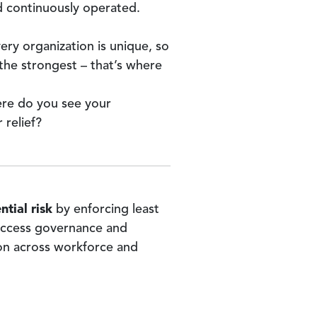
 continuously operated.
ry organization is unique, so
the strongest – that’s where
ere do you see your
 relief?
tial risk
by enforcing least
 access governance and
on across workforce and