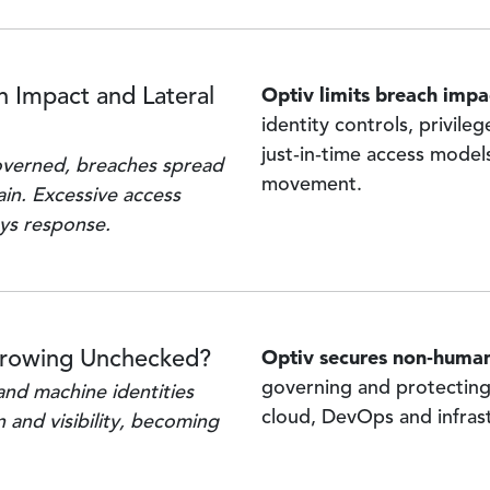
Optiv limits breach impa
 Impact and Lateral
identity controls, privile
just‑in‑time access models
overned, breaches spread
movement.
ain. Excessive access
ays response.
Optiv secures non‑human
Growing Unchecked?
governing and protecting
and machine identities
cloud, DevOps and infras
 and visibility, becoming