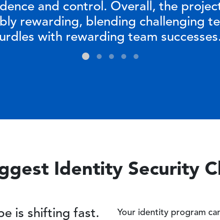
idence and control. Overall, the projec
ibly rewarding, blending challenging te
urdles with rewarding team successes
ggest Identity Security 
e is shifting fast.
Your identity program can’