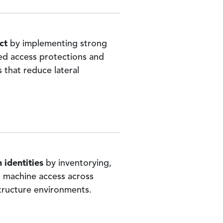
ct
by implementing strong
ged access protections and
 that reduce lateral
 identities
by inventorying,
 machine access across
tructure environments.