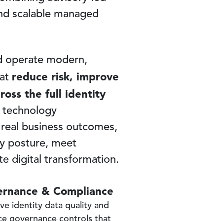
 and scalable managed
nd operate modern,
reduce risk, improve
hat
oss the full identity
 technology
 real business outcomes,
ty posture, meet
e digital transformation.
rnance & Compliance
ve identity data quality and
ce governance controls that