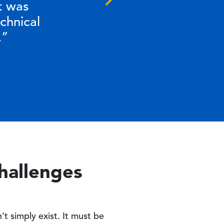
Next
Next
t was
chnical
.”
Challenges
t simply exist. It must be