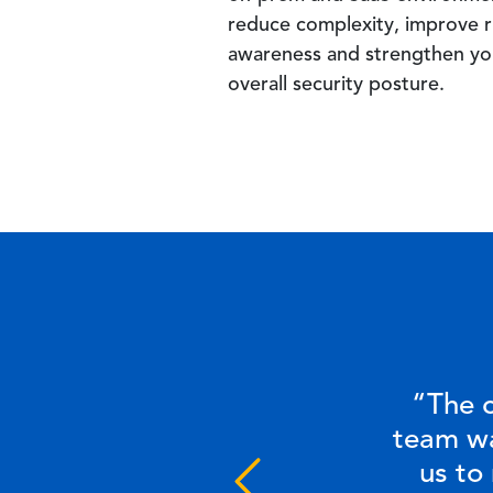
reduce complexity, improve r
awareness and strengthen yo
overall security posture.
“The c
team wa
us to