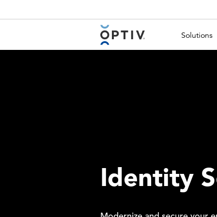
Main Menu 2
Solutions
Identity S
Modernize and secure your ent