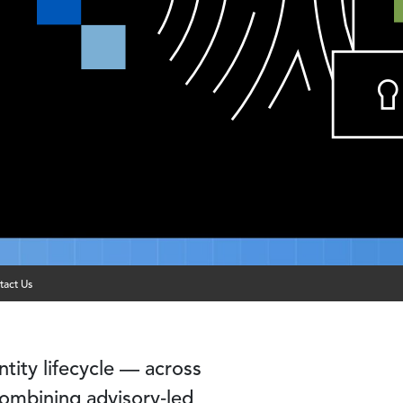
tact Us
tity lifecycle — across
ombining advisory‑led