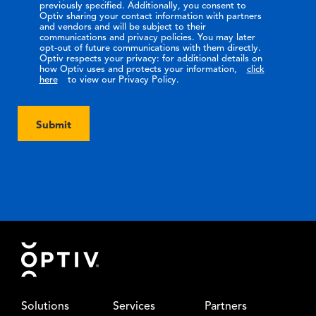
previously specified. Additionally, you consent to
Optiv sharing your contact information with partners
and vendors and will be subject to their
communications and privacy policies. You may later
opt-out of future communications with them directly.
Optiv respects your privacy: for additional details on
how Optiv uses and protects your information,
click
here
to view our Privacy Policy.
Submit
Footer
Solutions
Services
Partners