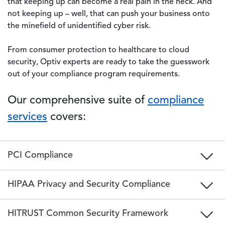
that keeping up can become a real pain in the neck. And
not keeping up – well, that can push your business onto
the minefield of unidentified cyber risk.
From consumer protection to healthcare to cloud
security, Optiv experts are ready to take the guesswork
out of your compliance program requirements.
Our comprehensive suite of
compliance
services
covers:
PCI Compliance
HIPAA Privacy and Security Compliance
HITRUST Common Security Framework