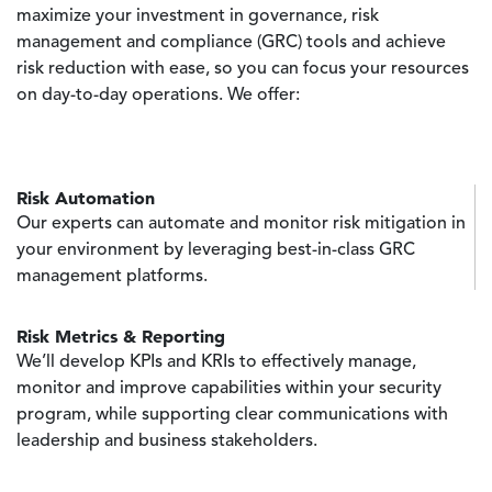
maximize your investment in governance, risk
management and compliance (GRC) tools and achieve
risk reduction with ease, so you can focus your resources
on day-to-day operations. We offer:
Risk Automation
Our experts can automate and monitor risk mitigation in
your environment by leveraging best-in-class GRC
management platforms.
Risk Metrics & Reporting
We’ll develop KPIs and KRIs to effectively manage,
monitor and improve capabilities within your security
program, while supporting clear communications with
leadership and business stakeholders.