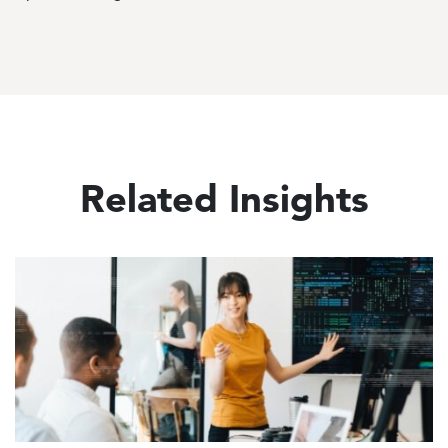
Related Insights
Image