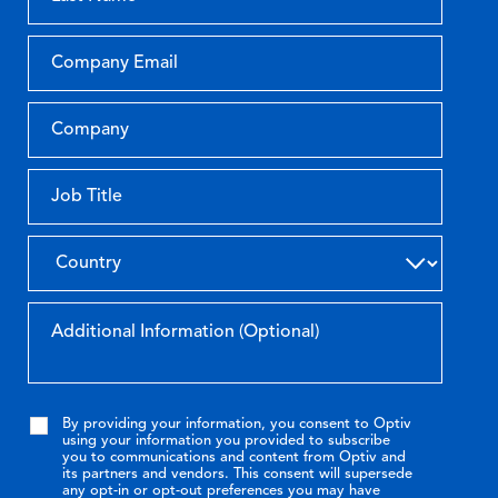
By providing your information, you consent to Optiv
using your information you provided to subscribe
you to communications and content from Optiv and
its partners and vendors. This consent will supersede
any opt-in or opt-out preferences you may have