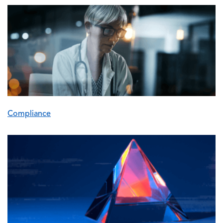
Image
Compliance
Image