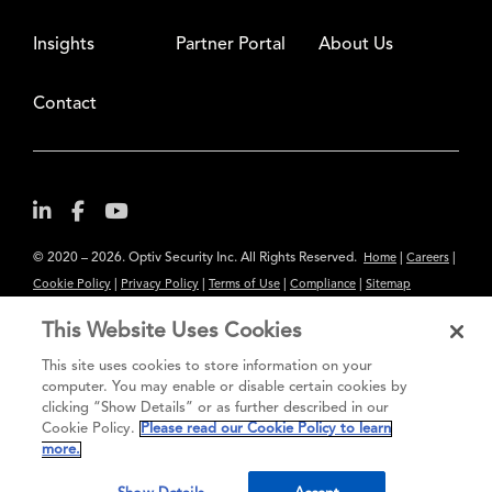
Insights
Partner Portal
About Us
Contact
© 2020 – 2026. Optiv Security Inc. All Rights Reserved.
|
|
Home
Careers
|
|
|
|
Cookie Policy
Privacy Policy
Terms of Use
Compliance
Sitemap
Subscribe to Our Newsletter
This Website Uses Cookies
The content provided is for informational purposes only. Links to third
This site uses cookies to store information on your
party sites are provided for your convenience and do not constitute an
computer. You may enable or disable certain cookies by
clicking “Show Details” or as further described in our
endorsement. These sites may not have the same privacy, security or
Cookie Policy.
Please read our Cookie Policy to learn
accessibility standards.
more.
®
Secure greatness