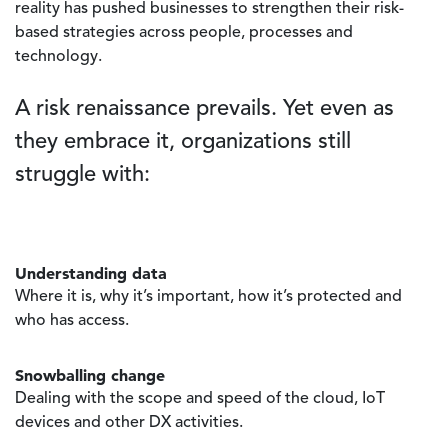
reality has pushed businesses to strengthen their risk-
based strategies across people, processes and
technology.
A risk renaissance prevails. Yet even as
they embrace it, organizations still
struggle with:
Understanding data
Where it is, why it’s important, how it’s protected and
who has access.
Snowballing change
Dealing with the scope and speed of the cloud, IoT
devices and other DX activities.