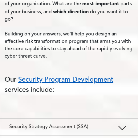
most important
of your organization. What are the
parts
which direction
of your business, and
do you want it to
go?
Building on your answers, we’ll help you design an
effective risk transformation program that arms you with
the core capabilities to stay ahead of the rapidly evolving
cyber threat curve.
Our
Security Program Development
services include:
Security Strategy Assessment (SSA)