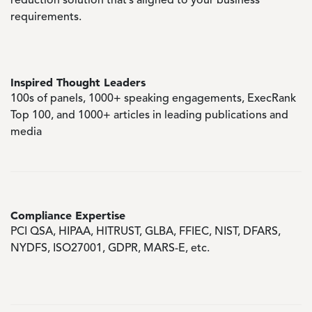
reduction solution that’s aligned to your business
requirements.
Inspired Thought Leaders
100s of panels, 1000+ speaking engagements, ExecRank
Top 100, and 1000+ articles in leading publications and
media
Compliance Expertise
PCI QSA, HIPAA, HITRUST, GLBA, FFIEC, NIST, DFARS,
NYDFS, ISO27001, GDPR, MARS-E, etc.