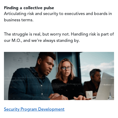
Finding a collective pulse
Articulating risk and security to executives and boards in
business terms.
The struggle is real, but worry not. Handling risk is part of
our M.O., and we’re always standing by.
Image
Security Program Development