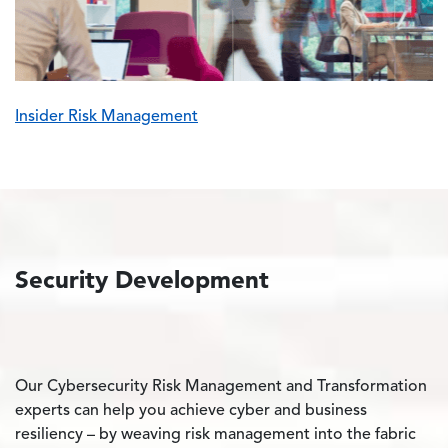
Insider Risk Management
Security Development
Our Cybersecurity Risk Management and Transformation
experts can help you achieve cyber and business
resiliency – by weaving risk management into the fabric