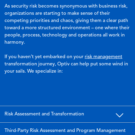
As security risk becomes synonymous with business risk,
organizations are starting to make sense of their
competing priorities and chaos, giving them a clear path
toward a more structured environment – one where their
people, process, technology and operations all work in
harmony.
If you haven’t yet embarked on your
risk management
transformation journey, Optiv can help put some wind in
your sails. We specialize in:
Risk Assessment and Transformation
Third-Party Risk Assessment and Program Management