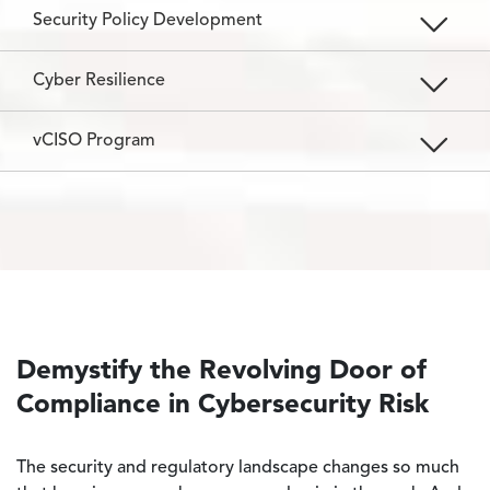
Security Policy Development
Cyber Resilience
vCISO Program
Demystify the Revolving Door of
Compliance in Cybersecurity Risk
The security and regulatory landscape changes so much