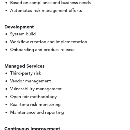
Based on compliance and business needs
Automates risk management efforts
Development
System build
Workflow creation and implementation
Onboarding and product release
Managed Services
Third-party risk
Vendor management
Vulnerability management
Open-fair methodology
Real-time risk monitoring
Maintenance and reporting
Continuous Improvement