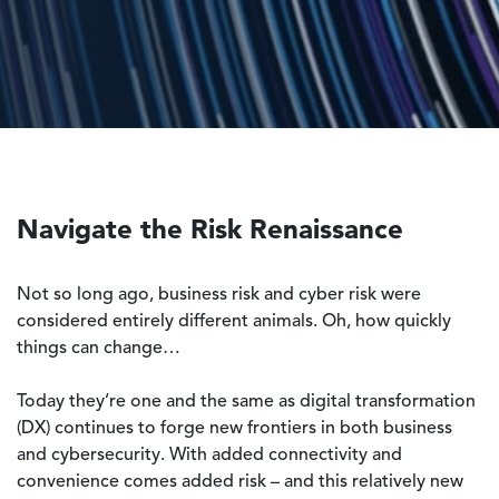
Navigate the Risk Renaissance
Not so long ago, business risk and cyber risk were
considered entirely different animals. Oh, how quickly
things can change…
Today they’re one and the same as digital transformation
(DX) continues to forge new frontiers in both business
and cybersecurity. With added connectivity and
convenience comes added risk – and this relatively new