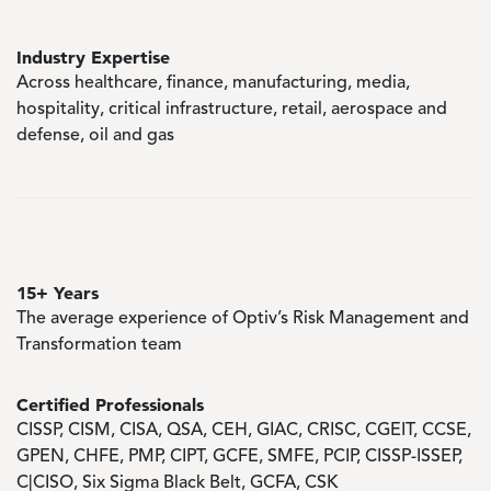
Industry Expertise
Across healthcare, finance, manufacturing, media,
hospitality, critical infrastructure, retail, aerospace and
defense, oil and gas
15+ Years
The average experience of Optiv’s Risk Management and
Transformation team
Certified Professionals
CISSP, CISM, CISA, QSA, CEH, GIAC, CRISC, CGEIT, CCSE,
GPEN, CHFE, PMP, CIPT, GCFE, SMFE, PCIP, CISSP-ISSEP,
C|CISO, Six Sigma Black Belt, GCFA, CSK