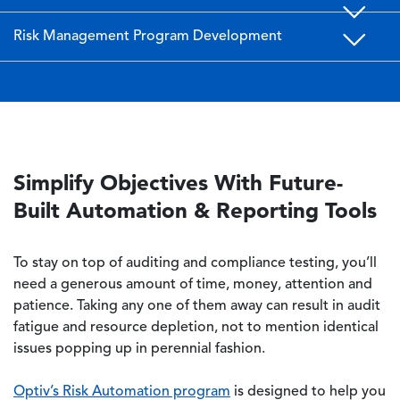
Risk Management Program Development
Simplify Objectives With Future-
Built Automation & Reporting Tools
To stay on top of auditing and compliance testing, you’ll
need a generous amount of time, money, attention and
patience. Taking any one of them away can result in audit
fatigue and resource depletion, not to mention identical
issues popping up in perennial fashion.
Optiv’s Risk Automation program
is designed to help you