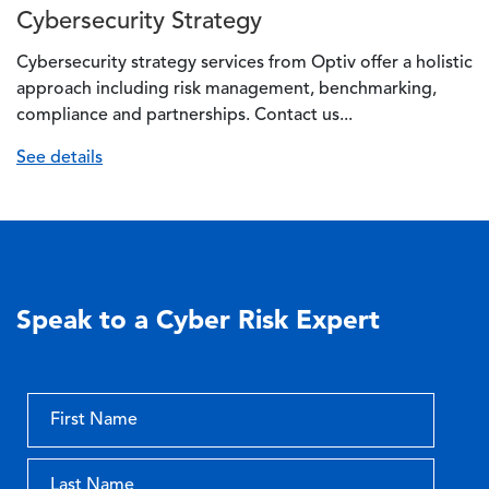
Cybersecurity Strategy
Cybersecurity strategy services from Optiv offer a holistic
approach including risk management, benchmarking,
compliance and partnerships. Contact us...
See details
Speak to a Cyber Risk Expert