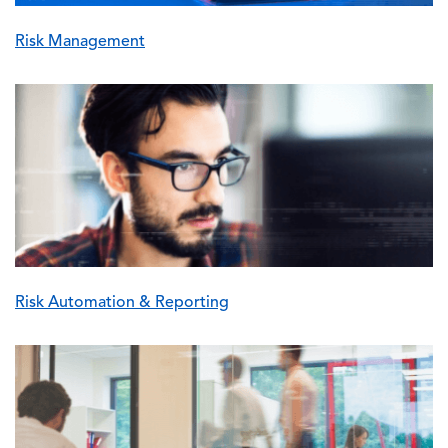
Risk Management
Image
Risk Automation & Reporting
Image