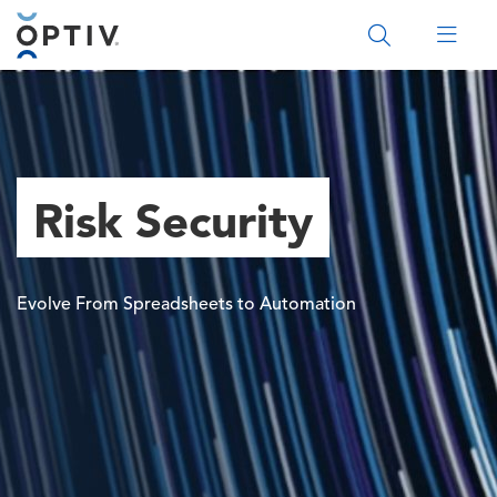
Main Menu 2
Risk Security
Evolve From Spreadsheets to Automation