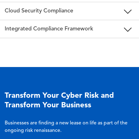
Cloud Security Compliance
Integrated Compliance Framework
Transform Your Cyber Risk and
Transform Your Business
Businesses are finding a new lease on life as part of the
ongoing risk renaissance.