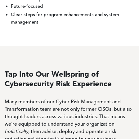
Future-focused
Clear steps for program enhancements and system
management
Tap Into Our Wellspring of
Cybersecurity Risk Experience
Many members of our Cyber Risk Management and
Transformation team are not only former CISOs, but also
thought leaders across various industries. That means
we’re equipped to understand your organization
holistically
, then advise, deploy and operate a risk