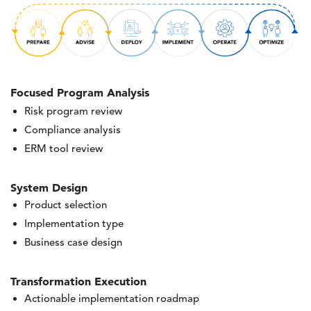
Image
Focused Program Analysis
Risk program review
Compliance analysis
ERM tool review
System Design
Product selection
Implementation type
Business case design
Transformation Execution
Actionable implementation roadmap