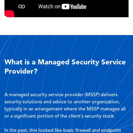
What is a Managed Security Service
Provider?
A managed security service provider (MSSP) delivers
security solutions and advice to another organization,
typically in an arrangement where the MSSP manages all
or a significant portion of the client’s security stack.
In the past, this looked like basic firewall and endpoint