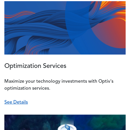
Image
Optimization Services
Maximize your technology investments with Optiv's
optimization services.
See Details
Image