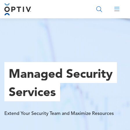
Main Menu 2
Managed Security
Services
Extend Your Security Team and Maximize Resources