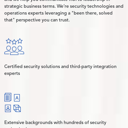
strategic business terms. We’re security technologies and
operations experts leveraging a "been there, solved
that" perspective you can trust.
Certified security solutions and third-party integration
experts
Extensive backgrounds with hundreds of security