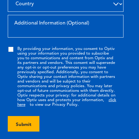
By providing your information, you consent to Optiv
using your information you provided to subscribe
you to communications and content from Optiv and
its partners and vendors. This consent will supersede
any opt-in or opt-out preferences you may have
previously specified. Additionally, you consent to
Optiv sharing your contact information with partners
and vendors and will be subject to their
communications and privacy policies. You may later
opt-out of future communications with them directly.
Optiv respects your privacy: for additional details on
how Optiv uses and protects your information,
click
here
to view our Privacy Policy.
Submit