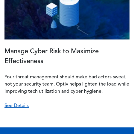
Manage Cyber Risk to Maximize
Effectiveness
Your threat management should make bad actors sweat,
not your security team. Optiv helps lighten the load while
improving tech utilization and cyber hygiene.
See Details