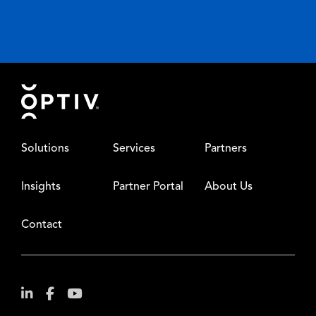
Footer
Solutions
Services
Partners
Insights
Partner Portal
About Us
Contact