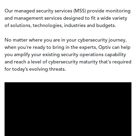
Our managed security services (MSS) provide monitoring
and management services designed to fit a wide variety
of solutions, technologies, industries and budgets.
No matter where you are in your cybersecurity journey,
when you're ready to bring in the experts, Optiv can help
you amplify your existing security operations capability
and reach a level of cybersecurity maturity that's required
for today’s evolving threats.