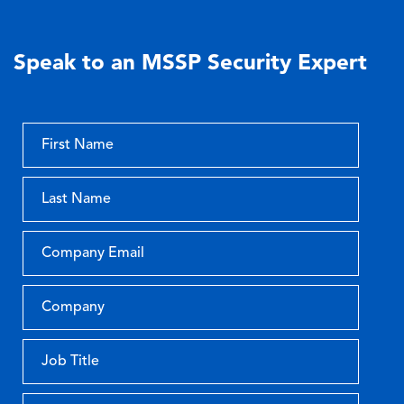
Speak to an MSSP Security Expert