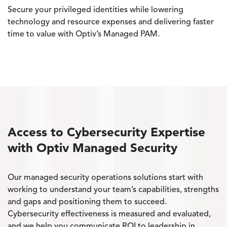
Secure your privileged identities while lowering
technology and resource expenses and delivering faster
time to value with Optiv’s Managed PAM.
Access to Cybersecurity Expertise
with Optiv Managed Security
Our managed security operations solutions start with
working to understand your team’s capabilities, strengths
and gaps and positioning them to succeed.
Cybersecurity effectiveness is measured and evaluated,
and we help you communicate ROI to leadership in