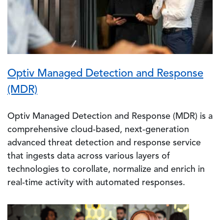
Optiv Managed Detection and Response
(MDR)
Optiv Managed Detection and Response (MDR) is a
comprehensive cloud-based, next-generation
advanced threat detection and response service
that ingests data across various layers of
technologies to corollate, normalize and enrich in
real-time activity with automated responses.
Image