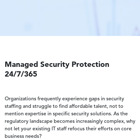
Managed Security Protection
24/7/365
Organizations frequently experience gaps in security
staffing and struggle to find affordable talent, not to
mention expertise in specific security solutions. As the
regulatory landscape becomes increasingly complex, why
not let your existing IT staff refocus their efforts on core
business needs?