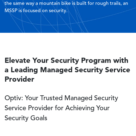
the same way a mountain bike is built for rough trails, an
MSSP is focused on security.
Elevate Your Security Program with
a Leading Managed Security Service
Provider
Optiv: Your Trusted Managed Security
Service Provider for Achieving Your
Security Goals