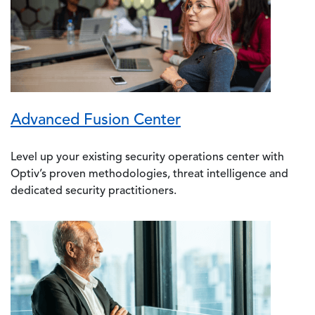
Advanced Fusion Center
Level up your existing security operations center with
Optiv’s proven methodologies, threat intelligence and
dedicated security practitioners.
Image