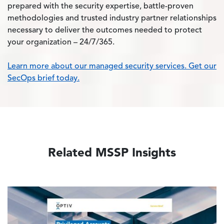
prepared with the security expertise, battle-proven
methodologies and trusted industry partner relationships
necessary to deliver the outcomes needed to protect
your organization – 24/7/365.
Learn more about our managed security services. Get our
SecOps brief today.
Related MSSP Insights
Image