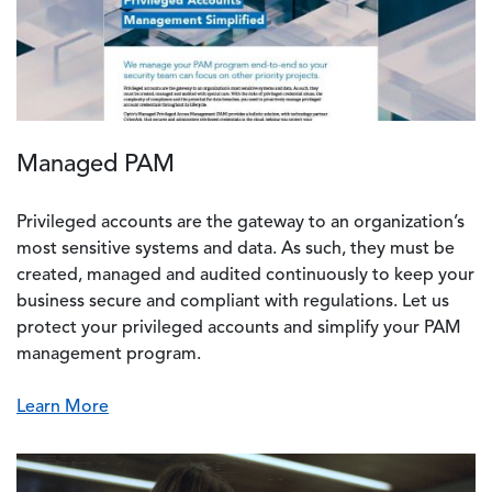
Managed PAM
Privileged accounts are the gateway to an organization’s
most sensitive systems and data. As such, they must be
created, managed and audited continuously to keep your
business secure and compliant with regulations. Let us
protect your privileged accounts and simplify your PAM
management program.
Learn More
Image