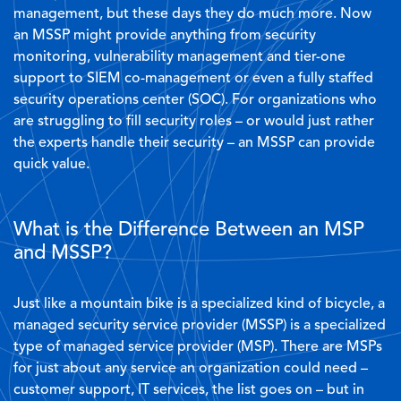
management, but these days they do much more. Now
an MSSP might provide anything from security
monitoring, vulnerability management and tier-one
support to SIEM co-management or even a fully staffed
security operations center (SOC). For organizations who
are struggling to fill security roles – or would just rather
the experts handle their security – an MSSP can provide
quick value.
What is the Difference Between an MSP
and MSSP?
Just like a mountain bike is a specialized kind of bicycle, a
managed security service provider (MSSP) is a specialized
type of managed service provider (MSP). There are MSPs
for just about any service an organization could need –
customer support, IT services, the list goes on – but in