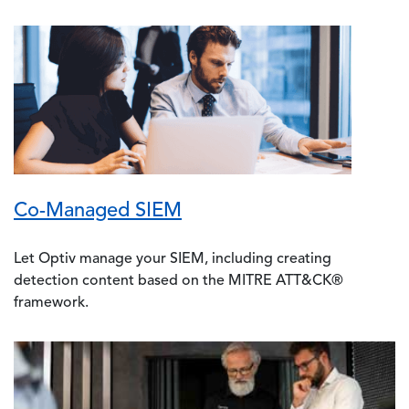
Image
Co-Managed SIEM
Let Optiv manage your SIEM, including creating
detection content based on the MITRE ATT&CK®
framework.
Image