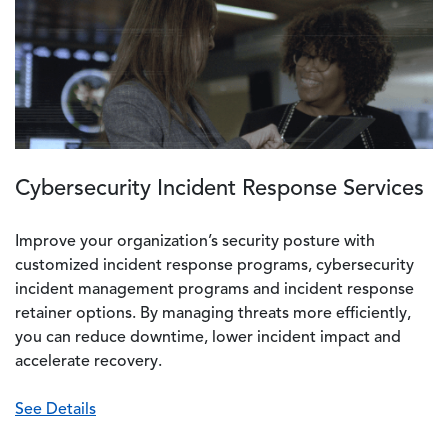
Cybersecurity Incident Response Services
Improve your organization’s security posture with
customized incident response programs, cybersecurity
incident management programs and incident response
retainer options. By managing threats more efficiently,
you can reduce downtime, lower incident impact and
accelerate recovery.
See Details