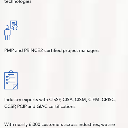
technologies
PMP-and PRINCE2-certified project managers
Industry experts with CISSP, CISA, CISM, CIPM, CRISC,
CCSP, PCIP and GIAC certifications
With nearly 6,000 customers across industries, we are