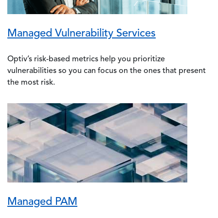
Managed Vulnerability Services
Optiv’s risk-based metrics help you prioritize
vulnerabilities so you can focus on the ones that present
the most risk.
Image
Managed PAM