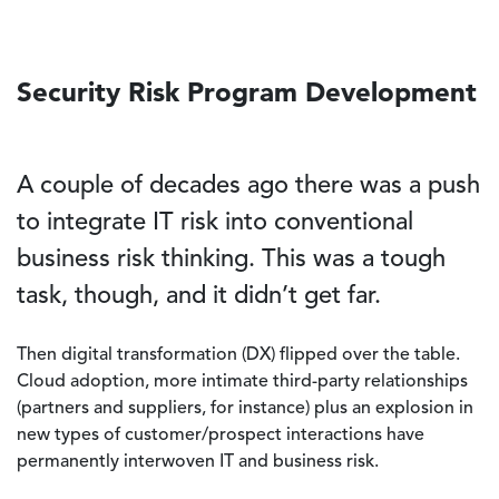
Security Risk Program Development
A couple of decades ago there was a push
to integrate IT risk into conventional
business risk thinking. This was a tough
task, though, and it didn’t get far.
Then digital transformation (DX) flipped over the table.
Cloud adoption, more intimate third-party relationships
(partners and suppliers, for instance) plus an explosion in
new types of customer/prospect interactions have
permanently interwoven IT and business risk.