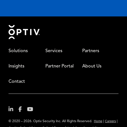
Footer
Solutions
Services
Partners
Insights
Partner Portal
About Us
Contact
© 2020 – 2026. Optiv Security Inc. All Rights Reserved.
|
|
Home
Careers