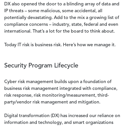
DX also opened the door to a blinding array of data and
IP threats – some malicious, some accidental, all
potentially devastating. Add to the mix a growing list of
compliance concerns – industry, state, federal and even
international. That’s a lot for the board to think about.
Today IT risk is business risk. Here’s how we manage it.
Security Program Lifecycle
Cyber risk management builds upon a foundation of
business risk management integrated with compliance,
risk response, risk monitoring/measurement, third-
party/vendor risk management and mitigation.
Digital transformation (DX) has increased our reliance on
information and technology, and smart organizations