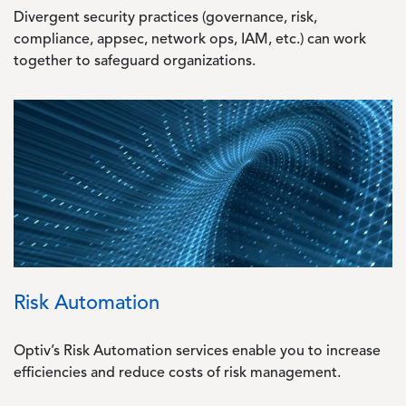
Divergent security practices (governance, risk,
compliance, appsec, network ops, IAM, etc.) can work
together to safeguard organizations.
Image
Risk Automation
Optiv’s Risk Automation services enable you to increase
efficiencies and reduce costs of risk management.