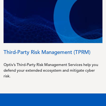
Image
Third-Party Risk Management (TPRM)
Optiv’s Third-Party Risk Management Services help you
defend your extended ecosystem and mitigate cyber
risk.