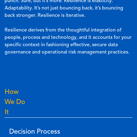
punch. Sure, but it’s more. Resilience is elasticity.
Adaptability. It’s not just bouncing back, it’s bouncing
back stronger. Resilience is iterative.
Resilience derives from the thoughtful integration of
people, process and technology, and it accounts for your
specific context in fashioning effective, secure data
governance and operational risk management practices.
How
We Do
It
Decision Process