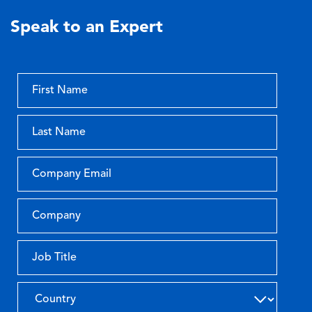
Speak to an Expert