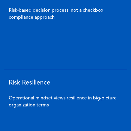
Risk-based decision process, not a checkbox
compliance approach
Risk Resilience
Operational mindset views resilience in big-picture
organization terms