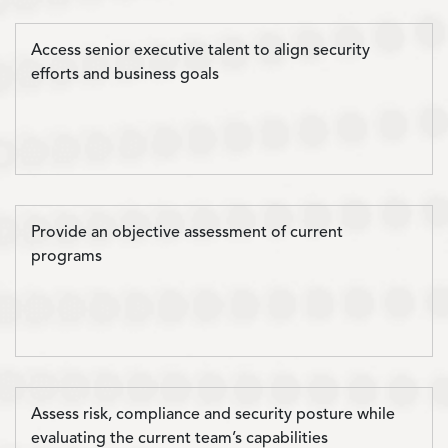
Access senior executive talent to align security
efforts and business goals
Provide an objective assessment of current
programs
Assess risk, compliance and security posture while
evaluating the current team’s capabilities