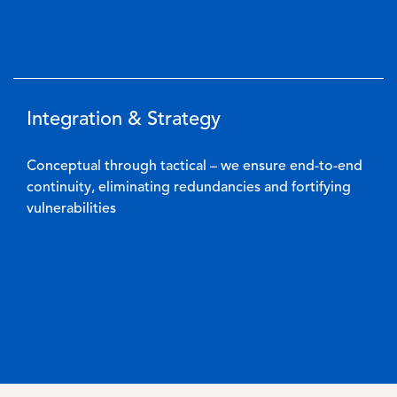
Integration & Strategy
Conceptual through tactical – we ensure end-to-end
continuity, eliminating redundancies and fortifying
vulnerabilities