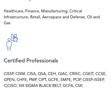
Healthcare, Finance, Manufacturing, Critical
Infrastructure, Retail, Aerospace and Defense, Oil and
Gas
Image
Certified Professionals
CISSP, CISM, CISA, QSA, CEH, GIAC, CRISC, CGEIT, CCSE,
GPEN, CHFE, PMP, CIPT, GCFE, SMFE, PCIP, CISSP-ISSEP,
C|CISO, SIX SIGMA BLACK BELT, GCFA, CSK