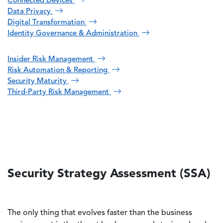
Connected Devices
Data Privacy
Digital Transformation
Identity Governance & Administration
Insider Risk Management
Risk Automation & Reporting
Security Maturity
Third-Party Risk Management
Security Strategy Assessment (SSA)
The only thing that evolves faster than the business