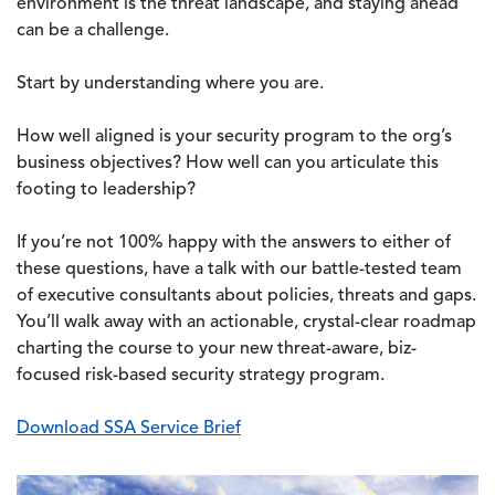
environment is the threat landscape, and staying ahead
can be a challenge.
Start by understanding where you are.
How well aligned is your security program to the org’s
business objectives? How well can you articulate this
footing to leadership?
If you’re not 100% happy with the answers to either of
these questions, have a talk with our battle-tested team
of executive consultants about policies, threats and gaps.
You’ll walk away with an actionable, crystal-clear roadmap
charting the course to your new threat-aware, biz-
focused risk-based security strategy program.
Download SSA Service Brief
Image