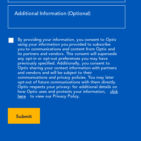
By providing your information, you consent to Optiv
using your information you provided to subscribe
you to communications and content from Optiv and
its partners and vendors. This consent will supersede
any opt-in or opt-out preferences you may have
previously specified. Additionally, you consent to
Optiv sharing your contact information with partners
and vendors and will be subject to their
communications and privacy policies. You may later
opt-out of future communications with them directly.
Optiv respects your privacy: for additional details on
how Optiv uses and protects your information,
click
here
to view our Privacy Policy.
Submit