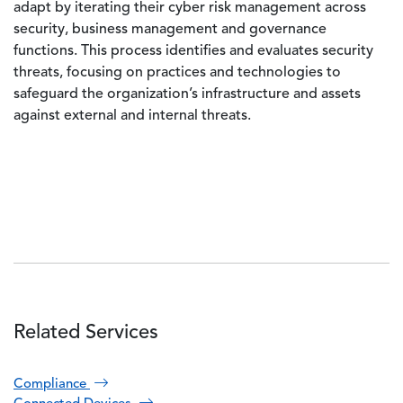
adapt by iterating their cyber risk management across
security, business management and governance
functions. This process identifies and evaluates security
threats, focusing on practices and technologies to
safeguard the organization’s infrastructure and assets
against external and internal threats.
Related Services
Compliance