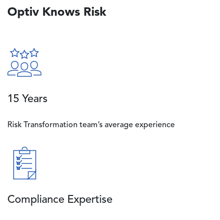
Optiv Knows Risk
Image
15 Years
Risk Transformation team’s average experience
Image
Compliance Expertise