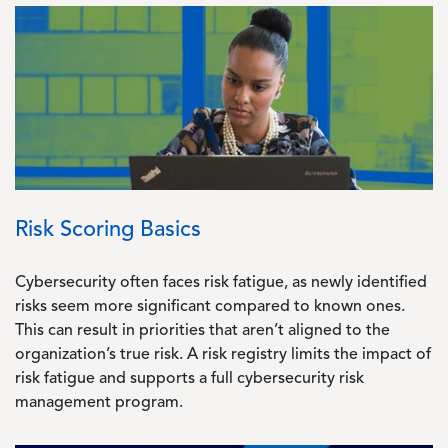
Image
Risk Scoring Basics
Cybersecurity often faces risk fatigue, as newly identified
risks seem more significant compared to known ones.
This can result in priorities that aren’t aligned to the
organization’s true risk. A risk registry limits the impact of
risk fatigue and supports a full cybersecurity risk
management program.