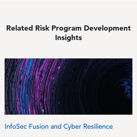
Related Risk Program Development
Insights
Image
InfoSec Fusion and Cyber Resilience