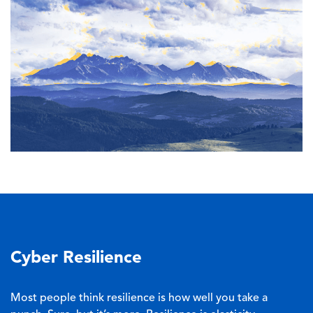
Cyber Resilience
Most people think resilience is how well you take a