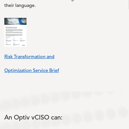
their language.
Risk Transformation and
Optimization Service Brief
An Optiv vCISO can: