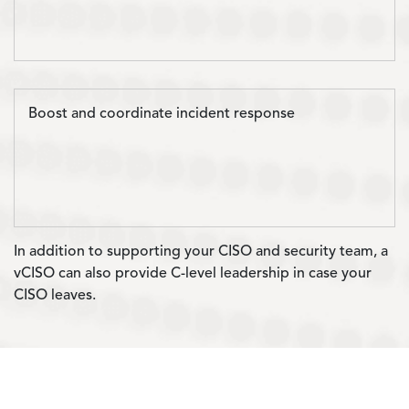
Boost and coordinate incident response
In addition to supporting your CISO and security team, a
vCISO can also provide C-level leadership in case your
CISO leaves.