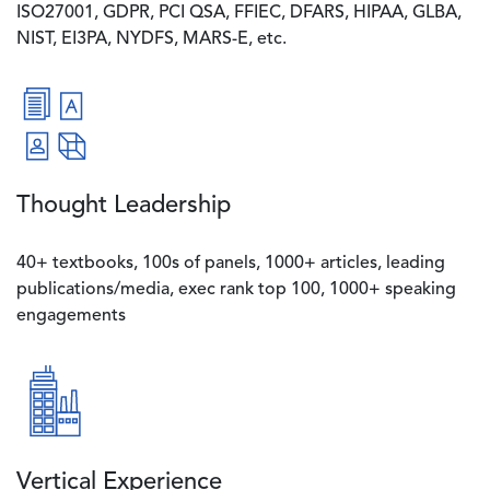
ISO27001, GDPR, PCI QSA, FFIEC, DFARS, HIPAA, GLBA,
NIST, EI3PA, NYDFS, MARS-E, etc.
Image
Thought Leadership
40+ textbooks, 100s of panels, 1000+ articles, leading
publications/media, exec rank top 100, 1000+ speaking
engagements
Image
Vertical Experience