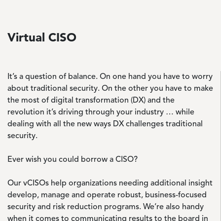
Virtual CISO
It’s a question of balance. On one hand you have to worry
about traditional security. On the other you have to make
the most of digital transformation (DX) and the
revolution it’s driving through your industry … while
dealing with all the new ways DX challenges traditional
security.
Ever wish you could borrow a CISO?
Our vCISOs help organizations needing additional insight
develop, manage and operate robust, business-focused
security and risk reduction programs. We’re also handy
when it comes to communicating results to the board in