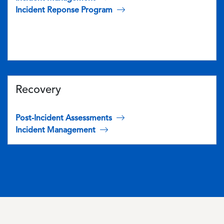
Incident Reponse Program
Recovery
Post-Incident Assessments
Incident Management