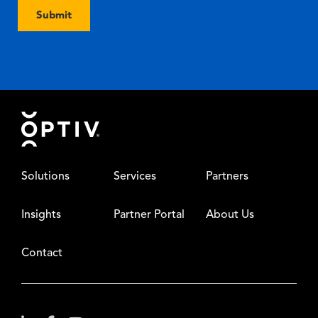
Submit
Footer
Solutions
Services
Partners
Insights
Partner Portal
About Us
Contact