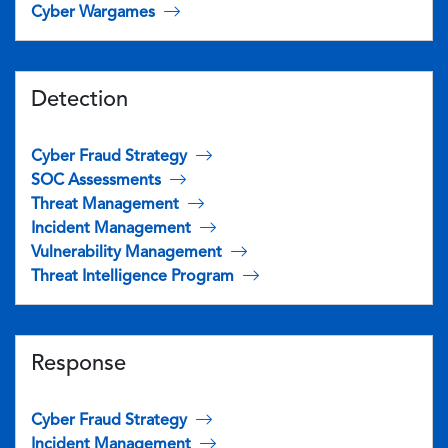
Cyber Wargames
Detection
Cyber Fraud Strategy
SOC Assessments
Threat Management
Incident Management
Vulnerability Management
Threat Intelligence Program
Response
Cyber Fraud Strategy
Incident Management