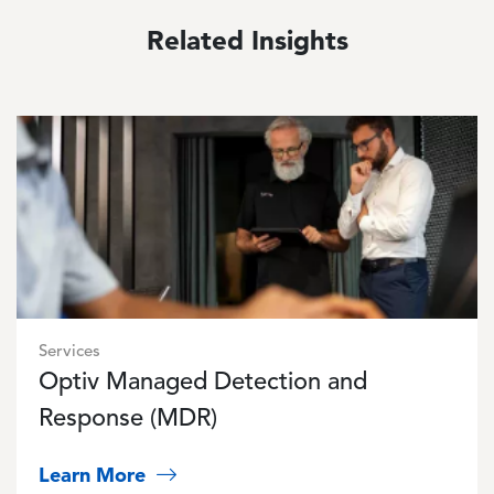
Related Insights
Image
Services
Optiv Managed Detection and
Response (MDR)
Learn More