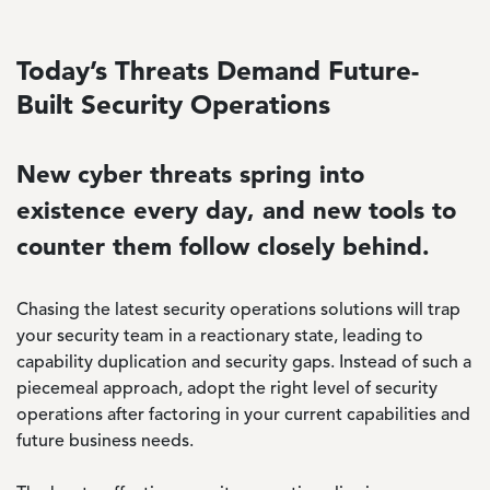
Today’s Threats Demand Future-
Built Security Operations
New cyber threats spring into
existence every day, and new tools to
counter them follow closely behind.
Chasing the latest security operations solutions will trap
your security team in a reactionary state, leading to
capability duplication and security gaps. Instead of such a
piecemeal approach, adopt the right level of security
operations after factoring in your current capabilities and
future business needs.