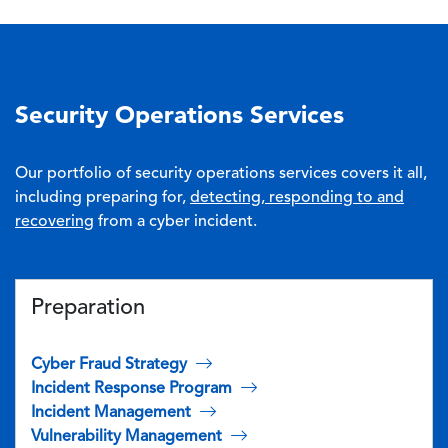
Security Operations Services
Our portfolio of security operations services covers it all,
including preparing for,
detecting, responding to and
recovering
from a cyber incident.
Preparation
Cyber Fraud Strategy
Incident Response Program
Incident Management
Vulnerability Management