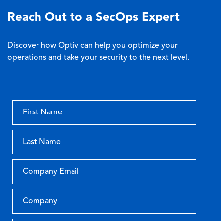
Reach Out to a SecOps Expert
Discover how Optiv can help you optimize your
operations and take your security to the next level.