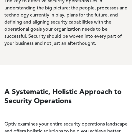
The key to effective security operations lies in
understanding the big picture: the people, processes and
technology currently in play, plans for the future, and
defining and aligning security capabilities with the
operational goals your organization needs to be
successful. Security should be woven into every part of
your business and not just an afterthought.
A Systematic, Holistic Approach to
Security Operations
Optiv examines your entire security operations landscape
and offers holistic solutions to help you achieve better