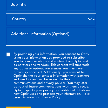
By providing your information, you consent to Optiv
using your information you provided to subscribe
you to communications and content from Optiv and
its partners and vendors. This consent will supersede
any opt-in or opt-out preferences you may have
previously specified. Additionally, you consent to
Optiv sharing your contact information with partners
and vendors and will be subject to their
communications and privacy policies. You may later
opt-out of future communications with them directly.
Optiv respects your privacy: for additional details on
how Optiv uses and protects your information,
click
here
to view our Privacy Policy.