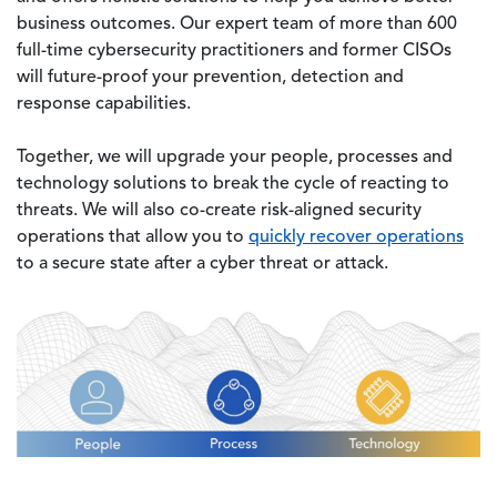
business outcomes. Our expert team of more than 600
full-time cybersecurity practitioners and former CISOs
will future-proof your prevention, detection and
response capabilities.
Together, we will upgrade your people, processes and
technology solutions to break the cycle of reacting to
threats. We will also co-create risk-aligned security
operations that allow you to
quickly recover operations
to a secure state after a cyber threat or attack.
Image