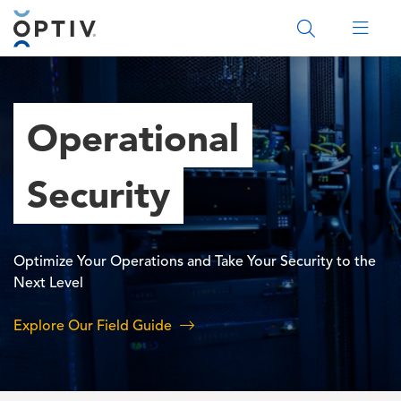
Main Menu 2
Operational
Security
Optimize Your Operations and Take Your Security to the
Next Level
Explore Our Field Guide