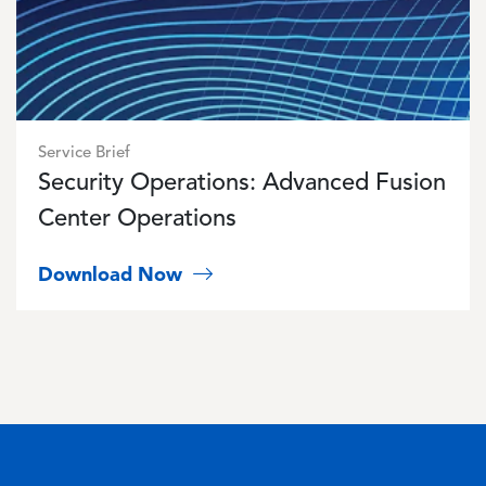
Service Brief
Security Operations: Advanced Fusion
Center Operations
Download Now