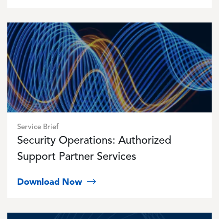
Image
Service Brief
Security Operations: Authorized
Support Partner Services
Download Now
Image