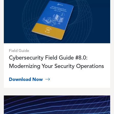
Field Guide
Cybersecurity Field Guide #8.0:
Modernizing Your Security Operations
Download Now
Image