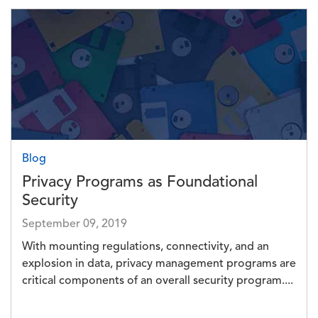
Image
Blog
Privacy Programs as Foundational
Security
September 09, 2019
With mounting regulations, connectivity, and an
explosion in data, privacy management programs are
critical components of an overall security program....