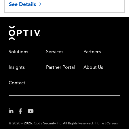
See Details
Footer
Solutions
Services
Partners
Insights
Partner Portal
About Us
Contact
© 2020 – 2026. Optiv Security Inc. All Rights Reserved.
|
|
Home
Careers