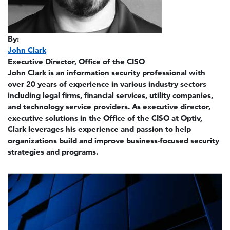
By:
John Clark
Executive Director, Office of the CISO
John Clark is an information security professional with
over 20 years of experience in various industry sectors
including legal firms, financial services, utility companies,
and technology service providers. As executive director,
executive solutions in the Office of the CISO at Optiv,
Clark leverages his experience and passion to help
organizations build and improve business-focused security
strategies and programs.
Image