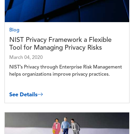
Blog
NIST Privacy Framework a Flexible
Tool for Managing Privacy Risks
March 04, 2020
NIST’s Privacy through Enterprise Risk Management
helps organizations improve privacy practices.
See Details
Image