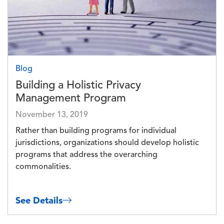
Blog
Building a Holistic Privacy
Management Program
November 13, 2019
Rather than building programs for individual
jurisdictions, organizations should develop holistic
programs that address the overarching
commonalities.
See Details