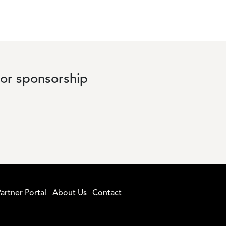
 or sponsorship
artner Portal
About Us
Contact