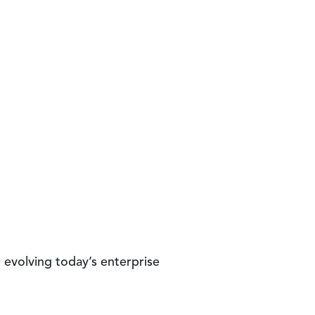
d evolving today’s enterprise