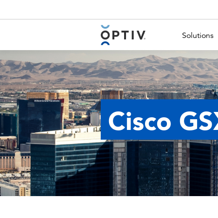
Main Menu 2
Solutions
Cisco GS