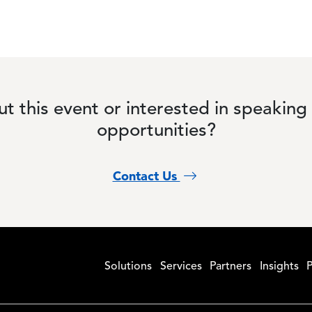
t this event or interested in speaking
opportunities?
Contact Us
Solutions
Services
Partners
Insights
P