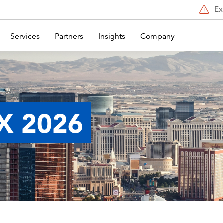
Ex
Services
Partners
Insights
Company
X 2026