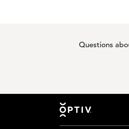
Questions abou
Footer