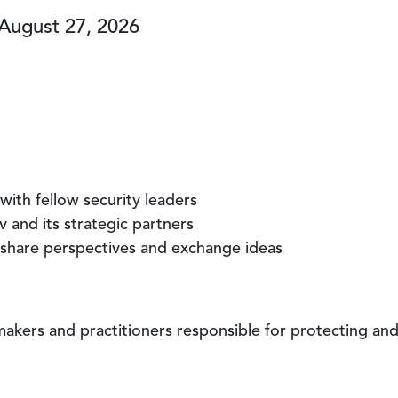
 August 27, 2026
with fellow security leaders
 and its strategic partners
 share perspectives and exchange ideas
-makers and practitioners responsible for protecting an