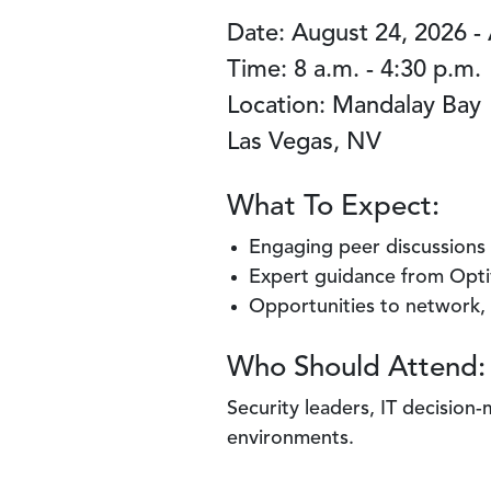
Date: August 24, 2026 -
Time: 8 a.m. - 4:30 p.m.
Location: Mandalay Bay
Las Vegas, NV
What To Expect:
Engaging peer discussions 
Expert guidance from Optiv
Opportunities to network,
Who Should Attend:
Security leaders, IT decision
environments.