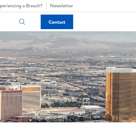
periencing a Breach?
Newsletter
Contact