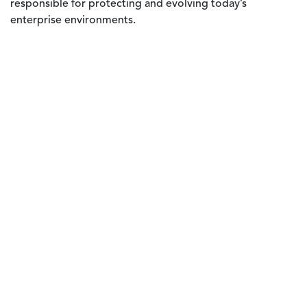
responsible for protecting and evolving today’s
enterprise environments.