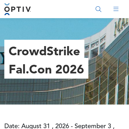
Main Menu 2
CrowdStrike
Fal.Con 2026
Date: August 31 , 2026 - September 3 ,