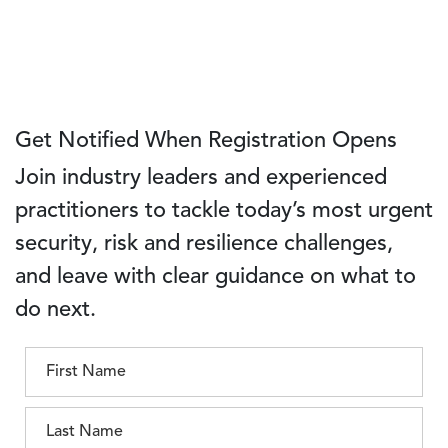
Get Notified When Registration Opens
Join industry leaders and experienced
practitioners to tackle today’s most urgent
security, risk and resilience challenges,
and leave with clear guidance on what to
do next.