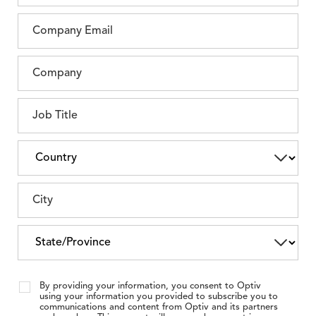
By providing your information, you consent to Optiv
using your information you provided to subscribe you to
communications and content from Optiv and its partners