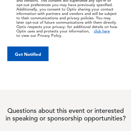
and vendors. This consent will supersede any opt-in or
opt-out preferences you may have previously specified.
Additionally, you consent to Optiv sharing your contact
information with partners and vendors and will be subject
to their communications and privacy policies. You may
later opt-out of future communications with them directly.
Optiv respects your privacy: for additional details on how
Optiv uses and protects your information,
click here
to view our Privacy Policy.
Get Notified
Questions about this event or interested
in speaking or sponsorship opportunities?