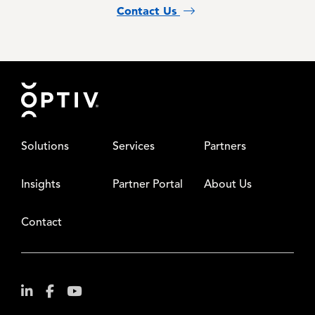
Contact Us
Footer
Solutions
Services
Partners
Insights
Partner Portal
About Us
Contact