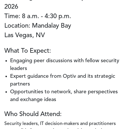
2026
Time: 8 a.m. - 4:30 p.m.
Location: Mandalay Bay
Las Vegas, NV
What To Expect:
Engaging peer discussions with fellow security
leaders
Expert guidance from Optiv and its strategic
partners
Opportunities to network, share perspectives
and exchange ideas
Who Should Attend:
Security leaders, IT decision-makers and practitioners