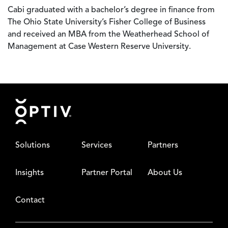
Cabi graduated with a bachelor’s degree in finance from
The Ohio State University’s Fisher College of Business
and received an MBA from the Weatherhead School of
Management at Case Western Reserve University.
Footer
Solutions
Services
Partners
Insights
Partner Portal
About Us
Contact