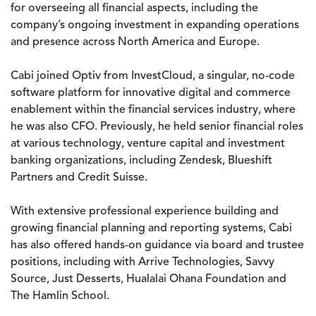
for overseeing all financial aspects, including the
company’s ongoing investment in expanding operations
and presence across North America and Europe.
Cabi joined Optiv from InvestCloud, a singular, no-code
software platform for innovative digital and commerce
enablement within the financial services industry, where
he was also CFO. Previously, he held senior financial roles
at various technology, venture capital and investment
banking organizations, including Zendesk, Blueshift
Partners and Credit Suisse.
With extensive professional experience building and
growing financial planning and reporting systems, Cabi
has also offered hands-on guidance via board and trustee
positions, including with Arrive Technologies, Savvy
Source, Just Desserts, Hualalai Ohana Foundation and
The Hamlin School.