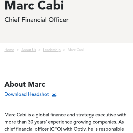
Marc Cabi
Chief Financial Officer
Breadcrumb
Home
About Us
Leadership
Marc Cabi
About Marc
Download Headshot
Marc Cabi is a global finance and strategy executive with
more than 30 years’ experience growing companies. As
chief financial officer (CFO) with Optiv, he is responsible