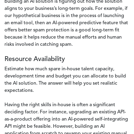
building an AI solution is figuring out how the solution
aligns to your business’s long-term goals. For example, if
our hypothetical business is in the process of launching
an email tool, then an AI-powered predictive feature that
offers better spam protection is a good long-term fit
because it helps reduce the manual efforts and human
risks involved in catching spam.
Resource Availability
Estimate how much spare in-house talent capacity,
development time and budget you can allocate to build
the AI solution. The answer will help you set realistic
expectations.
Having the right skills in-house is often a significant
deciding factor. For instance, upgrading an existing API-
as-a-product offering into an AI-powered self-integrating
API might be feasible. However, building an AI
application from scratch to revamp your existing manual