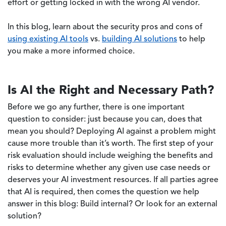
effort or getting locked in with the wrong AI vendor.
In this blog, learn about the security pros and cons of
using existing AI tools
vs.
building AI solutions
to help
you make a more informed choice.
Is AI the Right and Necessary Path?
Before we go any further, there is one important
question to consider: just because you can, does that
mean you should? Deploying AI against a problem might
cause more trouble than it’s worth. The first step of your
risk evaluation should include weighing the benefits and
risks to determine whether any given use case needs or
deserves your AI investment resources. If all parties agree
that AI is required, then comes the question we help
answer in this blog: Build internal? Or look for an external
solution?