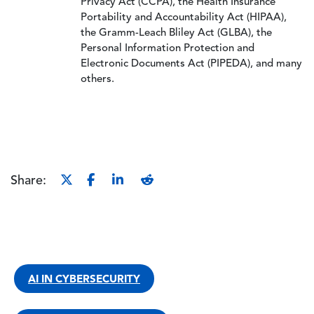
Privacy Act (CCPA), the Health Insurance
Portability and Accountability Act (HIPAA),
the Gramm-Leach Bliley Act (GLBA), the
Personal Information Protection and
Electronic Documents Act (PIPEDA), and many
others.
Share:
AI IN CYBERSECURITY