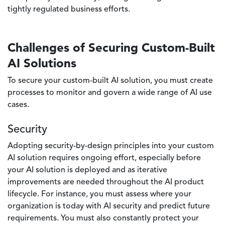
tightly regulated business efforts.
Challenges of Securing Custom-Built
AI Solutions
To secure your custom-built AI solution, you must create
processes to monitor and govern a wide range of AI use
cases.
Security
Adopting security-by-design principles into your custom
AI solution requires ongoing effort, especially before
your AI solution is deployed and as iterative
improvements are needed throughout the AI product
lifecycle. For instance, you must assess where your
organization is today with AI security and predict future
requirements. You must also constantly protect your