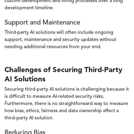
custom development and hiring processes over a long
development timeline.
Support and Maintenance
Third-party AI solutions will often include ongoing
support, maintenance and security updates without
needing additional resources from your end.
Challenges of Securing Third-Party
AI Solutions
Securing third-party AI solutions is challenging because it
is difficult to measure AI-related security risks.
Furthermore, there is no straightforward way to measure
how bias, ethics, fairness and data ownership affect a
third-party AI solution.
Reducing Bias