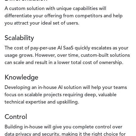
A custom solution with unique capabilities will
differentiate your offering from competitors and help
you attract your ideal set of users.
Scalability
The cost of pay-per-use AI SaaS quickly escalates as your
usage grows. However, over time, custom-built solutions
can scale and result in a lower total cost of ownership.
Knowledge
Developing an in-house AI solution will help your teams
focus on scalable projects requiring deep, valuable
technical expertise and upskilling.
Control
Building in-house will give you complete control over
data privacy and security, making it the right choice for