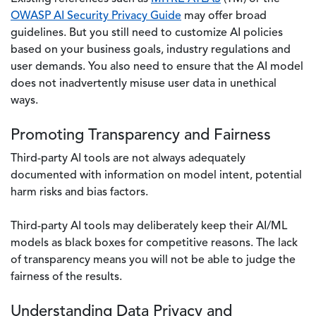
OWASP AI Security Privacy Guide
may offer broad
guidelines. But you still need to customize AI policies
based on your business goals, industry regulations and
user demands. You also need to ensure that the AI model
does not inadvertently misuse user data in unethical
ways.
Promoting Transparency and Fairness
Third-party AI tools are not always adequately
documented with information on model intent, potential
harm risks and bias factors.
Third-party AI tools may deliberately keep their AI/ML
models as black boxes for competitive reasons. The lack
of transparency means you will not be able to judge the
fairness of the results.
Understanding Data Privacy and