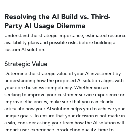
Resolving the AI Build vs. Third-
Party AI Usage Dilemma
Understand the strategic importance, estimated resource
availability plans and possible risks before building a
custom AI solution.
Strategic Value
Determine the strategic value of your AI investment by
understanding how the proposed AI solution aligns with
your core business competency. Whether you are
seeking to improve your customer service experience or
improve efficiencies, make sure that you can clearly
articulate how your AI solution helps you to achieve your
unique goals. To ensure that your decision is not made in
a silo, consider asking your team how the AI solution will
impact user experience, production quality, time to