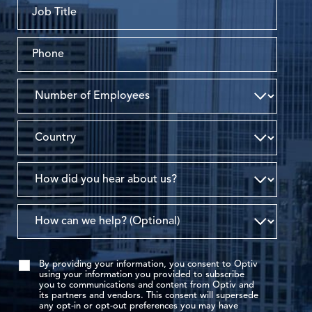
By providing your information, you consent to Optiv
using your information you provided to subscribe
you to communications and content from Optiv and
its partners and vendors. This consent will supersede
any opt-in or opt-out preferences you may have