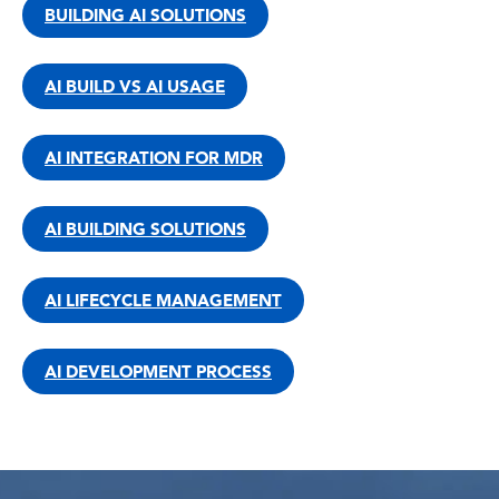
BUILDING AI SOLUTIONS
AI BUILD VS AI USAGE
AI INTEGRATION FOR MDR
AI BUILDING SOLUTIONS
AI LIFECYCLE MANAGEMENT
AI DEVELOPMENT PROCESS