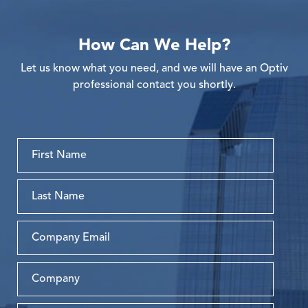
How Can We Help?
Let us know what you need, and we will have an Optiv
professional contact you shortly.