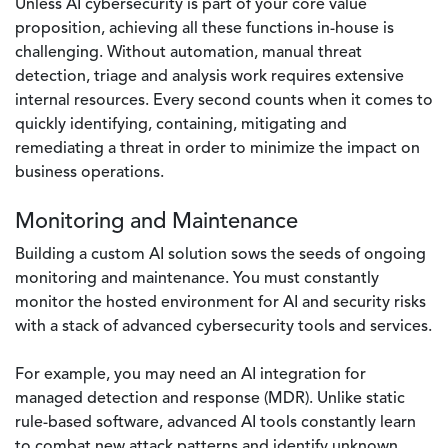
Unless AI cybersecurity is part of your core value
proposition, achieving all these functions in-house is
challenging. Without automation, manual threat
detection, triage and analysis work requires extensive
internal resources. Every second counts when it comes to
quickly identifying, containing, mitigating and
remediating a threat in order to minimize the impact on
business operations.
Monitoring and Maintenance
Building a custom AI solution sows the seeds of ongoing
monitoring and maintenance. You must constantly
monitor the hosted environment for AI and security risks
with a stack of advanced cybersecurity tools and services.
For example, you may need an AI integration for
managed detection and response (MDR). Unlike static
rule-based software, advanced AI tools constantly learn
to combat new attack patterns and identify unknown