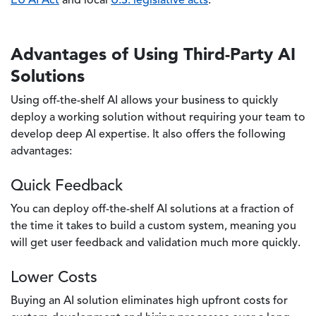
EU AI Act
and local
U.S. legislative acts
.
Advantages of Using Third-Party AI
Solutions
Using off-the-shelf AI allows your business to quickly
deploy a working solution without requiring your team to
develop deep AI expertise. It also offers the following
advantages:
Quick Feedback
You can deploy off-the-shelf AI solutions at a fraction of
the time it takes to build a custom system, meaning you
will get user feedback and validation much more quickly.
Lower Costs
Buying an AI solution eliminates high upfront costs for