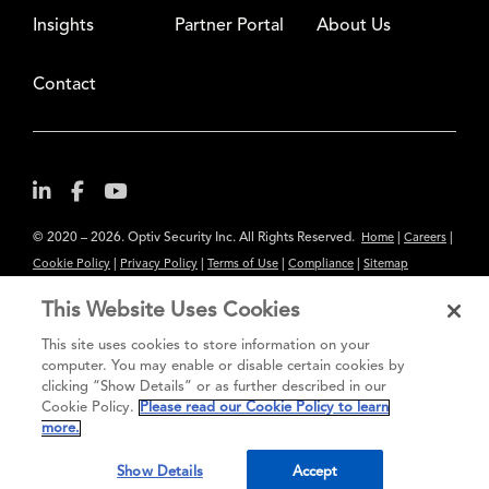
Insights
Partner Portal
About Us
Contact
© 2020 – 2026. Optiv Security Inc. All Rights Reserved.
|
|
Home
Careers
|
|
|
|
Cookie Policy
Privacy Policy
Terms of Use
Compliance
Sitemap
Subscribe to Our Newsletter
This Website Uses Cookies
The content provided is for informational purposes only. Links to third
This site uses cookies to store information on your
party sites are provided for your convenience and do not constitute an
computer. You may enable or disable certain cookies by
clicking “Show Details” or as further described in our
endorsement. These sites may not have the same privacy, security or
Cookie Policy.
Please read our Cookie Policy to learn
accessibility standards.
more.
®
Secure greatness
Show Details
Accept