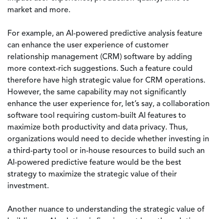
market and more.
For example, an AI-powered predictive analysis feature
can enhance the user experience of customer
relationship management (CRM) software by adding
more context-rich suggestions. Such a feature could
therefore have high strategic value for CRM operations.
However, the same capability may not significantly
enhance the user experience for, let’s say, a collaboration
software tool requiring custom-built AI features to
maximize both productivity and data privacy. Thus,
organizations would need to decide whether investing in
a third-party tool or in-house resources to build such an
AI-powered predictive feature would be the best
strategy to maximize the strategic value of their
investment.
Another nuance to understanding the strategic value of