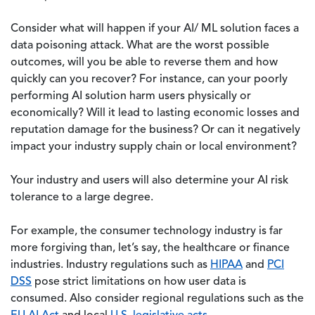
Consider what will happen if your AI/ ML solution faces a
data poisoning attack. What are the worst possible
outcomes, will you be able to reverse them and how
quickly can you recover? For instance, can your poorly
performing AI solution harm users physically or
economically? Will it lead to lasting economic losses and
reputation damage for the business? Or can it negatively
impact your industry supply chain or local environment?
Your industry and users will also determine your AI risk
tolerance to a large degree.
For example, the consumer technology industry is far
more forgiving than, let’s say, the healthcare or finance
industries. Industry regulations such as
HIPAA
and
PCI
DSS
pose strict limitations on how user data is
consumed. Also consider regional regulations such as the