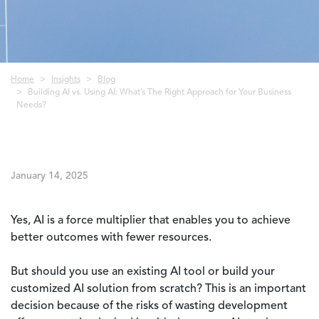
Breadcrumb
Home
Insights
Blog
Building AI vs. Using AI: What’s The Right Approach for Your Business
Needs?
January 14, 2025
Yes, AI is a force multiplier that enables you to achieve
better outcomes with fewer resources.
But should you use an existing AI tool or build your
customized AI solution from scratch? This is an important
decision because of the risks of wasting development