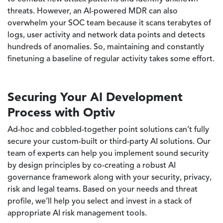
threats. However, an AI-powered MDR can also
overwhelm your SOC team because it scans terabytes of
logs, user activity and network data points and detects
hundreds of anomalies. So, maintaining and constantly
finetuning a baseline of regular activity takes some effort.
Securing Your AI Development
Process with Optiv
Ad-hoc and cobbled-together point solutions can’t fully
secure your custom-built or third-party AI solutions. Our
team of experts can help you implement sound security
by design principles by co-creating a robust AI
governance framework along with your security, privacy,
risk and legal teams. Based on your needs and threat
profile, we’ll help you select and invest in a stack of
appropriate AI risk management tools.