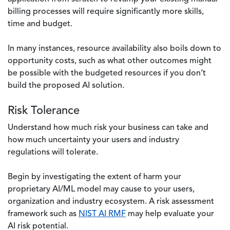
billing processes will require significantly more skills,
time and budget.
In many instances, resource availability also boils down to
opportunity costs, such as what other outcomes might
be possible with the budgeted resources if you don’t
build the proposed AI solution.
Risk Tolerance
Understand how much risk your business can take and
how much uncertainty your users and industry
regulations will tolerate.
Begin by investigating the extent of harm your
proprietary AI/ML model may cause to your users,
organization and industry ecosystem. A risk assessment
framework such as
NIST AI RMF
may help evaluate your
AI risk potential.