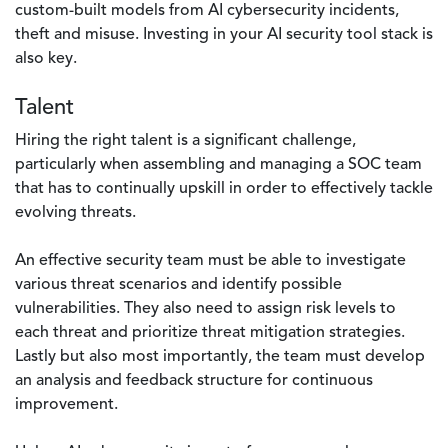
custom-built models from AI cybersecurity incidents,
theft and misuse. Investing in your AI security tool stack is
also key.
Talent
Hiring the right talent is a significant challenge,
particularly when assembling and managing a SOC team
that has to continually upskill in order to effectively tackle
evolving threats.
An effective security team must be able to investigate
various threat scenarios and identify possible
vulnerabilities. They also need to assign risk levels to
each threat and prioritize threat mitigation strategies.
Lastly but also most importantly, the team must develop
an analysis and feedback structure for continuous
improvement.