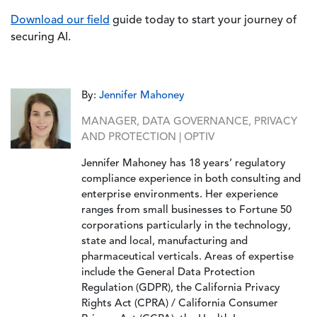
Download our field
guide today to start your journey of
securing AI.
By:
Jennifer Mahoney
MANAGER, DATA GOVERNANCE, PRIVACY
AND PROTECTION | OPTIV
Jennifer Mahoney has 18 years’ regulatory
compliance experience in both consulting and
enterprise environments. Her experience
ranges from small businesses to Fortune 50
corporations particularly in the technology,
state and local, manufacturing and
pharmaceutical verticals. Areas of expertise
include the General Data Protection
Regulation (GDPR), the California Privacy
Rights Act (CPRA) / California Consumer