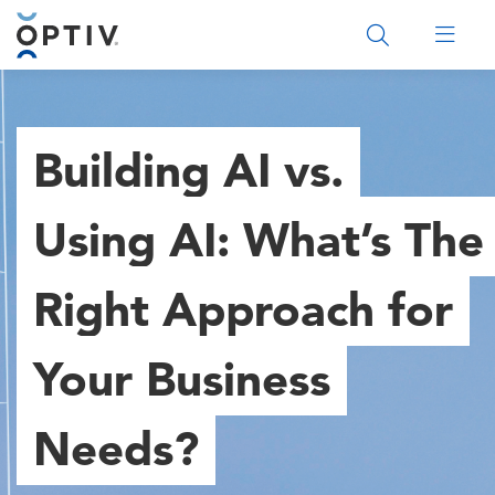
Main Menu 2
Building AI vs.
Using AI: What’s The
Right Approach for
Your Business
Needs?