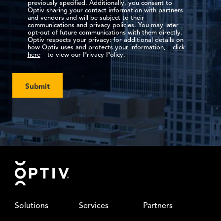
previously specified. Additionally, you consent to
Optiv sharing your contact information with partners
and vendors and will be subject to their
communications and privacy policies. You may later
opt-out of future communications with them directly.
Optiv respects your privacy: for additional details on
how Optiv uses and protects your information,
click
here
to view our Privacy Policy.
Submit
Footer
Solutions
Services
Partners