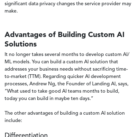
significant data privacy changes the service provider may
make.
Advantages of Building Custom AI
Solutions
It no longer takes several months to develop custom AI/
ML models. You can build a custom AI solution that
addresses your business needs without sacrificing time-
to-market (TTM). Regarding quicker AI development
processes, Andrew Ng, the Founder of Landing AI, says,
“What used to take good AI teams months to build,
today you can build in maybe ten days.”
The other advantages of building a custom AI solution
include:
Differentiation