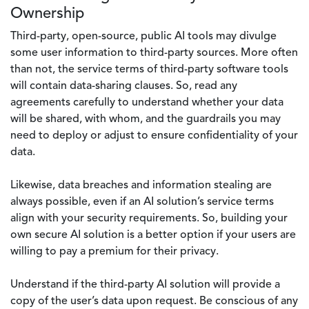
Ownership
Third-party, open-source, public AI tools may divulge
some user information to third-party sources. More often
than not, the service terms of third-party software tools
will contain data-sharing clauses. So, read any
agreements carefully to understand whether your data
will be shared, with whom, and the guardrails you may
need to deploy or adjust to ensure confidentiality of your
data.
Likewise, data breaches and information stealing are
always possible, even if an AI solution’s service terms
align with your security requirements. So, building your
own secure AI solution is a better option if your users are
willing to pay a premium for their privacy.
Understand if the third-party AI solution will provide a
copy of the user’s data upon request. Be conscious of any