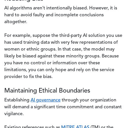
AI algorithms aren’t intentionally biased. However, it is
hard to avoid faulty and incomplete conclusions
altogether.
For example, suppose the third-party AI solution you use
has used training data with very few representations of
women or ethnic groups. In that case, the model may
likely be biased against these minority groups. Because
you have no control or information over these
limitations, you can only hope and rely on the service
provider to fix the bias.
Maintaining Ethical Boundaries
Establishing
AI governance
through your organization
will demand a significant time commitment and constant
vigilance.
Existing references such as
MITRE ATLAS
(TM) or the