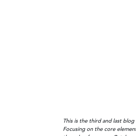
This is the third and last bl
Focusing on the core elements