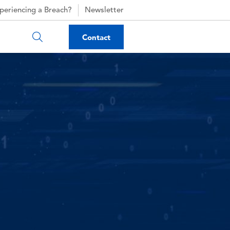
periencing a Breach?
Newsletter
Contact