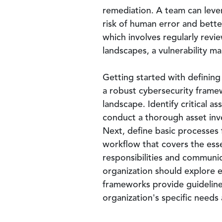
remediation. A team can lev
risk of human error and bett
which involves regularly revi
landscapes, a vulnerability 
Getting started with defining
a robust cybersecurity frame
landscape. Identify critical a
conduct a thorough asset inve
Next, define basic processes 
workflow that covers the esse
responsibilities and communic
organization should explore e
frameworks provide guideline
organization's specific needs