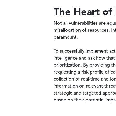
The Heart of
Not all vulnerabilities are equ
misallocation of resources. In
paramount.
To successfully implement acti
intelligence and ask how that 
prioritization. By providing th
requesting a risk profile of 
collection of real-time and lo
information on relevant threat
strategic and targeted approa
based on their potential impac