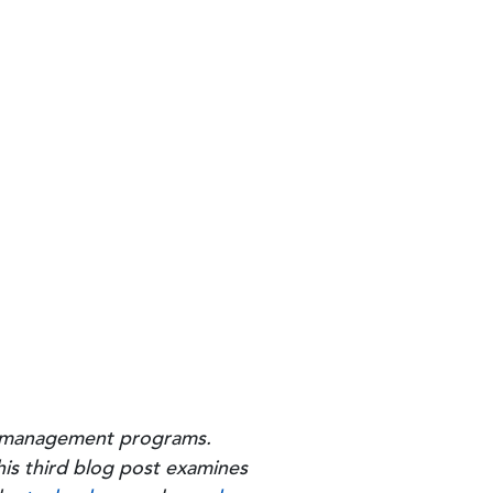
ity management programs.
his third blog post examines