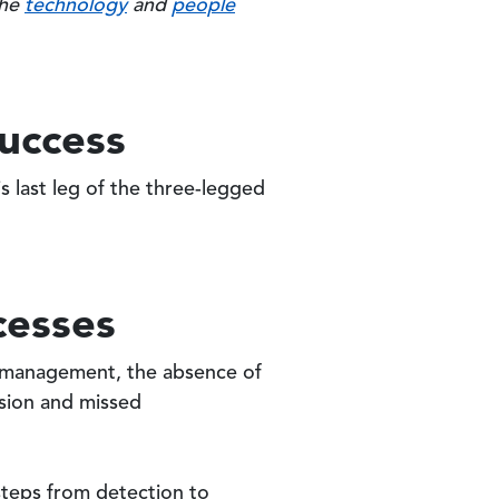
the
technology
and
people
Success
s last leg of the three-legged
cesses
ty management, the absence of
usion and missed
steps from detection to