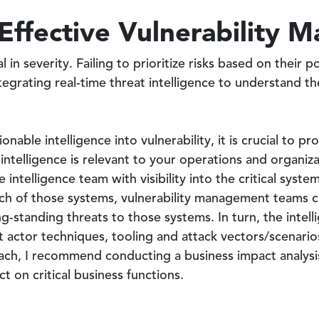
 Effective Vulnerability
al in severity. Failing to prioritize risks based on their 
tegrating real-time threat intelligence to understand th
onable intelligence into vulnerability, it is crucial to 
intelligence is relevant to your operations and organizat
e intelligence team with visibility into the critical syst
each of those systems, vulnerability management teams 
ng-standing threats to those systems. In turn, the inte
 actor techniques, tooling and attack vectors/scenarios.
ch, I recommend conducting a business impact analysis 
t on critical business functions.