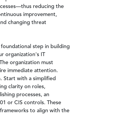
ocesses—thus reducing the
continuous improvement,
and changing threat
foundational step in building
r organization's IT
. The organization must
ire immediate attention.
 Start with a simplified
g clarity on roles,
lishing processes, an
01 or CIS controls. These
 frameworks to align with the