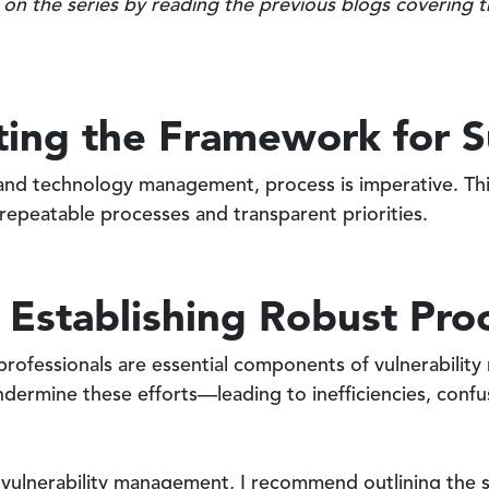
 on the series by reading the previous blogs covering 
fting the Framework for 
e and technology management, process is imperative. Thi
 repeatable processes and transparent priorities.
 Establishing Robust Pro
 professionals are essential components of vulnerabili
ndermine these efforts—leading to inefficiencies, conf
r vulnerability management, I recommend outlining the 