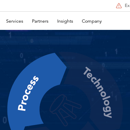
Ex
Services
Partners
Insights
Company