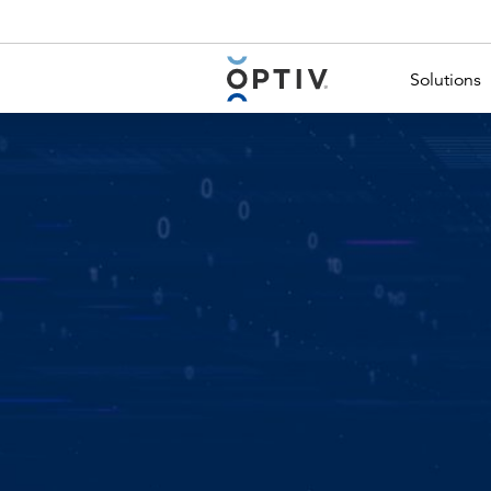
Main Menu 2
Solutions
Image