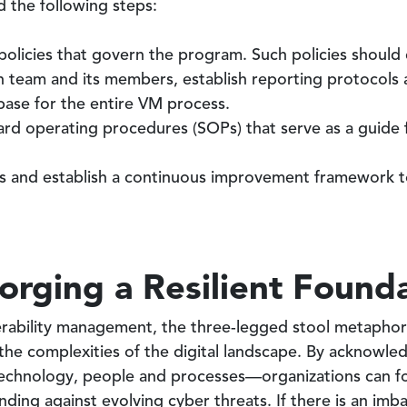
 the following steps:
olicies that govern the program. Such policies should c
ch team and its members, establish reporting protocols 
 base for the entire VM process.
ard operating procedures (SOPs) that serve as a guide f
s and establish a continuous improvement framework to
orging a Resilient Found
nerability management, the three-legged stool metaphor
the complexities of the digital landscape. By acknowle
echnology, people and processes—organizations can for
nding against evolving cyber threats. If there is an imb