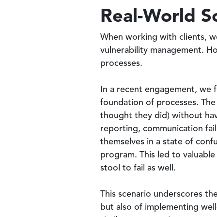
Real-World S
When working with clients, we
vulnerability management. How
processes.
In a recent engagement, we f
foundation of processes. The 
thought they did) without hav
reporting, communication fail
themselves in a state of conf
program. This led to valuabl
stool to fail as well.
This scenario underscores the
but also of implementing wel