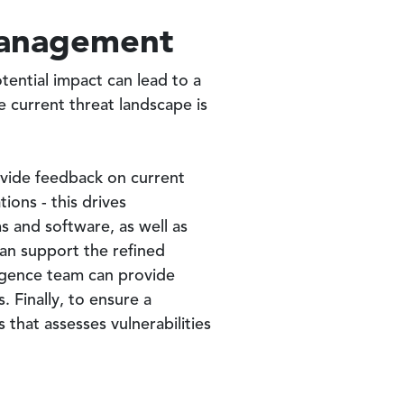
 Management
potential impact can lead to a
e current threat landscape is
provide feedback on current
ions - this drives
ems and software, as well as
can support the refined
lligence team can provide
 Finally, to ensure a
that assesses vulnerabilities