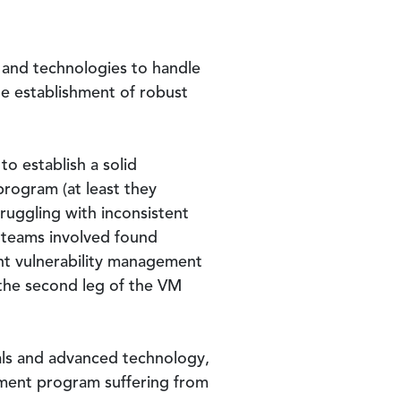
s and technologies to handle
he establishment of robust
o establish a solid
program (at least they
ruggling with inconsistent
e teams involved found
ent vulnerability management
 the second leg of the VM
uals and advanced technology,
ement program suffering from