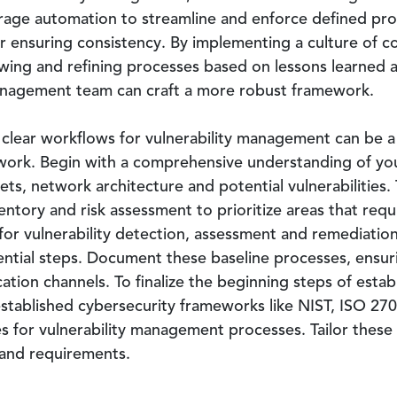
erage automation to streamline and enforce defined pr
er ensuring consistency. By implementing a culture of 
ewing and refining processes based on lessons learned 
management team can craft a more robust framework.
 clear workflows for vulnerability management can be a 
work. Begin with a comprehensive understanding of you
ssets, network architecture and potential vulnerabilities
ntory and risk assessment to prioritize areas that requ
for vulnerability detection, assessment and remediation.
ntial steps. Document these baseline processes, ensurin
ation channels. To finalize the beginning steps of estab
stablished cybersecurity frameworks like NIST, ISO 270
s for vulnerability management processes. Tailor these
 and requirements.