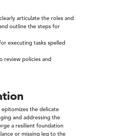
learly articulate the roles and
and outline the steps for
or executing tasks spelled
 review policies and
ation
 epitomizes the delicate
dging and addressing the
ge a resilient foundation
alance or missing leg to the