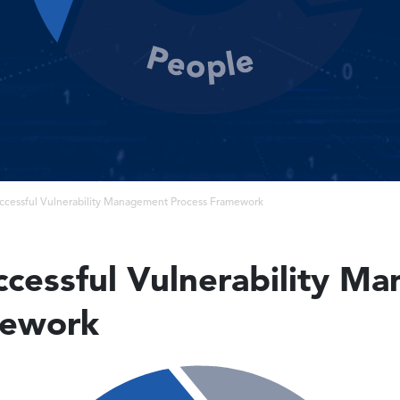
uccessful Vulnerability Management Process Framework
uccessful Vulnerability 
mework