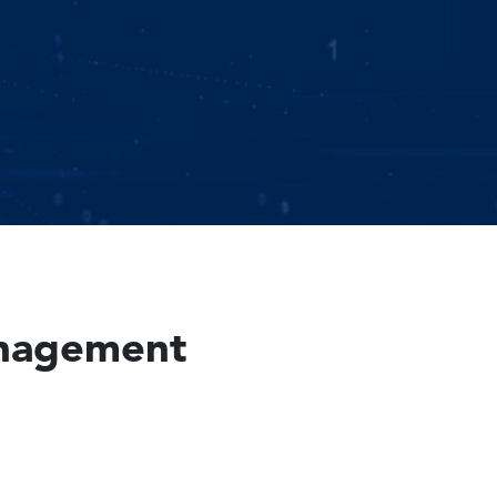
Management