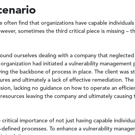
cenario
 often find that organizations have capable individual
ever, sometimes the third critical piece is missing – t
ound ourselves dealing with a company that neglected t
organization had initiated a vulnerability management 
ing the backbone of process in place. The client was st
ures and ultimately a lack of effective remediation. Th
usion, lacking no guidance on how to operate an effici
e resources leaving the company and ultimately causing
 critical importance of not just having capable individ
l-defined processes. To enhance a vulnerability manag