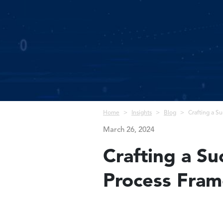
Breadcrumb
Home
Insights
Blog
Crafting a S
March 26, 2024
Crafting a S
Process Fra
Image