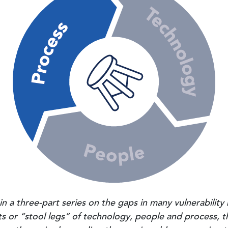
og in a three-part series on the gaps in many vulnerabil
 or “stool legs” of technology, people and process, t