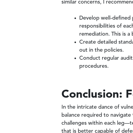
similar concerns, I recommend
Develop well-defined p
responsibilities of ea
remediation. This is a
Create detailed stand
out in the policies.
Conduct regular audit
procedures.
Conclusion: F
In the intricate dance of vul
balance required to navigate 
challenges within each leg—t
that is better capable of defe