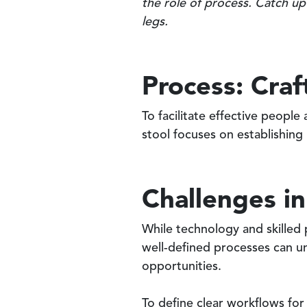
the role of process. Catch up
legs.
Process: Cra
To facilitate effective peopl
stool focuses on establishing
Challenges in
While technology and skilled
well-defined processes can u
opportunities.
To define clear workflows fo