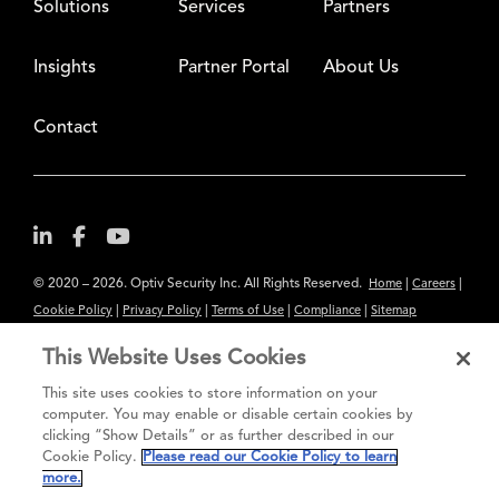
Solutions
Services
Partners
Insights
Partner Portal
About Us
Contact
© 2020 – 2026. Optiv Security Inc. All Rights Reserved.
|
|
Home
Careers
|
|
|
|
Cookie Policy
Privacy Policy
Terms of Use
Compliance
Sitemap
Subscribe to Our Newsletter
This Website Uses Cookies
The content provided is for informational purposes only. Links to third
This site uses cookies to store information on your
party sites are provided for your convenience and do not constitute an
computer. You may enable or disable certain cookies by
clicking “Show Details” or as further described in our
endorsement. These sites may not have the same privacy, security or
Cookie Policy.
Please read our Cookie Policy to learn
accessibility standards.
more.