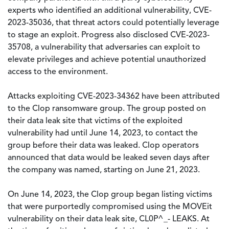
experts who identified an additional vulnerability, CVE-
2023-35036, that threat actors could potentially leverage
to stage an exploit. Progress also disclosed CVE-2023-
35708, a vulnerability that adversaries can exploit to
elevate privileges and achieve potential unauthorized
access to the environment.
Attacks exploiting CVE-2023-34362 have been attributed
to the Clop ransomware group. The group posted on
their data leak site that victims of the exploited
vulnerability had until June 14, 2023, to contact the
group before their data was leaked. Clop operators
announced that data would be leaked seven days after
the company was named, starting on June 21, 2023.
On June 14, 2023, the Clop group began listing victims
that were purportedly compromised using the MOVEit
vulnerability on their data leak site, CL0P^_- LEAKS. At