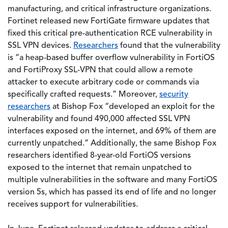
manufacturing, and critical infrastructure organizations.
Fortinet released new FortiGate firmware updates that
fixed this critical pre-authentication RCE vulnerability in
SSL VPN devices.
Researchers
found that the vulnerability
is “a heap-based buffer overflow vulnerability in FortiOS
and FortiProxy SSL-VPN that could allow a remote
attacker to execute arbitrary code or commands via
specifically crafted requests.” Moreover,
security
researchers
at Bishop Fox “developed an exploit for the
vulnerability and found 490,000 affected SSL VPN
interfaces exposed on the internet, and 69% of them are
currently unpatched.” Additionally, the same Bishop Fox
researchers identified 8-year-old FortiOS versions
exposed to the internet that remain unpatched to
multiple vulnerabilities in the software and many FortiOS
version 5s, which has passed its end of life and no longer
receives support for vulnerabilities.