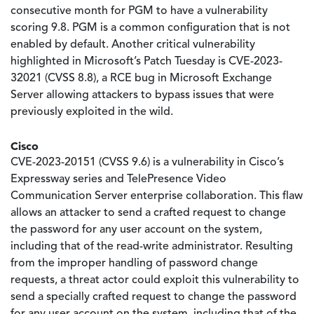
consecutive month for PGM to have a vulnerability
scoring 9.8. PGM is a common configuration that is not
enabled by default. Another critical vulnerability
highlighted in Microsoft’s Patch Tuesday is CVE-2023-
32021 (CVSS 8.8), a RCE bug in Microsoft Exchange
Server allowing attackers to bypass issues that were
previously exploited in the wild.
Cisco
CVE-2023-20151 (CVSS 9.6) is a vulnerability in Cisco’s
Expressway series and TelePresence Video
Communication Server enterprise collaboration. This flaw
allows an attacker to send a crafted request to change
the password for any user account on the system,
including that of the read-write administrator. Resulting
from the improper handling of password change
requests, a threat actor could exploit this vulnerability to
send a specially crafted request to change the password