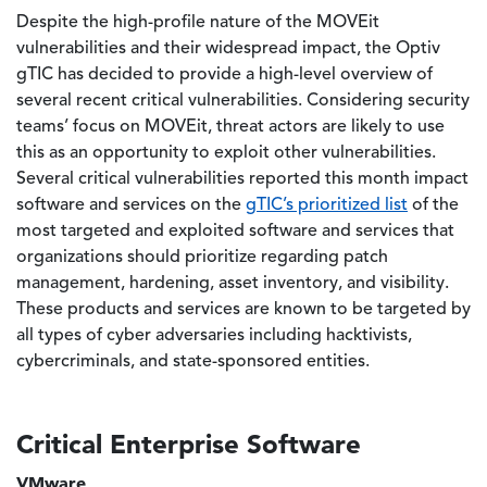
Despite the high-profile nature of the MOVEit
vulnerabilities and their widespread impact, the Optiv
gTIC has decided to provide a high-level overview of
several recent critical vulnerabilities. Considering security
teams’ focus on MOVEit, threat actors are likely to use
this as an opportunity to exploit other vulnerabilities.
Several critical vulnerabilities reported this month impact
software and services on the
gTIC’s prioritized list
of the
most targeted and exploited software and services that
organizations should prioritize regarding patch
management, hardening, asset inventory, and visibility.
These products and services are known to be targeted by
all types of cyber adversaries including hacktivists,
cybercriminals, and state-sponsored entities.
Critical Enterprise Software
VMware