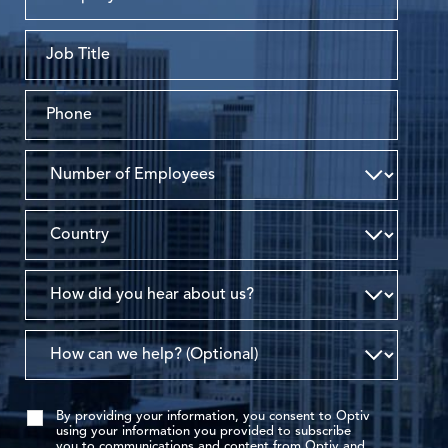
By providing your information, you consent to Optiv
using your information you provided to subscribe
you to communications and content from Optiv and