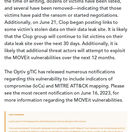
the time of writing, dozens of victims have been listed,
and several have been removed—indicating that those
victims have paid the ransom or started negotiations.
Additionally, on June 21, Clop began posting links to
some victim’s stolen data on their data leak site. It is likely
that the Clop group will continue to list victims on their
data leak site over the next 30 days. Additionally, it is
likely that additional threat actors will attempt to exploit
the MOVEit vulnerabilities over the next 12 months.
The Optiv gTIC has released numerous notifications
regarding this vulnerability to include indicators of
compromise (IoCs) and MITRE ATT&CK mapping. Please
see the most recent notification on June 16, 2023, for
more information regarding the MOVEit vulnerabilities.
Image