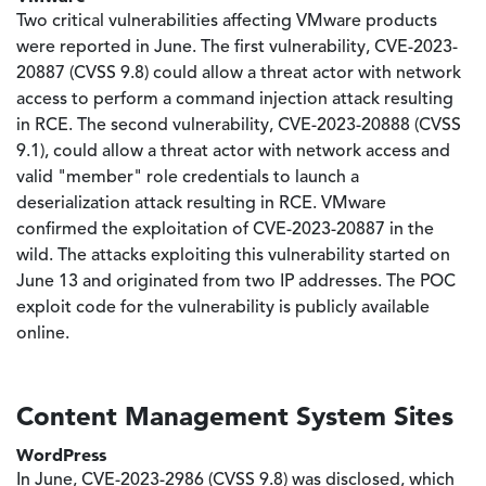
Two critical vulnerabilities affecting VMware products
were reported in June. The first vulnerability, CVE-2023-
20887 (CVSS 9.8) could allow a threat actor with network
access to perform a command injection attack resulting
in RCE. The second vulnerability, CVE-2023-20888 (CVSS
9.1), could allow a threat actor with network access and
valid "member" role credentials to launch a
deserialization attack resulting in RCE. VMware
confirmed the exploitation of CVE-2023-20887 in the
wild. The attacks exploiting this vulnerability started on
June 13 and originated from two IP addresses. The POC
exploit code for the vulnerability is publicly available
online.
Content Management System Sites
WordPress
In June, CVE-2023-2986 (CVSS 9.8) was disclosed, which