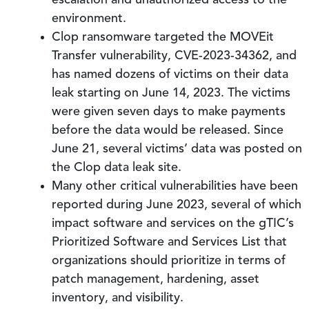
escalation and unauthorized access to the
environment.
Clop ransomware targeted the MOVEit
Transfer vulnerability, CVE-2023-34362, and
has named dozens of victims on their data
leak starting on June 14, 2023. The victims
were given seven days to make payments
before the data would be released. Since
June 21, several victims’ data was posted on
the Clop data leak site.
Many other critical vulnerabilities have been
reported during June 2023, several of which
impact software and services on the gTIC’s
Prioritized Software and Services List that
organizations should prioritize in terms of
patch management, hardening, asset
inventory, and visibility.