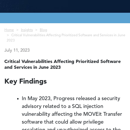
Breadcrumb
Home
Insights
Blog
Critical Vulnerabilities Affecting Prioritized Software and Services in June
2023
July 11, 2023
Critical Vulnerabilities Affecting Prioritized Software
and Services in June 2023
Key Findings
In May 2023, Progress released a security
advisory related to a SQL injection
vulnerability affecting the MOVEit Transfer
software that could allow privilege