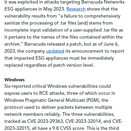
it was exploited in attacks targeting Barracuda Networks
ESG appliances in May 2023.
Research
shows that the
vulnerability results from “a failure to comprehensively
sanitize the processing of .tar files [and] stems from
incomplete input validation of a user-supplied .tar file as
it pertains to the names of the files contained within the
archive.” Barracuda released a patch, but as of June 6,
2023, the company
updated
its announcement to report
that impacted ESG appliances must be immediately
replaced regardless of patch version level.
Windows
Six reported critical Windows vulnerabilities could
expose users to RCE attacks, three of which occur in
Windows Pragmatic General Multicast (PGM), the
protocol used to deliver packets between multiple
network members reliably. The three vulnerabilities,
tracked as CVE-2023-29363, CVE-2023-32014, and CVE-
2023-32015, all have a 9.8 CVSS score. This is the third