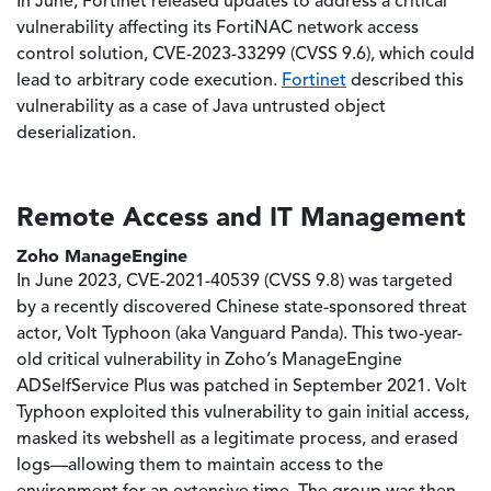
In June, Fortinet released updates to address a critical
vulnerability affecting its FortiNAC network access
control solution, CVE-2023-33299 (CVSS 9.6), which could
lead to arbitrary code execution.
Fortinet
described this
vulnerability as a case of Java untrusted object
deserialization.
Remote Access and IT Management
Zoho ManageEngine
In June 2023, CVE-2021-40539 (CVSS 9.8) was targeted
by a recently discovered Chinese state-sponsored threat
actor, Volt Typhoon (aka Vanguard Panda). This two-year-
old critical vulnerability in Zoho’s ManageEngine
ADSelfService Plus was patched in September 2021. Volt
Typhoon exploited this vulnerability to gain initial access,
masked its webshell as a legitimate process, and erased
logs—allowing them to maintain access to the