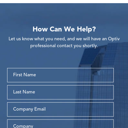
How Can We Help?
Let us know what you need, and we will have an Optiv
professional contact you shortly.