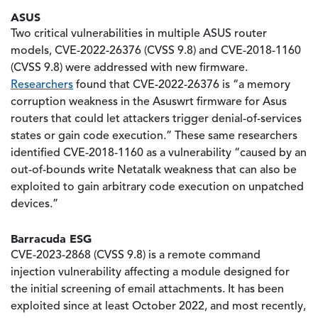
ASUS
Two critical vulnerabilities in multiple ASUS router
models, CVE-2022-26376 (CVSS 9.8) and CVE-2018-1160
(CVSS 9.8) were addressed with new firmware.
Researchers
found that CVE-2022-26376 is “a memory
corruption weakness in the Asuswrt firmware for Asus
routers that could let attackers trigger denial-of-services
states or gain code execution.” These same researchers
identified CVE-2018-1160 as a vulnerability “caused by an
out-of-bounds write Netatalk weakness that can also be
exploited to gain arbitrary code execution on unpatched
devices.”
Barracuda ESG
CVE-2023-2868 (CVSS 9.8) is a remote command
injection vulnerability affecting a module designed for
the initial screening of email attachments. It has been
exploited since at least October 2022, and most recently,