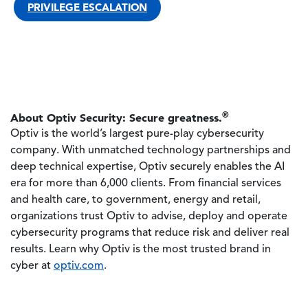
PRIVILEGE ESCALATION
®
About Optiv Security: Secure greatness.
Optiv is the world’s largest pure-play cybersecurity
company. With unmatched technology partnerships and
deep technical expertise, Optiv securely enables the AI
era for more than 6,000 clients. From financial services
and health care, to government, energy and retail,
organizations trust Optiv to advise, deploy and operate
cybersecurity programs that reduce risk and deliver real
results. Learn why Optiv is the most trusted brand in
cyber at
optiv.com
.