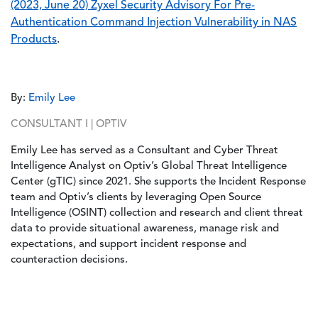
(2023, June 20) Zyxel Security Advisory For Pre-
Authentication Command Injection Vulnerability in NAS
Products
.
By:
Emily Lee
CONSULTANT I | OPTIV
Emily Lee has served as a Consultant and Cyber Threat
Intelligence Analyst on Optiv’s Global Threat Intelligence
Center (gTIC) since 2021. She supports the Incident Response
team and Optiv’s clients by leveraging Open Source
Intelligence (OSINT) collection and research and client threat
data to provide situational awareness, manage risk and
expectations, and support incident response and
counteraction decisions.