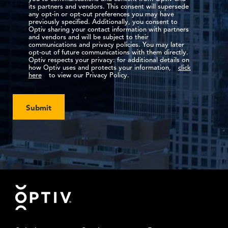
its partners and vendors. This consent will supersede
any opt-in or opt-out preferences you may have
previously specified. Additionally, you consent to
Optiv sharing your contact information with partners
and vendors and will be subject to their
communications and privacy policies. You may later
opt-out of future communications with them directly.
Optiv respects your privacy: for additional details on
how Optiv uses and protects your information,
click
here
to view our Privacy Policy.
Submit
Footer