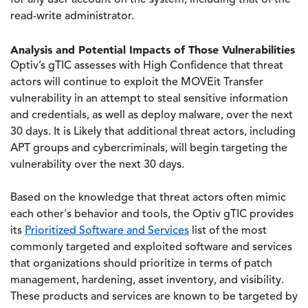
for any user account on the system, including that of the
read-write administrator.
Analysis and Potential Impacts of Those Vulnerabilities
Optiv’s gTIC assesses with High Confidence that threat
actors will continue to exploit the MOVEit Transfer
vulnerability in an attempt to steal sensitive information
and credentials, as well as deploy malware, over the next
30 days. It is Likely that additional threat actors, including
APT groups and cybercriminals, will begin targeting the
vulnerability over the next 30 days.
Based on the knowledge that threat actors often mimic
each other's behavior and tools, the Optiv gTIC provides
its
Prioritized Software and Services
list of the most
commonly targeted and exploited software and services
that organizations should prioritize in terms of patch
management, hardening, asset inventory, and visibility.
These products and services are known to be targeted by