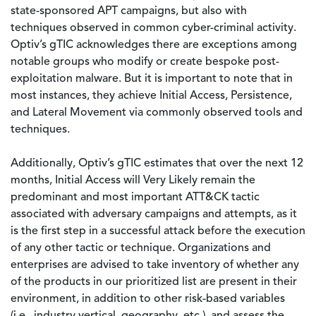
state-sponsored APT campaigns, but also with
techniques observed in common cyber-criminal activity.
Optiv’s gTIC acknowledges there are exceptions among
notable groups who modify or create bespoke post-
exploitation malware. But it is important to note that in
most instances, they achieve Initial Access, Persistence,
and Lateral Movement via commonly observed tools and
techniques.
Additionally, Optiv’s gTIC estimates that over the next 12
months, Initial Access will Very Likely remain the
predominant and most important ATT&CK tactic
associated with adversary campaigns and attempts, as it
is the first step in a successful attack before the execution
of any other tactic or technique. Organizations and
enterprises are advised to take inventory of whether any
of the products in our prioritized list are present in their
environment, in addition to other risk-based variables