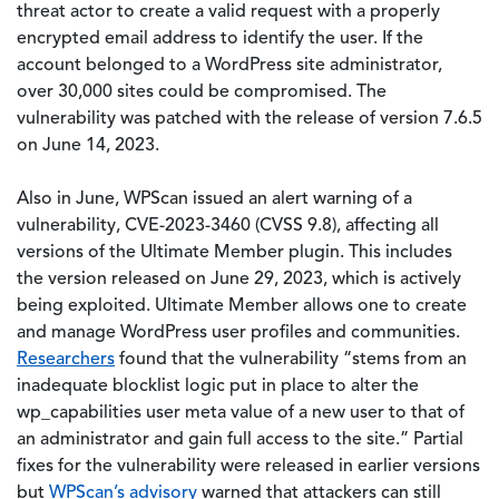
threat actor to create a valid request with a properly
encrypted email address to identify the user. If the
account belonged to a WordPress site administrator,
over 30,000 sites could be compromised. The
vulnerability was patched with the release of version 7.6.5
on June 14, 2023.
Also in June, WPScan issued an alert warning of a
vulnerability, CVE-2023-3460 (CVSS 9.8), affecting all
versions of the Ultimate Member plugin. This includes
the version released on June 29, 2023, which is actively
being exploited. Ultimate Member allows one to create
and manage WordPress user profiles and communities.
Researchers
found that the vulnerability “stems from an
inadequate blocklist logic put in place to alter the
wp_capabilities user meta value of a new user to that of
an administrator and gain full access to the site.” Partial
fixes for the vulnerability were released in earlier versions
but
WPScan’s advisory
warned that attackers can still