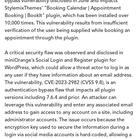
bypass vulnerability disclosed in June and impacts
StylemixThemes’ "Booking Calendar | Appointment
Booking | BookIt" plugin, which has been installed over
10,000 times. This vulnerability results from insufficient
verification of the user being supplied while booking an
appointment through the plugin.
A critical security flaw was observed and disclosed in
miniOrange’s Social Login and Register plugin for
WordPress, which could allow a threat actor to log in as
any user if they have information about an email address.
The vulnerability, CVE-2023-2982 (CVSS 9.8), is an
authentication bypass flaw that impacts all plugin
versions including 7.6.4 and prior. An attacker can
leverage this vulnerability and enter any associated email
address to gain access to any account on a site, including
administrator accounts. The issue occurs because the
encryption key used to secure the information during a
login via social media accounts is hard-coded, allowing a