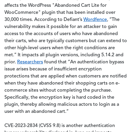
affects the WordPress "Abandoned Cart Lite for
WooCommerce" plugin that has been installed over
30,000 times. According to Defiant’s
Wordfence
, “The
vulnerability makes it possible for an attacker to gain
access to the accounts of users who have abandoned
their carts, who are typically customers but can extend to
other high-level users when the right conditions are
met.” It impacts all plugin versions, including 5.14.2 and
prior.
Researchers
found that “An authentication bypass
issue arises because of insufficient encryption
protections that are applied when customers are notified
when they have abandoned their shopping carts on e-
commerce sites without completing the purchase.
Specifically, the encryption key is hard coded in the
plugin, thereby allowing malicious actors to login as a
user with an abandoned cart.”
CVE-2023-2834 (CVSS 9.8) is another authentication