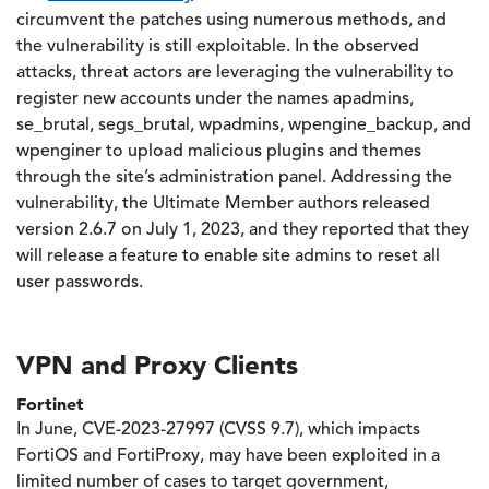
circumvent the patches using numerous methods, and
the vulnerability is still exploitable. In the observed
attacks, threat actors are leveraging the vulnerability to
register new accounts under the names apadmins,
se_brutal, segs_brutal, wpadmins, wpengine_backup, and
wpenginer to upload malicious plugins and themes
through the site’s administration panel. Addressing the
vulnerability, the Ultimate Member authors released
version 2.6.7 on July 1, 2023, and they reported that they
will release a feature to enable site admins to reset all
user passwords.
VPN and Proxy Clients
Fortinet
In June, CVE-2023-27997 (CVSS 9.7), which impacts
FortiOS and FortiProxy, may have been exploited in a
limited number of cases to target government,