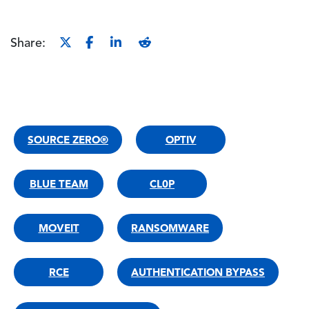
Share:
SOURCE ZERO®
OPTIV
BLUE TEAM
CL0P
MOVEIT
RANSOMWARE
RCE
AUTHENTICATION BYPASS