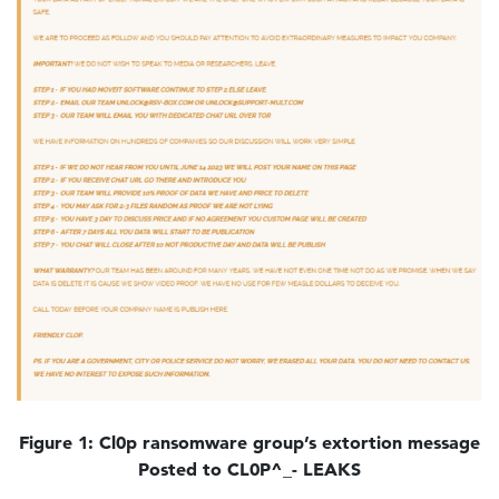
Figure 1: Cl0p ransomware group’s extortion message
Posted to CL0P^_- LEAKS