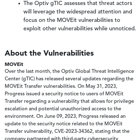
The Optiv gTIC assesses that threat actors
will leverage the widespread attention and
focus on the MOVEit vulnerabilities to
exploit other vulnerabilities while unnoticed.
About the Vulnerabilities
MOVEit
Over the last month, the Optiv Global Threat Intelligence
Center (gTIC) has released several updates regarding the
MOVEit Transfer vulnerabilities. On May 31, 2023,
Progress issued a security notice to users of MOVEit
Transfer regarding a vulnerability that allows for privilege
escalation and potential unauthorized access to the
environment. On June 09, 2023, Progress released an
update to the security notice related to the MOVEit
Transfer vulnerability, CVE-2023-34362, stating that the
company partnered with third-party cybersecurity