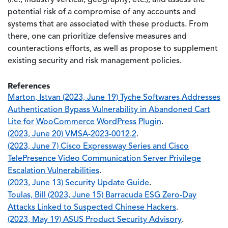
(i.e., industry vertical, geography, etc.), and assess the
potential risk of a compromise of any accounts and
systems that are associated with these products. From
there, one can prioritize defensive measures and
counteractions efforts, as well as propose to supplement
existing security and risk management policies.
References
Marton, Istvan (2023, June 19) Tyche Softwares Addresses
Authentication Bypass Vulnerability in Abandoned Cart
Lite for WooCommerce WordPress Plugin
.
(2023, June 20) VMSA-2023-0012.2
.
(2023, June 7) Cisco Expressway Series and Cisco
TelePresence Video Communication Server Privilege
Escalation Vulnerabilities
.
(2023, June 13) Security Update Guide
.
Toulas, Bill (2023, June 15) Barracuda ESG Zero-Day
Attacks Linked to Suspected Chinese Hackers
.
(2023, May 19) ASUS Product Security Advisory
.