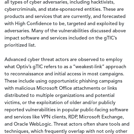
all types of cyber adversaries, including hacktivists,
cybercriminals, and state-sponsored entities. These are
products and services that are currently, and forecasted
with High Confidence to be, targeted and exploited by
adversaries. Many of the vulnerabilities discussed above
impact software and services included on the gTIC’s
prioritized list.
Advanced cyber threat actors are observed to employ
what Optiv’s gTIC refers to as a “weakest-link” approach
to reconnaissance and initial access in most campaigns.
These include using opportunistic phishing campaigns
with malicious Microsoft Office attachments or links
distributed to multiple organizations and potential
victims, or the exploitation of older and/or publicly
reported vulnerabilities in popular public-facing software
and services like VPN clients, RDP, Microsoft Exchange,
and Oracle WebLogic. Threat actors often share tools and
techniques, which frequently overlap with not only other