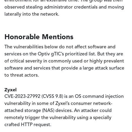
environment for an extensive time. The group was then
observed stealing administrator credentials and moving
laterally into the network.
Honorable Mentions
The vulnerabilities below do not affect software and
services on the Optiv gTIC’s prioritized list. But they are
of critical severity in commonly used or highly prevalent
software and services that provide a large attack surface
to threat actors.
Zyxel
CVE-2023-27992 (CVSS 9.8) is an OS command injection
vulnerability in some of Zyxel’s consumer network-
attached storage (NAS) devices. An attacker could
remotely trigger the vulnerability using a specially
crafted HTTP request.