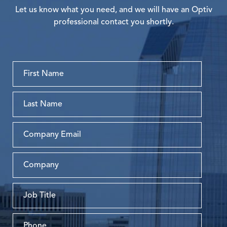
Let us know what you need, and we will have an Optiv
professional contact you shortly.