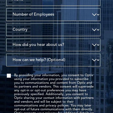
By providing your information, you consent to Optiv
using your information you provided to subscribe
you to communications and content from Optiv and
its partners and vendors. This consent will supersede
any opt-in or opt-out preferences you may have
previously specified. Additionally, you consent to
Optiv sharing your contact information with partners
and vendors and will be subject to their
communications and privacy policies. You may later
opt-out of future communications with them directly.