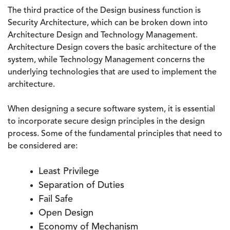
The third practice of the Design business function is
Security Architecture, which can be broken down into
Architecture Design and Technology Management.
Architecture Design covers the basic architecture of the
system, while Technology Management concerns the
underlying technologies that are used to implement the
architecture.
When designing a secure software system, it is essential
to incorporate secure design principles in the design
process. Some of the fundamental principles that need to
be considered are:
Least Privilege
Separation of Duties
Fail Safe
Open Design
Economy of Mechanism