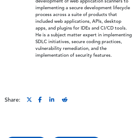
development of web application scanners to
implementing a secure development lifecycle
process across a suite of products that
included web applications, APIs, desktop
apps, and plugins for IDEs and CI/CD tools.
He is a subject matter expert in implementing
SDLC initiatives, secure coding practices,
vulnerability remediation, and the
implementation of security features.
Share: