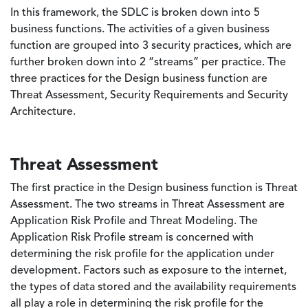
In this framework, the SDLC is broken down into 5
business functions. The activities of a given business
function are grouped into 3 security practices, which are
further broken down into 2 “streams” per practice. The
three practices for the Design business function are
Threat Assessment, Security Requirements and Security
Architecture.
Threat Assessment
The first practice in the Design business function is Threat
Assessment. The two streams in Threat Assessment are
Application Risk Profile and Threat Modeling. The
Application Risk Profile stream is concerned with
determining the risk profile for the application under
development. Factors such as exposure to the internet,
the types of data stored and the availability requirements
all play a role in determining the risk profile for the