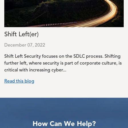
Shift Left(er)
December 07, 2022
Shift Left Security focuses on the SDLC process. Shifting
further left, where security is part of corporate culture, is
critical with increasing cyber...
Read this blog
How Can We Help?