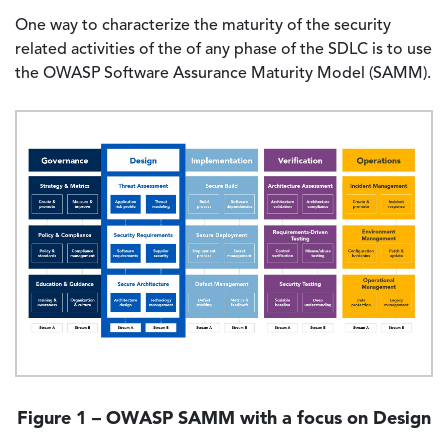
One way to characterize the maturity of the security
related activities of the of any phase of the SDLC is to use
the OWASP Software Assurance Maturity Model (SAMM).
Image
Figure 1 – OWASP SAMM with a focus on Design