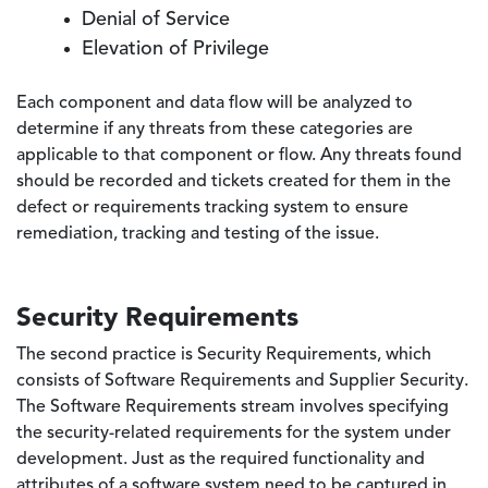
Denial of Service
Elevation of Privilege
Each component and data flow will be analyzed to
determine if any threats from these categories are
applicable to that component or flow. Any threats found
should be recorded and tickets created for them in the
defect or requirements tracking system to ensure
remediation, tracking and testing of the issue.
Security Requirements
The second practice is Security Requirements, which
consists of Software Requirements and Supplier Security.
The Software Requirements stream involves specifying
the security-related requirements for the system under
development. Just as the required functionality and
attributes of a software system need to be captured in