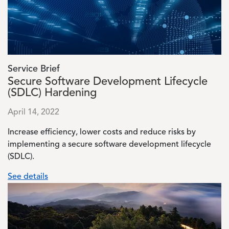
Service Brief
Secure Software Development Lifecycle
(SDLC) Hardening
April 14, 2022
Increase efficiency, lower costs and reduce risks by
implementing a secure software development lifecycle
(SDLC).
See details
Image