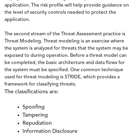
application. The risk profile will help provide guidance on
the level of security controls needed to protect the
application.
The second stream of the Threat Assessment practice is
Threat Modeling. Threat modeling is an exercise where
the system is analyzed for threats that the system may be
exposed to during operation. Before a threat model can
be completed, the basic architecture and data flows for
the system must be specified. One common technique
used for threat modeling is STRIDE, which provides a
framework for classifying threats.
The classifications are:
Spoofing
Tampering
Repudiation
Information Disclosure