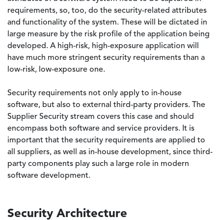
requirements, so, too, do the security-related attributes
and functionality of the system. These will be dictated in
large measure by the risk profile of the application being
developed. A high-risk, high-exposure application will
have much more stringent security requirements than a
low-risk, low-exposure one.
Security requirements not only apply to in-house
software, but also to external third-party providers. The
Supplier Security stream covers this case and should
encompass both software and service providers. It is
important that the security requirements are applied to
all suppliers, as well as in-house development, since third-
party components play such a large role in modern
software development.
Security Architecture