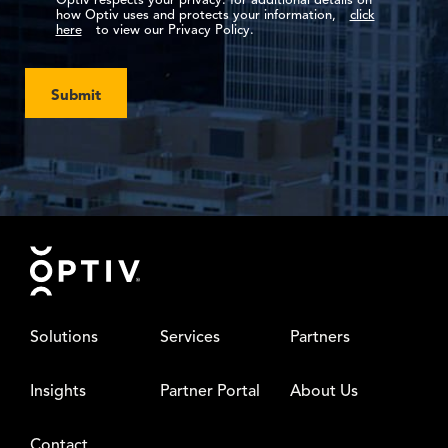
Optiv respects your privacy: for additional details on
how Optiv uses and protects your information,
click
here
to view our Privacy Policy.
Submit
Footer
Solutions
Services
Partners
Insights
Partner Portal
About Us
Contact