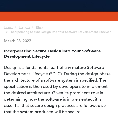
Breadcrumb
Home
Insights
Blog
Incorporating Secure Design into Your Software Development Lifecycle
March 23, 2023
Incorporating Secure Design into Your Software
Development Lifecycle
Design is a fundamental part of any mature Software
Development Lifecycle (SDLC). During the design phase,
the architecture of a software system is specified. The
specification is then used by developers to implement
the desired architecture. Given its prominent role in
determining how the software is implemented, it is
essential that secure design practices are followed so
that the system produced will be secure.