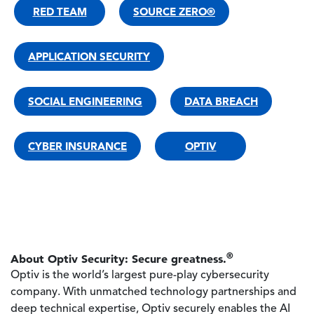
RED TEAM
SOURCE ZERO®
APPLICATION SECURITY
SOCIAL ENGINEERING
DATA BREACH
CYBER INSURANCE
OPTIV
®
About Optiv Security: Secure greatness.
Optiv is the world’s largest pure-play cybersecurity
company. With unmatched technology partnerships and
deep technical expertise, Optiv securely enables the AI