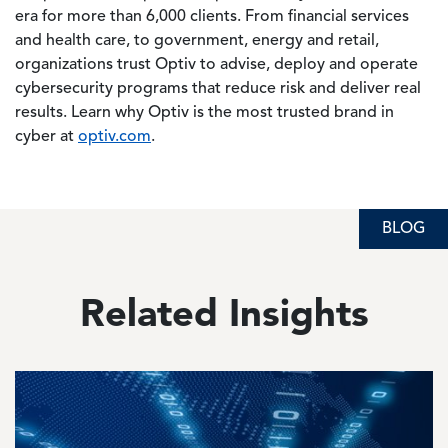
era for more than 6,000 clients. From financial services
and health care, to government, energy and retail,
organizations trust Optiv to advise, deploy and operate
cybersecurity programs that reduce risk and deliver real
results. Learn why Optiv is the most trusted brand in
cyber at
optiv.com
.
BLOG
Related Insights
Image