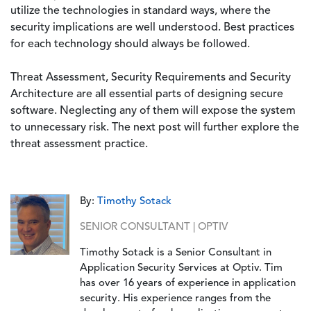
utilize the technologies in standard ways, where the
security implications are well understood. Best practices
for each technology should always be followed.
Threat Assessment, Security Requirements and Security
Architecture are all essential parts of designing secure
software. Neglecting any of them will expose the system
to unnecessary risk. The next post will further explore the
threat assessment practice.
By:
Timothy Sotack
SENIOR CONSULTANT | OPTIV
Timothy Sotack is a Senior Consultant in
Application Security Services at Optiv. Tim
has over 16 years of experience in application
security. His experience ranges from the