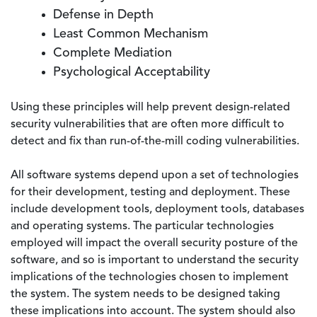
Defense in Depth
Least Common Mechanism
Complete Mediation
Psychological Acceptability
Using these principles will help prevent design-related
security vulnerabilities that are often more difficult to
detect and fix than run-of-the-mill coding vulnerabilities.
All software systems depend upon a set of technologies
for their development, testing and deployment. These
include development tools, deployment tools, databases
and operating systems. The particular technologies
employed will impact the overall security posture of the
software, and so is important to understand the security
implications of the technologies chosen to implement
the system. The system needs to be designed taking
these implications into account. The system should also