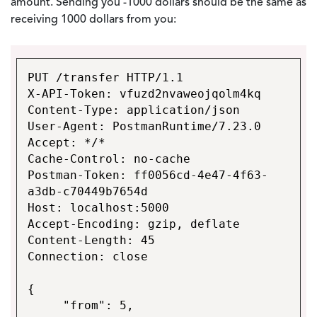
amount. Sending you -1000 dollars should be the same as
receiving 1000 dollars from you:
PUT /transfer HTTP/1.1
X-API-Token: vfuzd2nvaweojqolm4kq
Content-Type: application/json
User-Agent: PostmanRuntime/7.23.0
Accept: */*
Cache-Control: no-cache
Postman-Token: ff0056cd-4e47-4f63-
a3db-c70449b7654d
Host: localhost:5000
Accept-Encoding: gzip, deflate
Content-Length: 45
Connection: close
{
"from": 5,