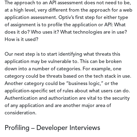
The approach to an API assessment does not need to be,
at a high level, very different from the approach for a web
application assessment. Optiv’s first step for either type
of assignment is to profile the application or API: What
does it do? Who uses it? What technologies are in use?
How is it used?
Our next step is to start identifying what threats this
application may be vulnerable to. This can be broken
down into a number of categories. For example, one
category could be threats based on the tech stack in use.
Another category could be “business logic,” or the
application-specific set of rules about what users can do.
Authentication and authorization are vital to the security
of any application and are another major area of
consideration.
Profiling – Developer Interviews