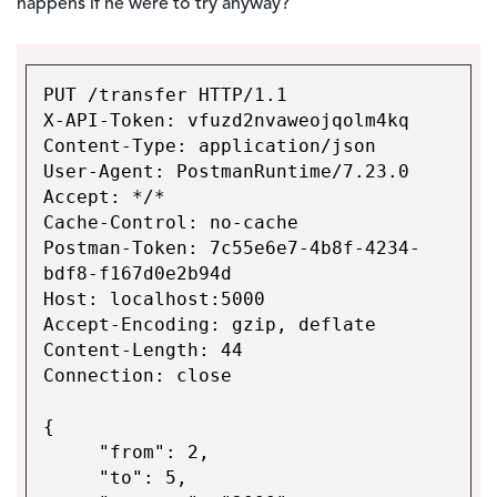
happens if he were to try anyway?
PUT /transfer HTTP/1.1
X-API-Token: vfuzd2nvaweojqolm4kq
Content-Type: application/json
User-Agent: PostmanRuntime/7.23.0
Accept: */*
Cache-Control: no-cache
Postman-Token: 7c55e6e7-4b8f-4234-
bdf8-f167d0e2b94d
Host: localhost:5000
Accept-Encoding: gzip, deflate
Content-Length: 44
Connection: close
{
"from": 2,
"to": 5,