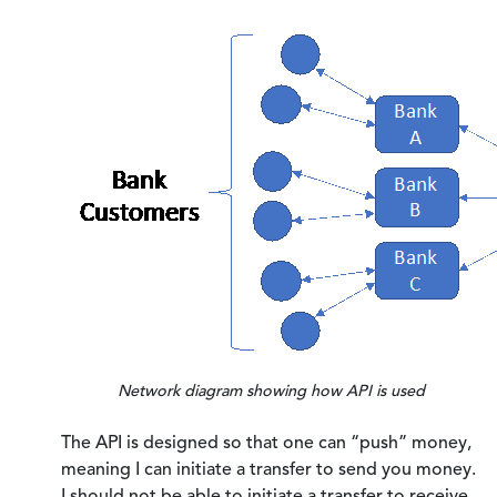
Network diagram showing how API is used
The API is designed so that one can “push” money,
meaning I can initiate a transfer to send you money.