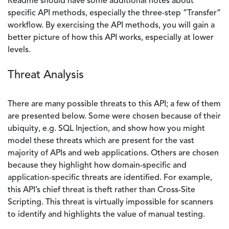
Readme should have some additional notes about
specific API methods, especially the three-step “Transfer”
workflow. By exercising the API methods, you will gain a
better picture of how this API works, especially at lower
levels.
Threat Analysis
There are many possible threats to this API; a few of them
are presented below. Some were chosen because of their
ubiquity, e.g. SQL Injection, and show how you might
model these threats which are present for the vast
majority of APIs and web applications. Others are chosen
because they highlight how domain-specific and
application-specific threats are identified. For example,
this API’s chief threat is theft rather than Cross-Site
Scripting. This threat is virtually impossible for scanners
to identify and highlights the value of manual testing.