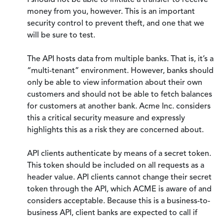
I should not be able to initiate a transfer to receive
money from you, however. This is an important
security control to prevent theft, and one that we
will be sure to test.
The API hosts data from multiple banks. That is, it’s a
“multi-tenant” environment. However, banks should
only be able to view information about their own
customers and should not be able to fetch balances
for customers at another bank. Acme Inc. considers
this a critical security measure and expressly
highlights this as a risk they are concerned about.
API clients authenticate by means of a secret token.
This token should be included on all requests as a
header value. API clients cannot change their secret
token through the API, which ACME is aware of and
considers acceptable. Because this is a business-to-
business API, client banks are expected to call if