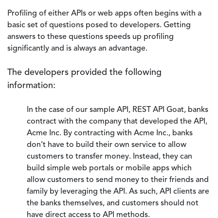
Profiling of either APIs or web apps often begins with a
basic set of questions posed to developers. Getting
answers to these questions speeds up profiling
significantly and is always an advantage.
The developers provided the following
information:
In the case of our sample API, REST API Goat, banks
contract with the company that developed the API,
Acme Inc. By contracting with Acme Inc., banks
don’t have to build their own service to allow
customers to transfer money. Instead, they can
build simple web portals or mobile apps which
allow customers to send money to their friends and
family by leveraging the API. As such, API clients are
the banks themselves, and customers should not
have direct access to API methods.