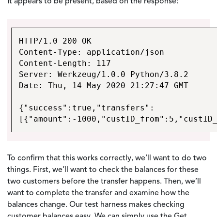
It appears to be present, based on the response:
HTTP/1.0 200 OK
Content-Type: application/json
Content-Length: 117
Server: Werkzeug/1.0.0 Python/3.8.2
Date: Thu, 14 May 2020 21:27:47 GMT
{"success":true,"transfers":
[{"amount":-1000,"custID_from":5,"custID
To confirm that this works correctly, we’ll want to do two
things. First, we’ll want to check the balances for these
two customers before the transfer happens. Then, we’ll
want to complete the transfer and examine how the
balances change. Our test harness makes checking
customer balances easy. We can simply use the Get