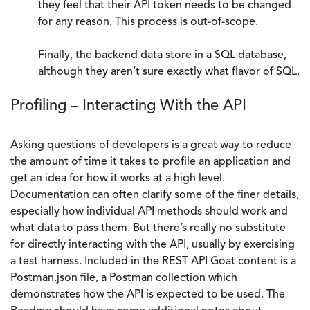
they feel that their API token needs to be changed
for any reason. This process is out-of-scope.
Finally, the backend data store in a SQL database,
although they aren’t sure exactly what flavor of SQL.
Profiling – Interacting With the API
Asking questions of developers is a great way to reduce
the amount of time it takes to profile an application and
get an idea for how it works at a high level.
Documentation can often clarify some of the finer details,
especially how individual API methods should work and
what data to pass them. But there’s really no substitute
for directly interacting with the API, usually by exercising
a test harness. Included in the REST API Goat content is a
Postman.json file, a Postman collection which
demonstrates how the API is expected to be used. The