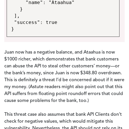
"name": "Ataahua"
}
],
"success": true
}
Juan now has a negative balance, and Ataahua is now
$1000 richer, which demonstrates that bank customers
can abuse the API to steal other customers’ money—or
the bank’s money, since Juan is now $348.80 overdrawn.
This is definitely a threat I’d be concerned about if it were
my money. (Astute readers might also point out that this
API suffers from floating point roundoff errors that could
cause some problems for the bank, too.)
This threat case also assumes that bank API Clients don’t
check for negative values, which would mitigate this
vulnerability. Nevertheless, the API should not rely on its