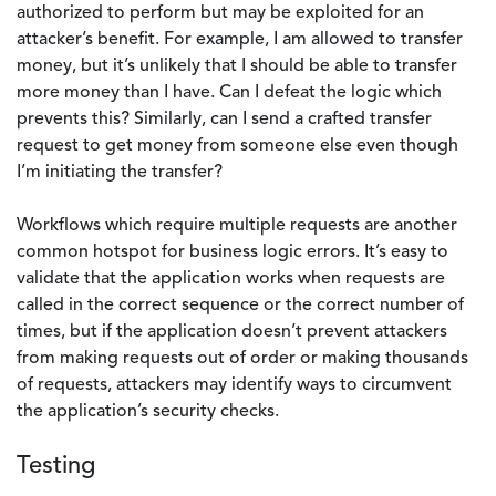
authorized to perform but may be exploited for an
attacker’s benefit. For example, I am allowed to transfer
money, but it’s unlikely that I should be able to transfer
more money than I have. Can I defeat the logic which
prevents this? Similarly, can I send a crafted transfer
request to get money from someone else even though
I’m initiating the transfer?
Workflows which require multiple requests are another
common hotspot for business logic errors. It’s easy to
validate that the application works when requests are
called in the correct sequence or the correct number of
times, but if the application doesn’t prevent attackers
from making requests out of order or making thousands
of requests, attackers may identify ways to circumvent
the application’s security checks.
Testing