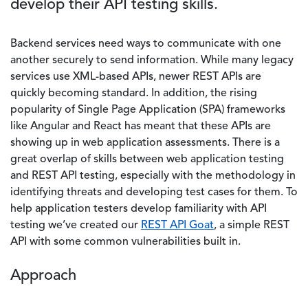
develop their API testing skills.
Backend services need ways to communicate with one
another securely to send information. While many legacy
services use XML-based APIs, newer REST APIs are
quickly becoming standard. In addition, the rising
popularity of Single Page Application (SPA) frameworks
like Angular and React has meant that these APIs are
showing up in web application assessments. There is a
great overlap of skills between web application testing
and REST API testing, especially with the methodology in
identifying threats and developing test cases for them. To
help application testers develop familiarity with API
testing we’ve created our
REST API Goat
, a simple REST
API with some common vulnerabilities built in.
Approach