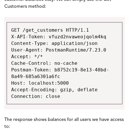
Customers method:
GET /get_customers HTTP/1.1
X-API-Token: vfuzd2nvaweojqolm4kq
Content-Type: application/json
User-Agent: PostmanRuntime/7.23.0
Accept: */*
Cache-Control: no-cache
Postman-Token: b8752c19-8e13-40bd-
8a49-685a6301a6fc
Host: localhost:5000
Accept-Encoding: gzip, deflate
Connection: close
The response shows balances for all users we have access
to: