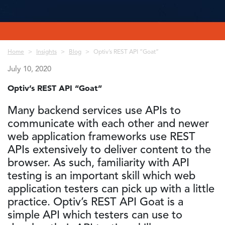
Breadcrumb
Home
Insights
Blog
Optiv’s REST API “Goat”
July 10, 2020
Optiv’s REST API “Goat”
Many backend services use APIs to
communicate with each other and newer
web application frameworks use REST
APIs extensively to deliver content to the
browser. As such, familiarity with API
testing is an important skill which web
application testers can pick up with a little
practice. Optiv’s REST API Goat is a
simple API which testers can use to