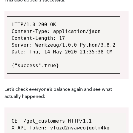
This also appears successful:
HTTP/1.0 200 OK
Content-Type: application/json
Content-Length: 17
Server: Werkzeug/1.0.0 Python/3.8.2
Date: Thu, 14 May 2020 21:35:38 GMT
{"success":true}
Let’s check everyone’s balance again and see what
actually happened:
GET /get_customers HTTP/1.1
X-API-Token: vfuzd2nvaweojqolm4kq