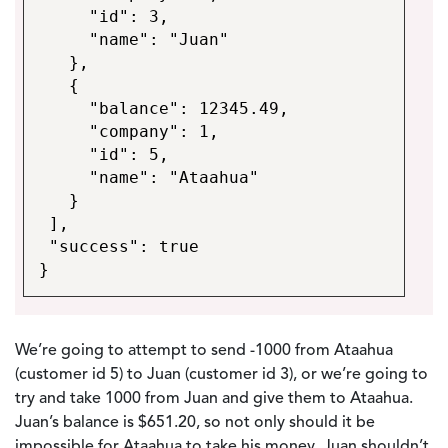
"id": 3,
"name": "Juan"
},
{
"balance": 12345.49,
"company": 1,
"id": 5,
"name": "Ataahua"
}
],
"success": true
}
We’re going to attempt to send -1000 from Ataahua
(customer id 5) to Juan (customer id 3), or we’re going to
try and take 1000 from Juan and give them to Ataahua.
Juan’s balance is $651.20, so not only should it be
impossible for Ataahua to take his money, Juan shouldn’t