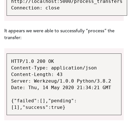
http://localhost:5000/process_transfers
Connection: close
It appears we were able to successfully “process” the
transfer:
HTTP/1.0 200 OK
Content-Type: application/json
Content-Length: 43
Server: Werkzeug/1.0.0 Python/3.8.2
Date: Thu, 14 May 2020 21:34:21 GMT
{"failed":[],"pending":
[1],"success":true}