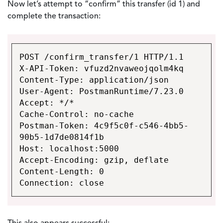
Now let’s attempt to “confirm” this transfer (id 1) and
complete the transaction:
POST /confirm_transfer/1 HTTP/1.1
X-API-Token: vfuzd2nvaweojqolm4kq
Content-Type: application/json
User-Agent: PostmanRuntime/7.23.0
Accept: */*
Cache-Control: no-cache
Postman-Token: 4c9f5c0f-c546-4bb5-
90b5-1d7de0814f1b
Host: localhost:5000
Accept-Encoding: gzip, deflate
Content-Length: 0
Connection: close