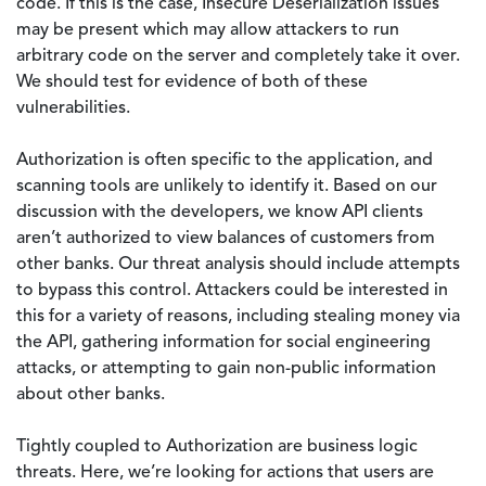
code. If this is the case, Insecure Deserialization issues
may be present which may allow attackers to run
arbitrary code on the server and completely take it over.
We should test for evidence of both of these
vulnerabilities.
Authorization is often specific to the application, and
scanning tools are unlikely to identify it. Based on our
discussion with the developers, we know API clients
aren’t authorized to view balances of customers from
other banks. Our threat analysis should include attempts
to bypass this control. Attackers could be interested in
this for a variety of reasons, including stealing money via
the API, gathering information for social engineering
attacks, or attempting to gain non-public information
about other banks.
Tightly coupled to Authorization are business logic
threats. Here, we’re looking for actions that users are