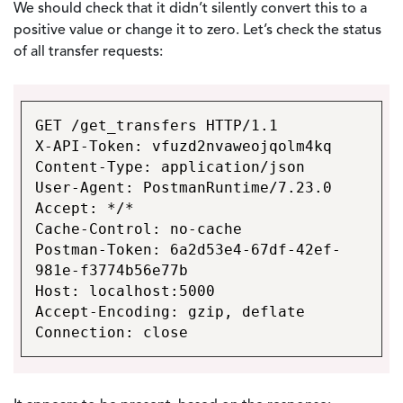
We should check that it didn’t silently convert this to a
positive value or change it to zero. Let’s check the status
of all transfer requests:
GET /get_transfers HTTP/1.1
X-API-Token: vfuzd2nvaweojqolm4kq
Content-Type: application/json
User-Agent: PostmanRuntime/7.23.0
Accept: */*
Cache-Control: no-cache
Postman-Token: 6a2d53e4-67df-42ef-
981e-f3774b56e77b
Host: localhost:5000
Accept-Encoding: gzip, deflate
Connection: close