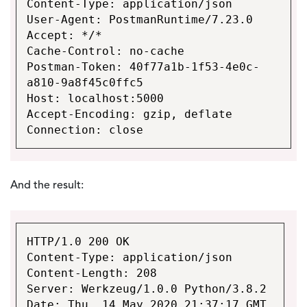
Content-Type: application/json
User-Agent: PostmanRuntime/7.23.0
Accept: */*
Cache-Control: no-cache
Postman-Token: 40f77a1b-1f53-4e0c-
a810-9a8f45c0ffc5
Host: localhost:5000
Accept-Encoding: gzip, deflate
Connection: close
And the result:
HTTP/1.0 200 OK
Content-Type: application/json
Content-Length: 208
Server: Werkzeug/1.0.0 Python/3.8.2
Date: Thu, 14 May 2020 21:37:17 GMT