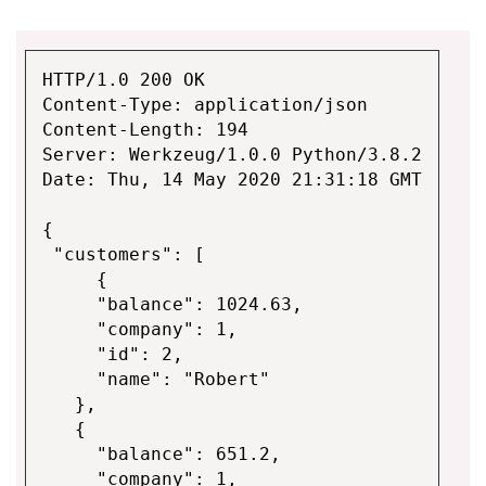
HTTP/1.0 200 OK
Content-Type: application/json
Content-Length: 194
Server: Werkzeug/1.0.0 Python/3.8.2
Date: Thu, 14 May 2020 21:31:18 GMT
{
"customers": [
{
"balance": 1024.63,
"company": 1,
"id": 2,
"name": "Robert"
},
{
"balance": 651.2,
"company": 1,