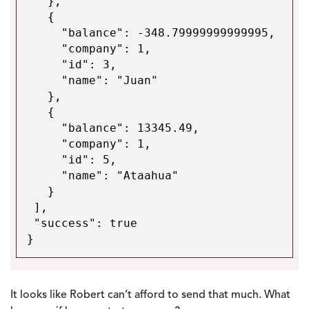
},
{
"balance": -348.79999999999995,
"company": 1,
"id": 3,
"name": "Juan"
},
{
"balance": 13345.49,
"company": 1,
"id": 5,
"name": "Ataahua"
}
],
"success": true
}
It looks like Robert can’t afford to send that much. What