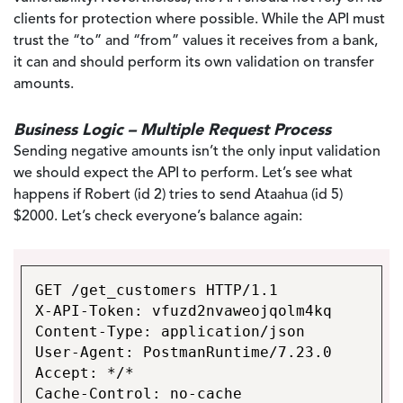
clients for protection where possible. While the API must
trust the “to” and “from” values it receives from a bank,
it can and should perform its own validation on transfer
amounts.
Business Logic – Multiple Request Process
Sending negative amounts isn’t the only input validation
we should expect the API to perform. Let’s see what
happens if Robert (id 2) tries to send Ataahua (id 5)
$2000. Let’s check everyone’s balance again:
GET /get_customers HTTP/1.1
X-API-Token: vfuzd2nvaweojqolm4kq
Content-Type: application/json
User-Agent: PostmanRuntime/7.23.0
Accept: */*
Cache-Control: no-cache