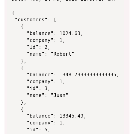
{
"customers": [
{
"balance": 1024.63,
"company": 1,
"id": 2,
"name": "Robert"
},
{
"balance": -348.79999999999995,
"company": 1,
"id": 3,
"name": "Juan"
},
{
"balance": 13345.49,
"company": 1,
"id": 5,