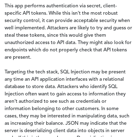
This app performs authentication via secret, client-
specific API tokens. While this isn’t the most robust
security control, it can provide acceptable security when
well implemented. Attackers are likely to try and guess or
steal these tokens, since this would give them
unauthorized access to API data. They might also look for
endpoints which do not properly check that API tokens
are present.
Targeting the tech stack, SQL Injection may be present
any time an API application interfaces with a relational
database to store data. Attackers who identify SQL
Injection often want to gain access to information they
aren’t authorized to see such as credentials or
information belonging to other customers. In some
cases, they may be interested in manipulating data, such
as increasing their balance. JSON may indicate that the
server is deserializing client data into objects in server