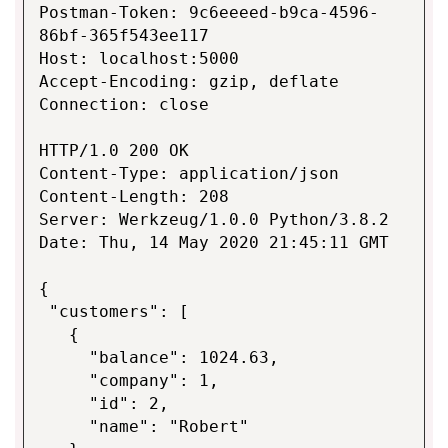
Postman-Token: 9c6eeeed-b9ca-4596-
86bf-365f543ee117
Host: localhost:5000
Accept-Encoding: gzip, deflate
Connection: close
HTTP/1.0 200 OK
Content-Type: application/json
Content-Length: 208
Server: Werkzeug/1.0.0 Python/3.8.2
Date: Thu, 14 May 2020 21:45:11 GMT
{
"customers": [
{
"balance": 1024.63,
"company": 1,
"id": 2,
"name": "Robert"