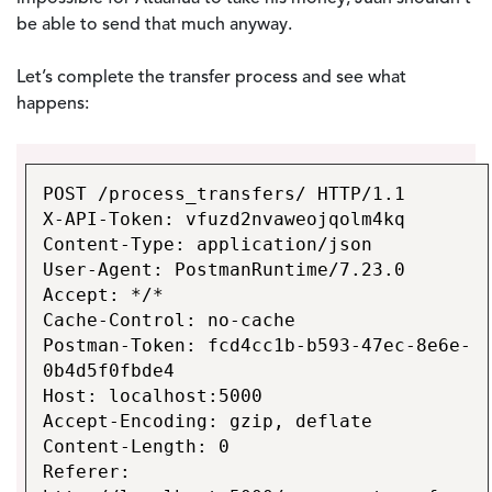
be able to send that much anyway.
Let’s complete the transfer process and see what
happens:
POST /process_transfers/ HTTP/1.1
X-API-Token: vfuzd2nvaweojqolm4kq
Content-Type: application/json
User-Agent: PostmanRuntime/7.23.0
Accept: */*
Cache-Control: no-cache
Postman-Token: fcd4cc1b-b593-47ec-8e6e-
0b4d5f0fbde4
Host: localhost:5000
Accept-Encoding: gzip, deflate
Content-Length: 0
Referer: