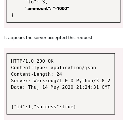
"to": 3,
"ammount": "-1000"
}
It appears the server accepted this request:
HTTP/1.0 200 OK
Content-Type: application/json
Content-Length: 24
Server: Werkzeug/1.0.0 Python/3.8.2
Date: Thu, 14 May 2020 21:24:31 GMT
{"id":1,"success":true}