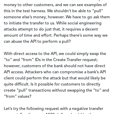
money to other customers, and we can see examples of
this in the test harness. We shouldn’t be able to “pull”
someone else’s money, however. We have to go ask them
to initiate the transfer to us. While social engineering
attacks attempt to do just that, it requires a decent
amount of time and effort. Perhaps there’s some way we
can abuse the API to perform a pull?
With direct access to the API, we could simply swap the
“to” and “from” IDs in the Create Transfer request;
however, customers of the bank should not have direct
API access. Attackers who can compromise a bank’s API
client could perform the attack but that would likely be
quite difficult. Is it possible for customers to directly
create “pull” transactions without swapping the “to” and
“from” values?
Let’s try the following request with a negative transfer