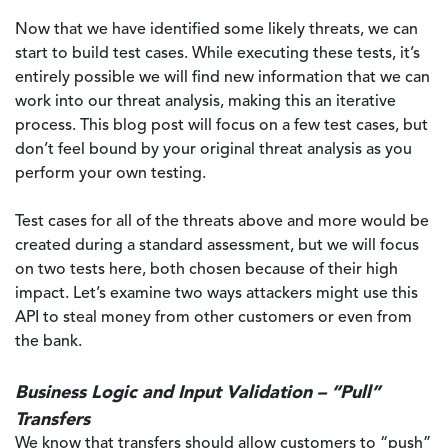
Now that we have identified some likely threats, we can
start to build test cases. While executing these tests, it’s
entirely possible we will find new information that we can
work into our threat analysis, making this an iterative
process. This blog post will focus on a few test cases, but
don’t feel bound by your original threat analysis as you
perform your own testing.
Test cases for all of the threats above and more would be
created during a standard assessment, but we will focus
on two tests here, both chosen because of their high
impact. Let’s examine two ways attackers might use this
API to steal money from other customers or even from
the bank.
Business Logic and Input Validation – “Pull”
Transfers
We know that transfers should allow customers to “push”