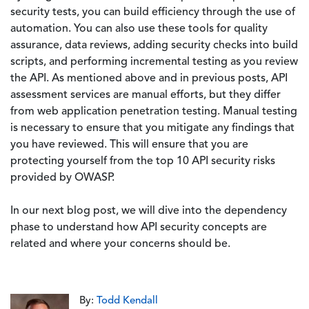
security tests, you can build efficiency through the use of
automation. You can also use these tools for quality
assurance, data reviews, adding security checks into build
scripts, and performing incremental testing as you review
the API. As mentioned above and in previous posts, API
assessment services are manual efforts, but they differ
from web application penetration testing. Manual testing
is necessary to ensure that you mitigate any findings that
you have reviewed. This will ensure that you are
protecting yourself from the top 10 API security risks
provided by OWASP.
In our next blog post, we will dive into the dependency
phase to understand how API security concepts are
related and where your concerns should be.
By:
Todd Kendall