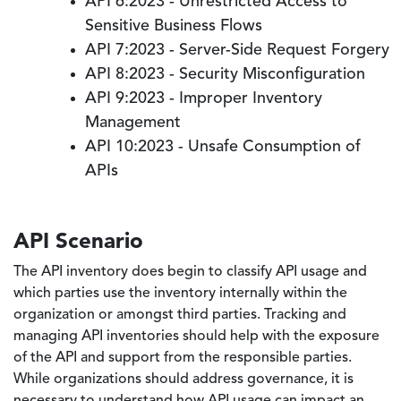
API 6:2023 - Unrestricted Access to
Sensitive Business Flows
API 7:2023 - Server-Side Request Forgery
API 8:2023 - Security Misconfiguration
API 9:2023 - Improper Inventory
Management
API 10:2023 - Unsafe Consumption of
APIs
API Scenario
The API inventory does begin to classify API usage and
which parties use the inventory internally within the
organization or amongst third parties. Tracking and
managing API inventories should help with the exposure
of the API and support from the responsible parties.
While organizations should address governance, it is