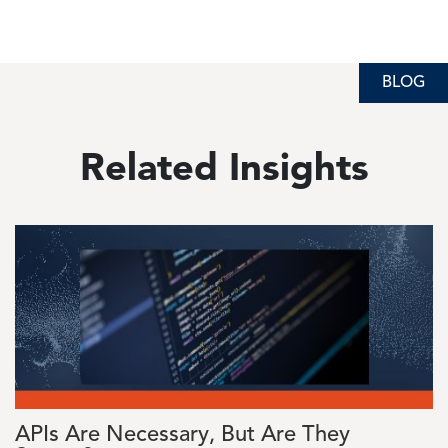
BLOG
BLOG
BLOG
Related Insights
Image
APIs Are Necessary, But Are They