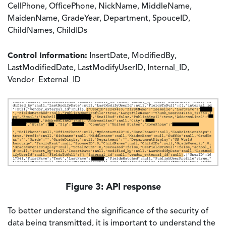
CellPhone, OfficePhone, NickName, MiddleName,
MaidenName, GradeYear, Department, SpouceID,
ChildNames, ChildIDs
Control Information:
InsertDate, ModifiedBy,
LastModifiedDate, LastModifyUserID, Internal_ID,
Vendor_External_ID
Image
Figure 3: API response
To better understand the significance of the security of
data being transmitted, it is important to understand the