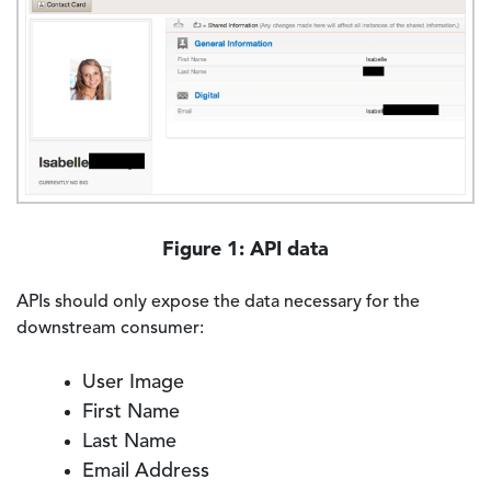
Figure 1: API data
APIs should only expose the data necessary for the
downstream consumer:
User Image
First Name
Last Name
Email Address