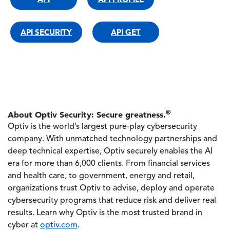
API SECURITY
API GET
®
About Optiv Security: Secure greatness.
Optiv is the world’s largest pure-play cybersecurity
company. With unmatched technology partnerships and
deep technical expertise, Optiv securely enables the AI
era for more than 6,000 clients. From financial services
and health care, to government, energy and retail,
organizations trust Optiv to advise, deploy and operate
cybersecurity programs that reduce risk and deliver real
results. Learn why Optiv is the most trusted brand in
cyber at
optiv.com
.