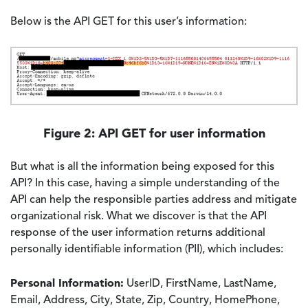
Below is the API GET for this user’s information:
Image
Figure 2: API GET for user information
But what is all the information being exposed for this
API? In this case, having a simple understanding of the
API can help the responsible parties address and mitigate
organizational risk. What we discover is that the API
response of the user information returns additional
personally identifiable information (PII), which includes:
Personal Information:
UserID, FirstName, LastName,
Email, Address, City, State, Zip, Country, HomePhone,