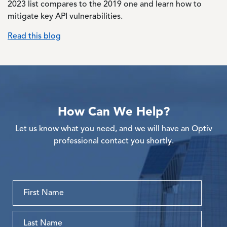
2023 list compares to the 2019 one and learn how to
mitigate key API vulnerabilities.
Read this blog
How Can We Help?
Let us know what you need, and we will have an Optiv
professional contact you shortly.