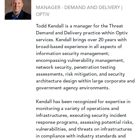
MANAGER - DEMAND AND DELIVERY |
OPTIV
Todd Kendall is a manager for the Threat
Demand and Delivery practice within Optiv
services. Kendall brings over 20 years with
broad-based experience in all aspects of
information security management;
encompassing vulnerability management,
network security, penetration testing
assessments, risk mitigation, and security
architecture design within large corporate and
government agency environments.
Kendall has been recognized for expertise in
monitoring a variety of operations and
infrastructures, executing security incident
response programs, assessing potential risks,
vulnerabilities, and threats on infrastructures
in compliance with industry standards and