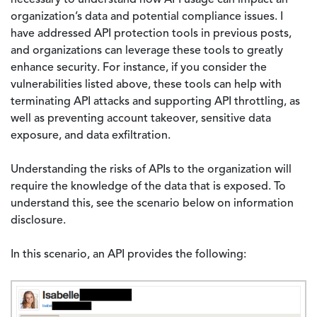
necessary to understand how API usage can impact an
organization’s data and potential compliance issues. I
have addressed API protection tools in previous posts,
and organizations can leverage these tools to greatly
enhance security. For instance, if you consider the
vulnerabilities listed above, these tools can help with
terminating API attacks and supporting API throttling, as
well as preventing account takeover, sensitive data
exposure, and data exfiltration.
Understanding the risks of APIs to the organization will
require the knowledge of the data that is exposed. To
understand this, see the scenario below on information
disclosure.
In this scenario, an API provides the following:
Image