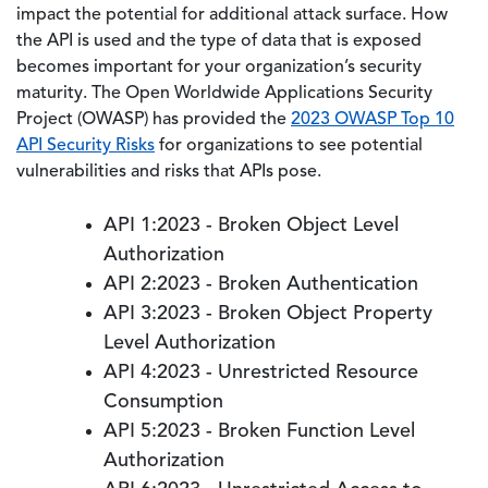
impact the potential for additional attack surface. How
the API is used and the type of data that is exposed
becomes important for your organization’s security
maturity. The Open Worldwide Applications Security
Project (OWASP) has provided the
2023 OWASP Top 10
API Security Risks
for organizations to see potential
vulnerabilities and risks that APIs pose.
API 1:2023 - Broken Object Level
Authorization
API 2:2023 - Broken Authentication
API 3:2023 - Broken Object Property
Level Authorization
API 4:2023 - Unrestricted Resource
Consumption
API 5:2023 - Broken Function Level
Authorization