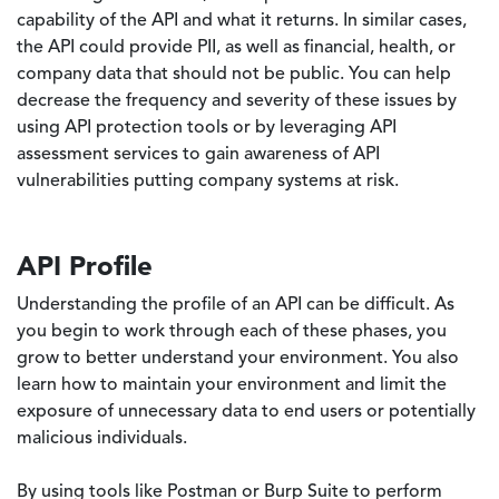
capability of the API and what it returns. In similar cases,
the API could provide PII, as well as financial, health, or
company data that should not be public. You can help
decrease the frequency and severity of these issues by
using API protection tools or by leveraging API
assessment services to gain awareness of API
vulnerabilities putting company systems at risk.
API Profile
Understanding the profile of an API can be difficult. As
you begin to work through each of these phases, you
grow to better understand your environment. You also
learn how to maintain your environment and limit the
exposure of unnecessary data to end users or potentially
malicious individuals.
By using tools like Postman or Burp Suite to perform