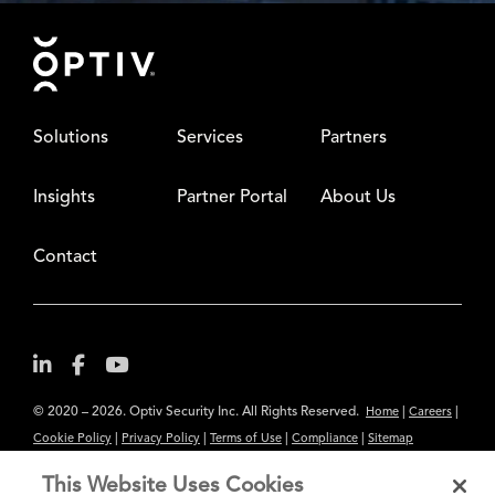
Footer
Solutions
Services
Partners
Insights
Partner Portal
About Us
Contact
© 2020 – 2026. Optiv Security Inc. All Rights Reserved.
|
|
Home
Careers
|
|
|
|
Cookie Policy
Privacy Policy
Terms of Use
Compliance
Sitemap
Subscribe to Our Newsletter
This Website Uses Cookies