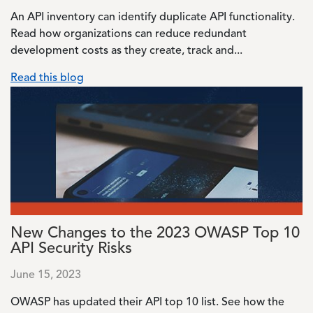
An API inventory can identify duplicate API functionality.
Read how organizations can reduce redundant
development costs as they create, track and...
Read this blog
Image
New Changes to the 2023 OWASP Top 10
API Security Risks
June 15, 2023
OWASP has updated their API top 10 list. See how the