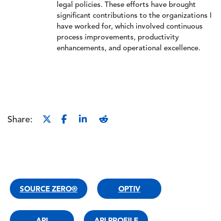
legal policies. These efforts have brought
significant contributions to the organizations I
have worked for, which involved continuous
process improvements, productivity
enhancements, and operational excellence.
Share:
SOURCE ZERO®
OPTIV
API
API PROFILE