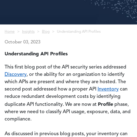
Breadcrumb
Home
Insights
Blog
Understanding API Profiles
October 03, 2023
Understanding API Profiles
This first blog post of the API security series addressed
Discovery
, or the ability for an organization to identify
which APIs are present and where they are hosted. The
second post addressed how a proper API
Inventory
can
reduce redundant development costs by identifying
Profile
duplicate API functionality. We are now at
phase,
where we need to classify API usage, exposure, data, and
compliance.
As discussed in previous blog posts, your inventory can