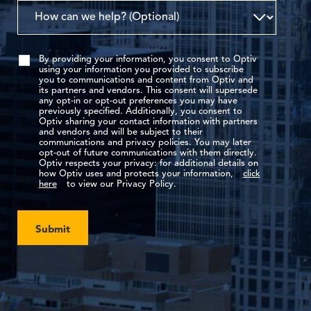
By providing your information, you consent to Optiv
using your information you provided to subscribe
you to communications and content from Optiv and
its partners and vendors. This consent will supersede
any opt-in or opt-out preferences you may have
previously specified. Additionally, you consent to
Optiv sharing your contact information with partners
and vendors and will be subject to their
communications and privacy policies. You may later
opt-out of future communications with them directly.
Optiv respects your privacy: for additional details on
how Optiv uses and protects your information,
click
here
to view our Privacy Policy.
Submit