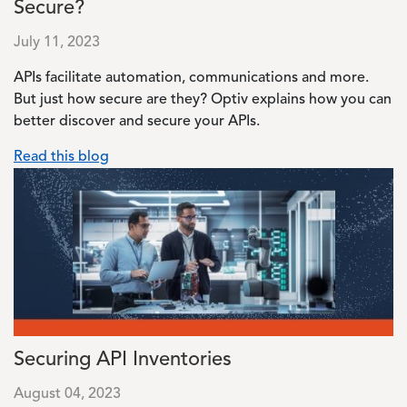
Secure?
July 11, 2023
APIs facilitate automation, communications and more.
But just how secure are they? Optiv explains how you can
better discover and secure your APIs.
Read this blog
Image
Securing API Inventories
August 04, 2023