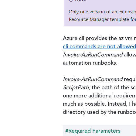
Azure cli provides the az vm
cli commands are not allowe
Invoke-AzRunCommand
allow
automation runbooks.
Invoke-AzRunCommand
requi
ScriptPath
, the path of the s
one more additional requirem
much as possible. Instead, I 
directory used by the runboo
#Required Parameters