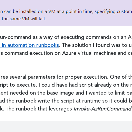
 run-command as a way of executing commands on an Az
d in automation runbooks
. The solution I found was to 
s command execution on Azure virtual machines and c
res several parameters for proper execution. One of t
cript to execute. I could have had script already on th
ent needed on the base image and I wanted to limit b
had the runbook write the script at runtime so it coul
k. The runbook that leverages
Invoke-AzRunCommand