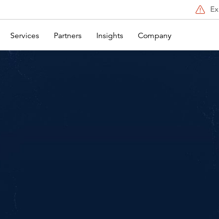
Ex
Services
Partners
Insights
Company