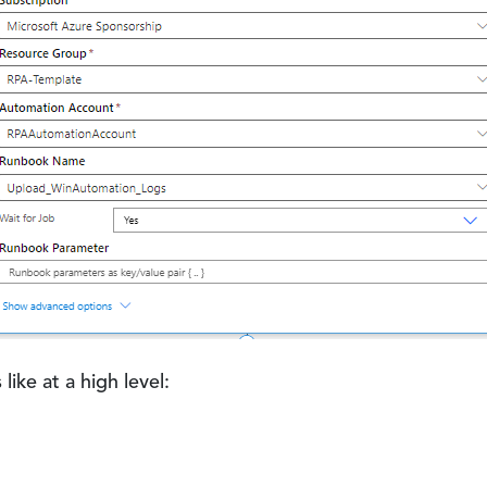
like at a high level: