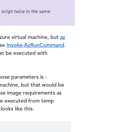
ure virtual machine, but
az
use
Invoke-AzRunCommand
.
an be executed with
hose parameters is
-
e machine, but that would be
ase image requirements as
d be executed from temp
looks like this.