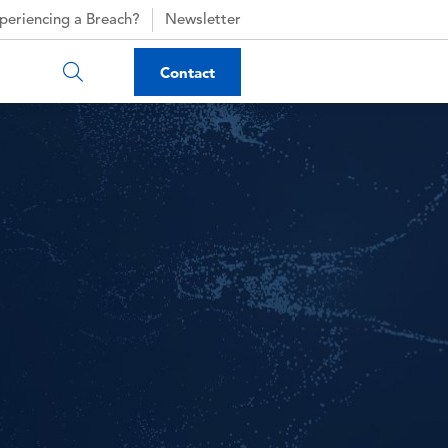
periencing a Breach?
Newsletter
Contact