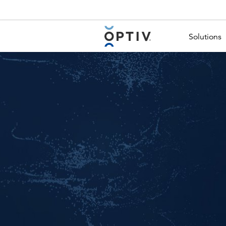
Main Menu 2
Solutions