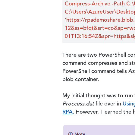
Compress-Archive -Path C:\
C:\Users\AzureUser\Deskto
'https://rpademoshare.blob
12&ss=bfqt&srt=co&sp=rwd
01T13:16:54Z&spr=https&
There are two PowerShell com
command compresses and stor
PowerShell command tells Azc
blob container.
My initial thought was to run
Proccess.dat
file over in
Usin
RPA
. However, I learned the 