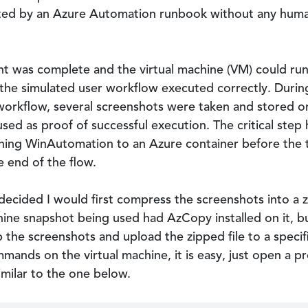
ated by an Azure Automation runbook without any huma
t was complete and the virtual machine (VM) could ru
the simulated user workflow executed correctly. Durin
orkflow, several screenshots were taken and stored on 
sed as proof of successful execution. The critical step 
ning WinAutomation to an Azure container before the 
 end of the flow.
 decided I would first compress the screenshots into a z
ine snapshot being used had AzCopy installed on it, but
p the screenshots and upload the zipped file to a speci
ands on the virtual machine, it is easy, just open a
milar to the one below.