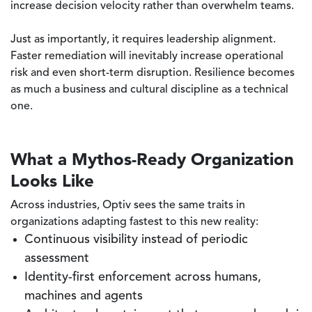
increase decision velocity rather than overwhelm teams.
Just as importantly, it requires leadership alignment.
Faster remediation will inevitably increase operational
risk and even short-term disruption. Resilience becomes
as much a business and cultural discipline as a technical
one.
What a Mythos-Ready Organization
Looks Like
Across industries, Optiv sees the same traits in
organizations adapting fastest to this new reality:
Continuous visibility instead of periodic
assessment
Identity-first enforcement across humans,
machines and agents