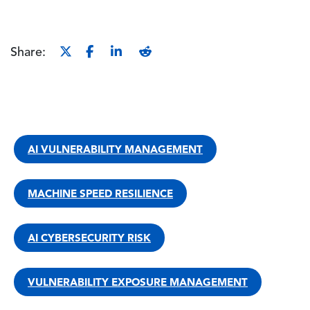
Share:
AI VULNERABILITY MANAGEMENT
MACHINE SPEED RESILIENCE
AI CYBERSECURITY RISK
VULNERABILITY EXPOSURE MANAGEMENT