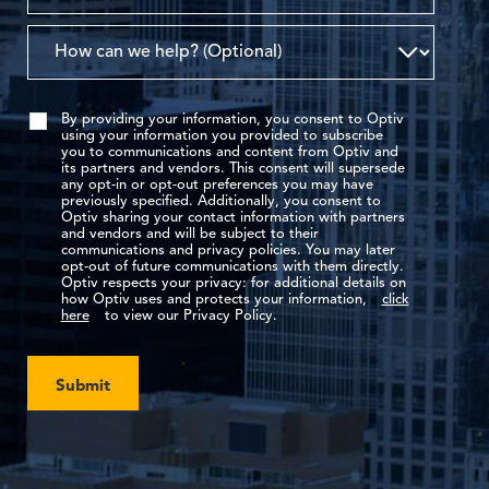
By providing your information, you consent to Optiv
using your information you provided to subscribe
you to communications and content from Optiv and
its partners and vendors. This consent will supersede
any opt-in or opt-out preferences you may have
previously specified. Additionally, you consent to
Optiv sharing your contact information with partners
and vendors and will be subject to their
communications and privacy policies. You may later
opt-out of future communications with them directly.
Optiv respects your privacy: for additional details on
how Optiv uses and protects your information,
click
here
to view our Privacy Policy.
Submit