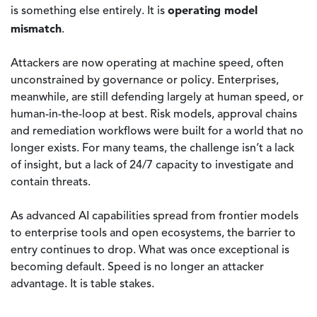
operating model
is something else entirely. It is
mismatch
.
Attackers are now operating at machine speed, often
unconstrained by governance or policy. Enterprises,
meanwhile, are still defending largely at human speed, or
human-in-the-loop at best. Risk models, approval chains
and remediation workflows were built for a world that no
longer exists. For many teams, the challenge isn’t a lack
of insight, but a lack of 24/7 capacity to investigate and
contain threats.
As advanced AI capabilities spread from frontier models
to enterprise tools and open ecosystems, the barrier to
entry continues to drop. What was once exceptional is
becoming default. Speed is no longer an attacker
advantage. It is table stakes.