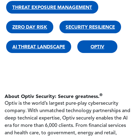
THREAT EXPOSURE MANAGEMENT
ZERO DAY RISK
SECURITY RESILIENCE
AI THREAT LANDSCAPE
OPTIV
®
About Optiv Security: Secure greatness.
Optiv is the world’s largest pure-play cybersecurity
company. With unmatched technology partnerships and
deep technical expertise, Optiv securely enables the AI
era for more than 6,000 clients. From financial services
and health care, to government, energy and retail,