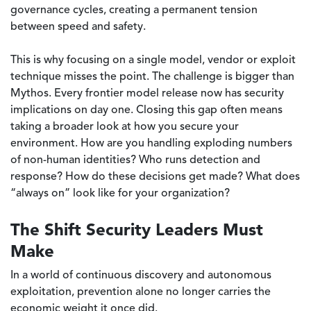
governance cycles, creating a permanent tension
between speed and safety.
This is why focusing on a single model, vendor or exploit
technique misses the point. The challenge is bigger than
Mythos. Every frontier model release now has security
implications on day one. Closing this gap often means
taking a broader look at how you secure your
environment. How are you handling exploding numbers
of non-human identities? Who runs detection and
response? How do these decisions get made? What does
“always on” look like for your organization?
The Shift Security Leaders Must
Make
In a world of continuous discovery and autonomous
exploitation, prevention alone no longer carries the
economic weight it once did.