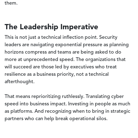
them.
The Leadership Imperative
This is not just a technical inflection point. Security
leaders are navigating exponential pressure as planning
horizons compress and teams are being asked to do
more at unprecedented speed. The organizations that
will succeed are those led by executives who treat
resilience as a business priority, not a technical
afterthought.
That means reprioritizing ruthlessly. Translating cyber
speed into business impact. Investing in people as much
as platforms. And recognizing when to bring in strategic
partners who can help break operational silos.