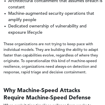
Architectural containment that assumes breach is
constant
Machine-augmented security operations that
amplify people
Dedicated ownership of vulnerability and
exposure lifecycle
These organizations are not trying to keep pace with
individual models. They are building the ability to adapt
faster than capabilities evolve, regardless of where they
originate. To operationalize this kind of machine-speed
resilience, organizations need always-on detection and
response, rapid triage and decisive containment.
Why
Machine
-
Speed Attacks
Require Machine-Speed Defense