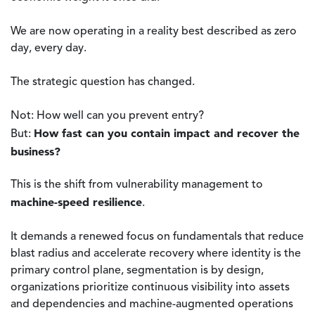
We are now operating in a reality best described as zero
day, every day.
The strategic question has changed.
Not: How well can you prevent entry?
How fast can you contain impact and recover the
But:
business?
This is the shift from vulnerability management to
machine-speed resilience
.
It demands a renewed focus on fundamentals that reduce
blast radius and accelerate recovery where identity is the
primary control plane, segmentation is by design,
organizations prioritize continuous visibility into assets
and dependencies and machine-augmented operations