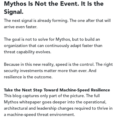
Mythos Is Not the Event. It Is the
Signal.
The next signal is already forming. The one after that will
arrive even faster.
The goal is not to solve for Mythos, but to build an
organization that can continuously adapt faster than
threat capability evolves.
Because in this new reality, speed is the control. The right
security investments matter more than ever. And
resilience is the outcome.
Take the Next Step Toward Machine-Speed Resilience
This blog captures only part of the picture. The full
Mythos whitepaper goes deeper into the operational,
architectural and leadership changes required to thrive in
a machine-speed threat environment.