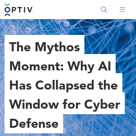
Main Menu 2
The Mythos
Moment: Why AI
Has Collapsed the
Window for Cyber
Defense