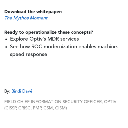
Download the whitepaper:
The Mythos Moment
Ready to operationalize these concepts?
Explore Optiv’s MDR services
See how SOC modernization enables machine-
speed response
By:
Bindi Davé
FIELD CHIEF INFORMATION SECURITY OFFICER, OPTIV
(CISSP, CRISC, PMP, CSM, CISM)