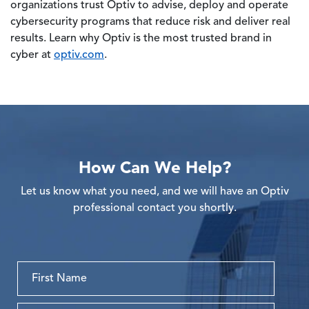
organizations trust Optiv to advise, deploy and operate
cybersecurity programs that reduce risk and deliver real
results. Learn why Optiv is the most trusted brand in
cyber at
optiv.com
.
How Can We Help?
Let us know what you need, and we will have an Optiv
professional contact you shortly.