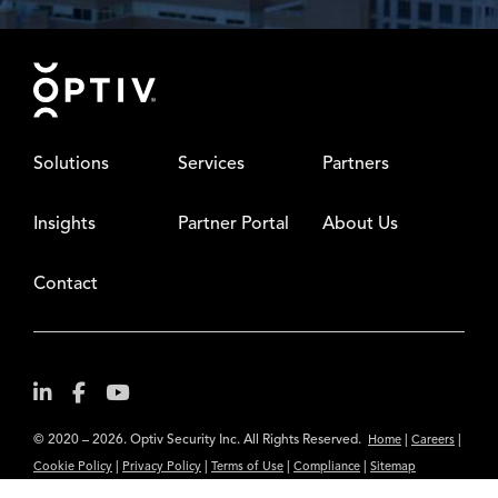
Footer
Solutions
Services
Partners
Insights
Partner Portal
About Us
Contact
© 2020 – 2026. Optiv Security Inc. All Rights Reserved.
|
|
Home
Careers
|
|
|
|
Cookie Policy
Privacy Policy
Terms of Use
Compliance
Sitemap
Subscribe to Our Newsletter