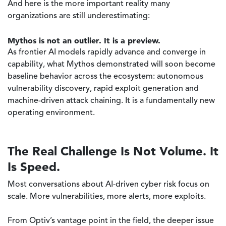
And here is the more important reality many
organizations are still underestimating:
Mythos is not an outlier. It is a preview.
As frontier AI models rapidly advance and converge in
capability, what Mythos demonstrated will soon become
baseline behavior across the ecosystem: autonomous
vulnerability discovery, rapid exploit generation and
machine-driven attack chaining. It is a fundamentally new
operating environment.
The Real Challenge Is Not Volume. It
Is Speed.
Most conversations about AI-driven cyber risk focus on
scale. More vulnerabilities, more alerts, more exploits.
From Optiv’s vantage point in the field, the deeper issue