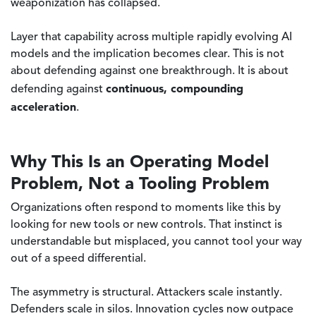
weaponization has collapsed.
Layer that capability across multiple rapidly evolving AI
models and the implication becomes clear. This is not
about defending against one breakthrough. It is about
continuous, compounding
defending against
acceleration
.
Why This Is an Operating Model
Problem, Not a Tooling Problem
Organizations often respond to moments like this by
looking for new tools or new controls. That instinct is
understandable but misplaced, you cannot tool your way
out of a speed differential.
The asymmetry is structural. Attackers scale instantly.
Defenders scale in silos. Innovation cycles now outpace