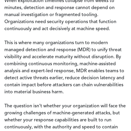
When exploitation timelines collapse from weeks to
minutes, detection and response cannot depend on
manual investigation or fragmented tooling.
Organizations need security operations that function
continuously and act decisively at machine speed.
This is where many organizations turn to modern
managed detection and response (MDR) to unify threat
visibility and accelerate maturity without disruption. By
combining continuous monitoring, machine-assisted
analysis and expert-led response, MDR enables teams to
detect active threats earlier, reduce decision latency and
contain impact before attackers can chain vulnerabilities
into material business harm.
The question isn’t whether your organization will face the
growing challenges of machine-generated attacks, but
whether your response capabilities are built to run
continuously, with the authority and speed to contain