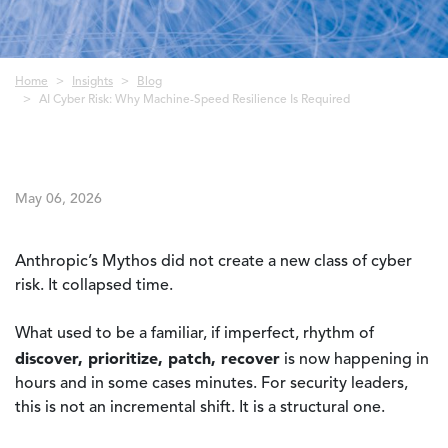
Breadcrumb
Home
Insights
Blog
AI Cyber Risk: Why Machine-Speed Resilience Is Required
May 06, 2026
Anthropic’s Mythos did not create a new class of cyber
risk. It collapsed time.
What used to be a familiar, if imperfect, rhythm of
discover, prioritize, patch, recover
is now happening in
hours and in some cases minutes. For security leaders,
this is not an incremental shift. It is a structural one.