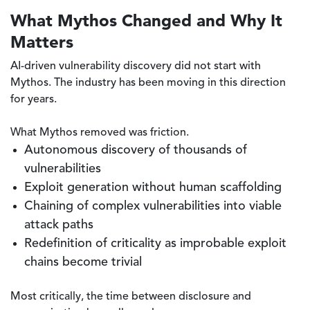
What Mythos Changed and Why It
Matters
AI-driven vulnerability discovery did not start with
Mythos. The industry has been moving in this direction
for years.
What Mythos removed was friction.
Autonomous discovery of thousands of
vulnerabilities
Exploit generation without human scaffolding
Chaining of complex vulnerabilities into viable
attack paths
Redefinition of criticality as improbable exploit
chains become trivial
Most critically, the time between disclosure and