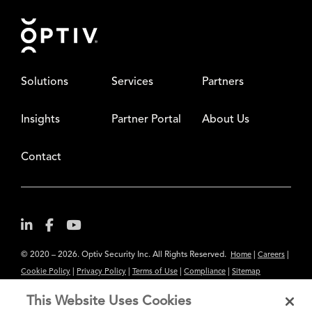
Footer
Solutions
Services
Partners
Insights
Partner Portal
About Us
Contact
© 2020 – 2026. Optiv Security Inc. All Rights Reserved.
|
|
Home
Careers
|
|
|
|
Cookie Policy
Privacy Policy
Terms of Use
Compliance
Sitemap
Subscribe to Our Newsletter
This Website Uses Cookies