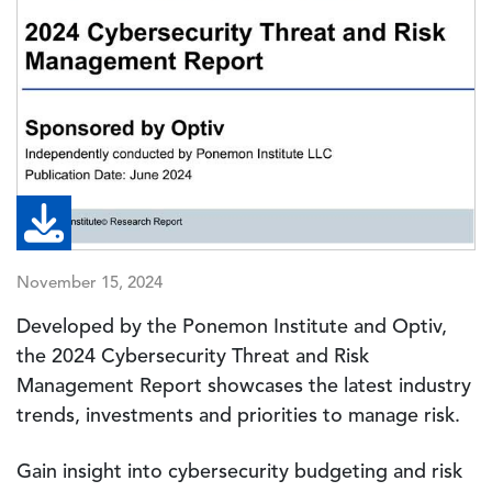
November 15, 2024
Developed by the Ponemon Institute and Optiv,
the 2024 Cybersecurity Threat and Risk
Management Report showcases the latest industry
trends, investments and priorities to manage risk.
Gain insight into cybersecurity budgeting and risk