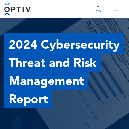
Main Menu 2
2024 Cybersecurity
Threat and Risk
Management
Report