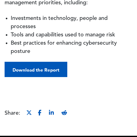
management priorities, including:
Investments in technology, people and
processes
Tools and capabilities used to manage risk
Best practices for enhancing cybersecurity
posture
Download the Report
Share: