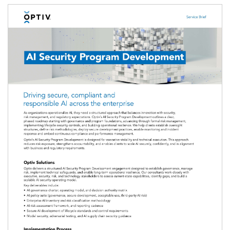
Image