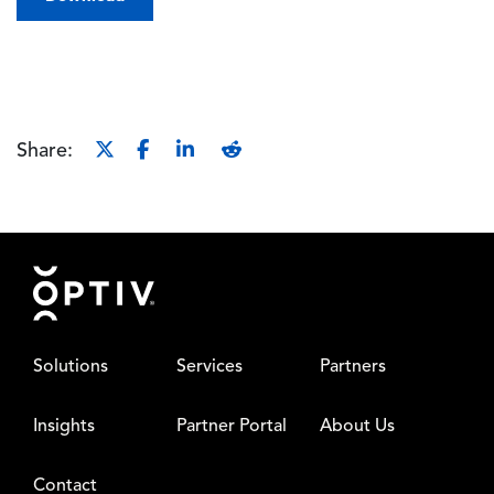
Share:
Footer
Solutions
Services
Partners
Insights
Partner Portal
About Us
Contact