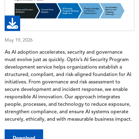
May 19, 2026
As AI adoption accelerates, security and governance
must evolve just as quickly. Optiv’s AI Security Program
development service helps organizations establish a
structured, compliant, and risk-aligned foundation for AI
initiatives. From governance and risk assessment to
secure development and incident response, we enable
responsible AI innovation. Our approach integrates
people, processes, and technology to reduce exposure,
strengthen compliance, and ensure AI systems operate
securely, ethically, and with measurable business impact.
Download