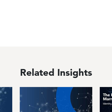
Related Insights
Image
Image