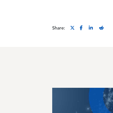
Share:
Image