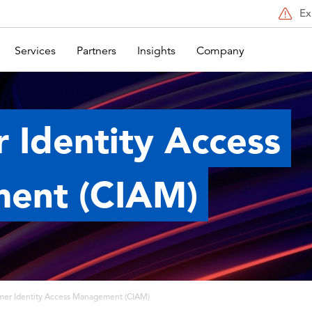
Ex
Services
Partners
Insights
Company
 Identity Access
ent (CIAM)
mer Identity Access Management (CIAM)