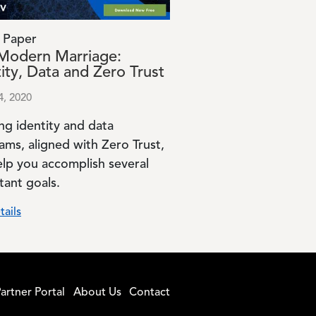
 Paper
Modern Marriage:
ity, Data and Zero Trust
4, 2020
ng identity and data
ams, aligned with Zero Trust,
elp you accomplish several
tant goals.
tails
artner Portal
About Us
Contact