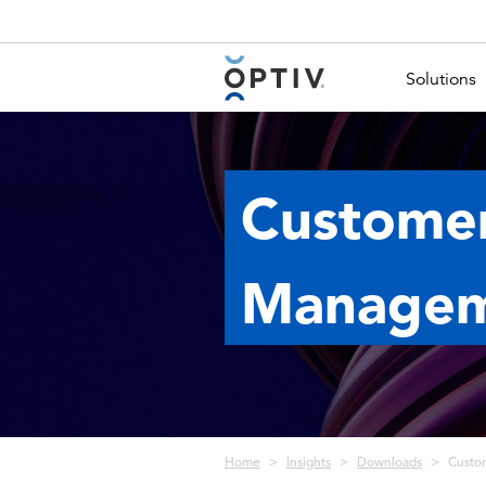
Main Menu 2
Solutions
Customer
Managem
Breadcrumb
Home
Insights
Downloads
Custo