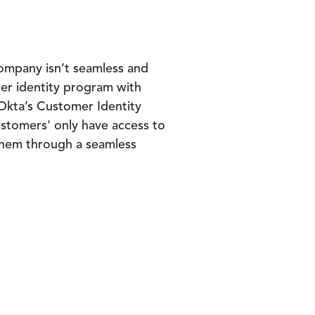
company isn’t seamless and
omer identity program with
Okta’s Customer Identity
tomers' only have access to
 them through a seamless