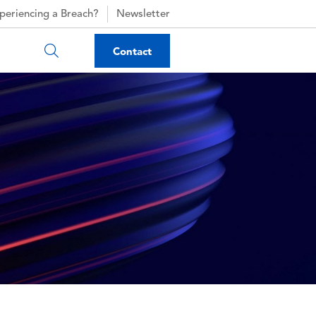
periencing a Breach?
Newsletter
Contact