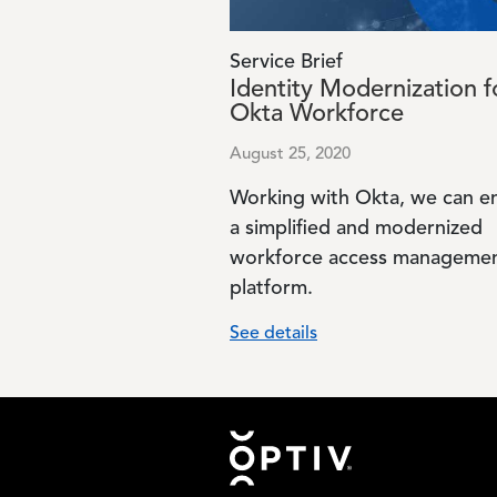
Service Brief
Identity Modernization f
Okta Workforce
August 25, 2020
Working with Okta, we can e
a simplified and modernized
workforce access manageme
platform.
See details
Footer