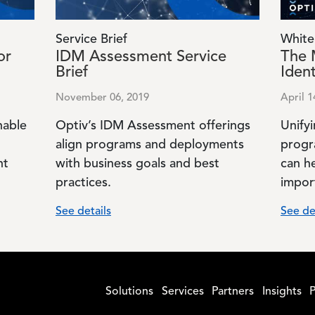
Service Brief
White
or
IDM Assessment Service
The 
Brief
Ident
November 06, 2019
April 1
nable
Optiv’s IDM Assessment offerings
Unifyi
align programs and deployments
progr
nt
with business goals and best
can h
practices.
impor
See details
See de
Solutions
Services
Partners
Insights
P