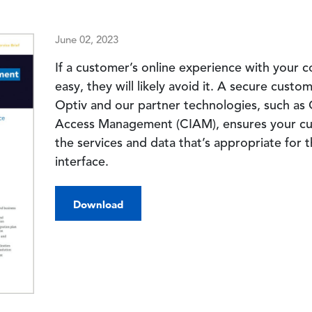
June 02, 2023
If a customer’s online experience with your 
easy, they will likely avoid it. A secure cust
Optiv and our partner technologies, such as 
Access Management (CIAM), ensures your cus
the services and data that’s appropriate for
interface.
Download