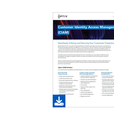
Image