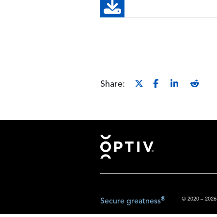
Share:
Footer
®
© 2020 – 2026.
Secure greatness