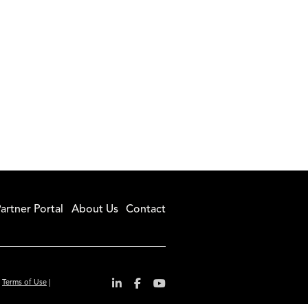
artner Portal
About Us
Contact
|
Terms of Use
|