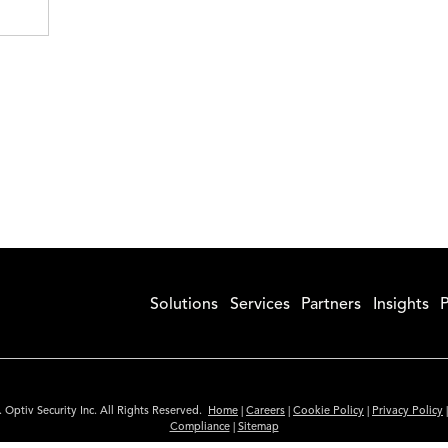
Solutions
Services
Partners
Insights
P
 Optiv Security Inc. All Rights Reserved.
Home
|
Careers
|
Cookie Policy
|
Privacy Policy
Compliance
|
Sitemap