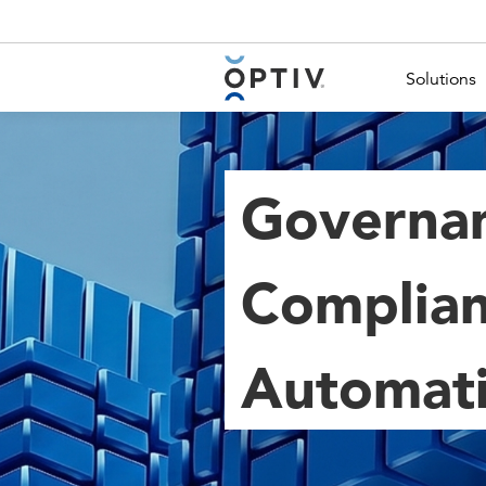
Main Menu 2
Solutions
Governan
Complian
Automat