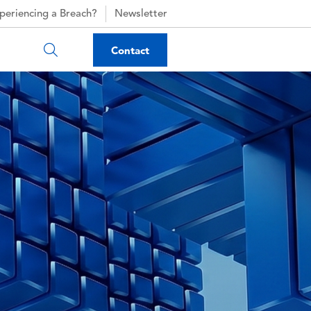
periencing a Breach?
Newsletter
Contact