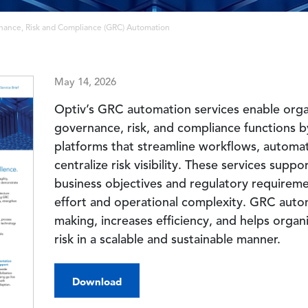
nance, Risk and Compliance (GRC) Automation
May 14, 2026
Optiv’s GRC automation services enable orga
governance, risk, and compliance functions b
platforms that streamline workflows, automa
centralize risk visibility. These services sup
business objectives and regulatory requirem
effort and operational complexity. GRC auto
making, increases efficiency, and helps orga
risk in a scalable and sustainable manner.
Download