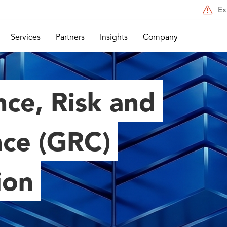
Ex
Services
Partners
Insights
Company
ce, Risk and
ce (GRC)
ion