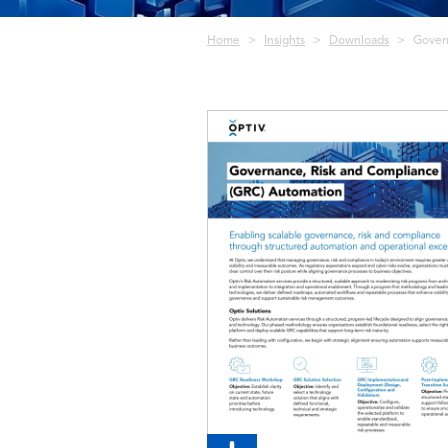
Breadcrumb
Home
Insights
Downloads
Gover
Image