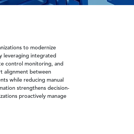
nizations to modernize
y leveraging integrated
te control monitoring, and
port alignment between
ents while reducing manual
mation strengthens decision-
nizations proactively manage