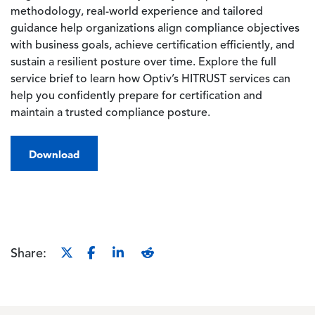
methodology, real-world experience and tailored
guidance help organizations align compliance objectives
with business goals, achieve certification efficiently, and
sustain a resilient posture over time. Explore the full
service brief to learn how Optiv’s HITRUST services can
help you confidently prepare for certification and
maintain a trusted compliance posture.
Download
Share: