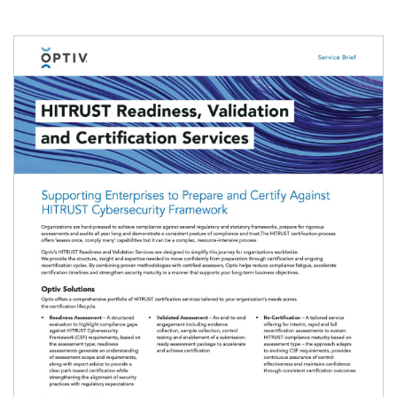
Image