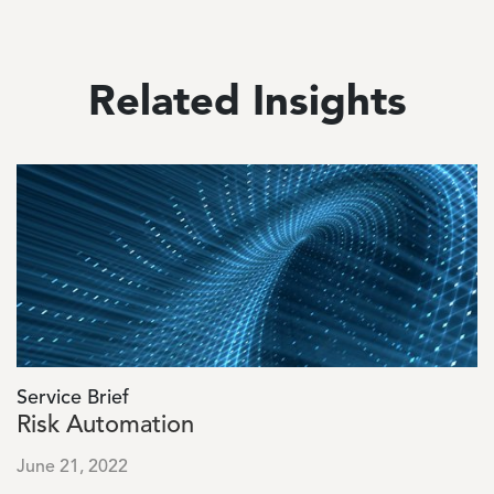
Related Insights
Image
Service Brief
Risk Automation
June 21, 2022