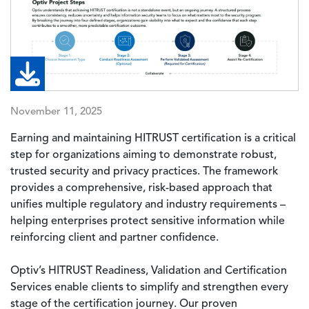
November 11, 2025
Earning and maintaining HITRUST certification is a critical
step for organizations aiming to demonstrate robust,
trusted security and privacy practices. The framework
provides a comprehensive, risk-based approach that
unifies multiple regulatory and industry requirements –
helping enterprises protect sensitive information while
reinforcing client and partner confidence.
Optiv’s HITRUST Readiness, Validation and Certification
Services enable clients to simplify and strengthen every
stage of the certification journey. Our proven