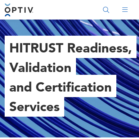
Main Menu 2
HITRUST Readiness,
Validation
and Certification
Services