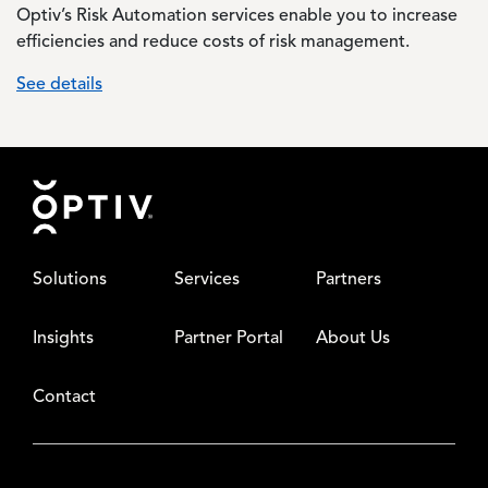
Optiv’s Risk Automation services enable you to increase
efficiencies and reduce costs of risk management.
See details
Footer
Solutions
Services
Partners
Insights
Partner Portal
About Us
Contact