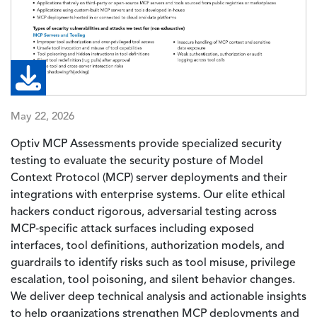
May 22, 2026
Optiv MCP Assessments provide specialized security
testing to evaluate the security posture of Model
Context Protocol (MCP) server deployments and their
integrations with enterprise systems. Our elite ethical
hackers conduct rigorous, adversarial testing across
MCP‑specific attack surfaces including exposed
interfaces, tool definitions, authorization models, and
guardrails to identify risks such as tool misuse, privilege
escalation, tool poisoning, and silent behavior changes.
We deliver deep technical analysis and actionable insights
to help organizations strengthen MCP deployments and