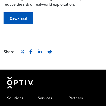
reduce the risk of real‑world exploitation.
Download
Share:
Footer
Solutions
Services
Partners