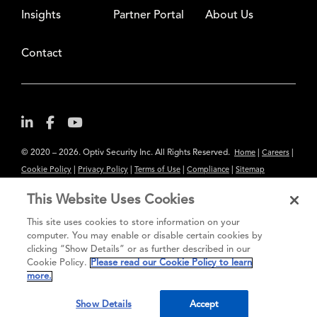
Insights
Partner Portal
About Us
Contact
© 2020 – 2026. Optiv Security Inc. All Rights Reserved.
|
|
Home
Careers
|
|
|
|
Cookie Policy
Privacy Policy
Terms of Use
Compliance
Sitemap
Subscribe to Our Newsletter
This Website Uses Cookies
The content provided is for informational purposes only. Links to third
This site uses cookies to store information on your
party sites are provided for your convenience and do not constitute an
computer. You may enable or disable certain cookies by
clicking “Show Details” or as further described in our
endorsement. These sites may not have the same privacy, security or
Cookie Policy.
Please read our Cookie Policy to learn
accessibility standards.
more.
®
Secure greatness
Show Details
Accept