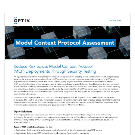
Image