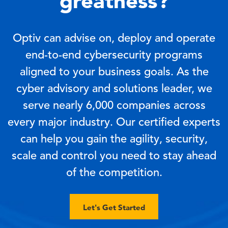
greatness?
Optiv can advise on, deploy and operate
end-to-end cybersecurity programs
aligned to your business goals. As the
cyber advisory and solutions leader, we
serve nearly 6,000 companies across
every major industry. Our certified experts
can help you gain the agility, security,
scale and control you need to stay ahead
of the competition.
Let's Get Started