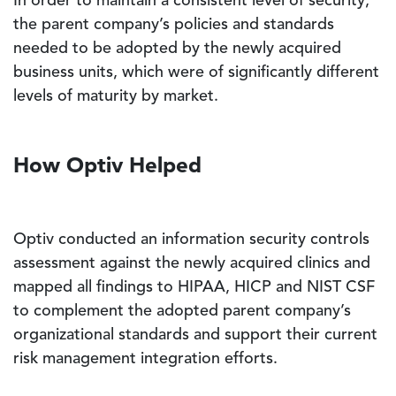
In order to maintain a consistent level of security,
the parent company’s policies and standards
needed to be adopted by the newly acquired
business units, which were of significantly different
levels of maturity by market.
How Optiv Helped
Optiv conducted an information security controls
assessment against the newly acquired clinics and
mapped all findings to HIPAA, HICP and NIST CSF
to complement the adopted parent company’s
organizational standards and support their current
risk management integration efforts.