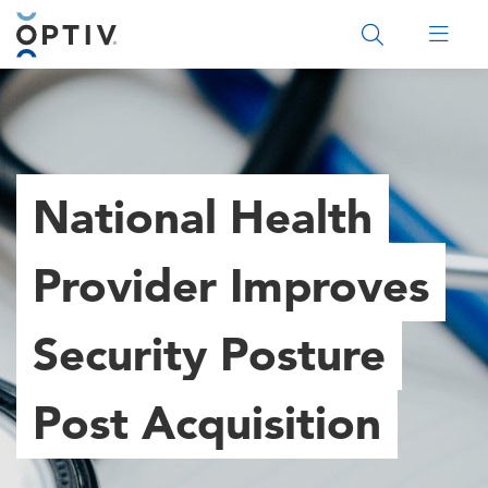
Main Menu 2
National Health
Provider Improves
Security Posture
Post Acquisition