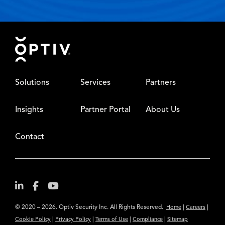
Footer
Solutions
Services
Partners
Insights
Partner Portal
About Us
Contact
© 2020 – 2026. Optiv Security Inc. All Rights Reserved.
|
|
Home
Careers
|
|
|
|
Cookie Policy
Privacy Policy
Terms of Use
Compliance
Sitemap