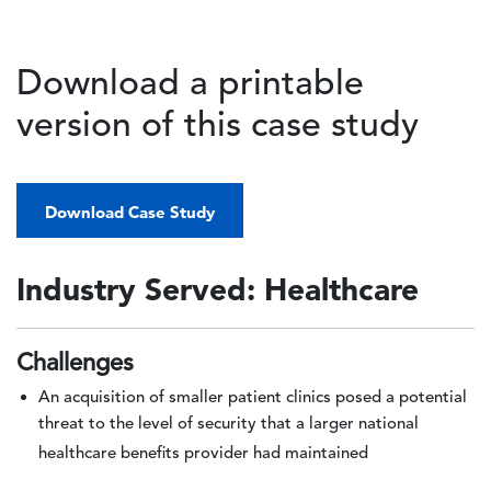
Download a printable
version of this case study
Download Case Study
Industry Served: Healthcare
Challenges
An acquisition of smaller patient clinics posed a potential
threat to the level of security that a larger national
healthcare benefits provider had maintained