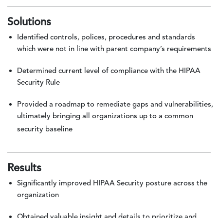
Solutions
Identified controls, polices, procedures and standards
which were not in line with parent company’s requirements
Determined current level of compliance with the HIPAA
Security Rule
Provided a roadmap to remediate gaps and vulnerabilities,
ultimately bringing all organizations up to a common
security baseline
Results
Significantly improved HIPAA Security posture across the
organization
Obtained valuable insight and details to prioritize and