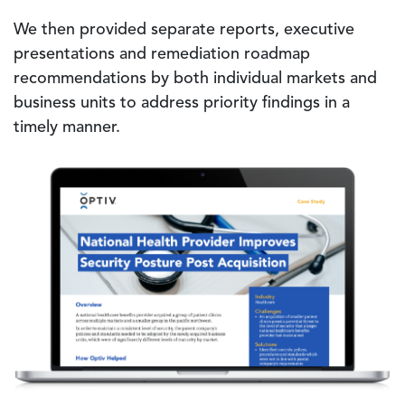
We then provided separate reports, executive
presentations and remediation roadmap
recommendations by both individual markets and
business units to address priority findings in a
timely manner.
Image