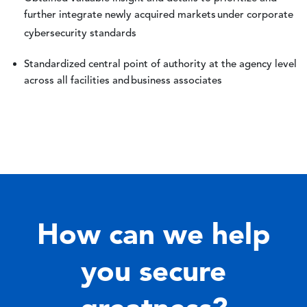
further integrate newly acquired markets under corporate
cybersecurity standards
Standardized central point of authority at the agency level
across all facilities and business associates
How can we help
you secure