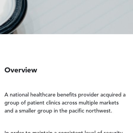
Overview
A national healthcare benefits provider acquired a
group of patient clinics across multiple markets
and a smaller group in the pacific northwest.