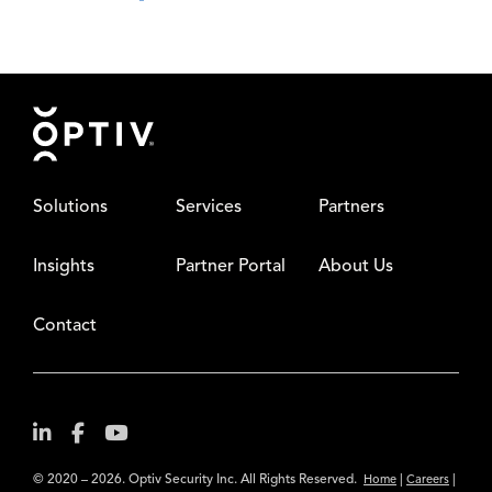
Footer
Solutions
Services
Partners
Insights
Partner Portal
About Us
Contact
© 2020 – 2026. Optiv Security Inc. All Rights Reserved.
|
|
Home
Careers