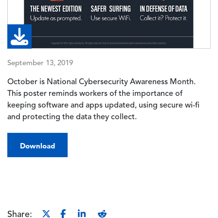
September 13, 2019
October is National Cybersecurity Awareness Month.
This poster reminds workers of the importance of
keeping software and apps updated, using secure wi-fi
and protecting the data they collect.
Download
Share: