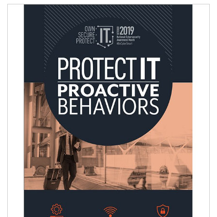
Image