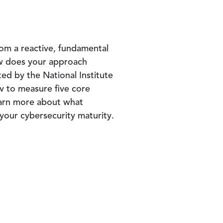
om a reactive, fundamental
ow does your approach
ed by the National Institute
v to measure five core
arn more about what
 your cybersecurity maturity.