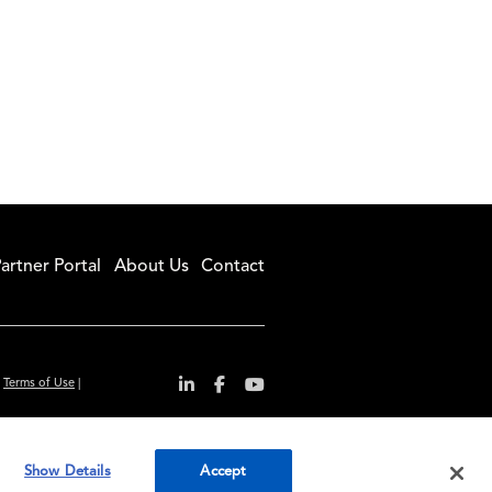
artner Portal
About Us
Contact
|
Terms of Use
|
r convenience and
Show Details
Accept
ty standards.