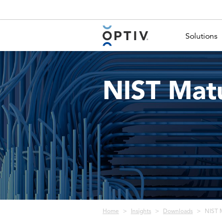
Main Menu 2
Solutions
NIST Matu
Breadcrumb
Home
Insights
Downloads
NIST M