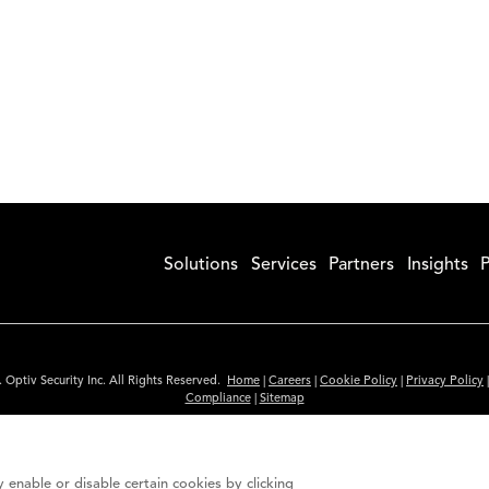
Solutions
Services
Partners
Insights
P
 Optiv Security Inc. All Rights Reserved.
Home
|
Careers
|
Cookie Policy
|
Privacy Policy
Compliance
|
Sitemap
Subscribe to Our Newsletter
ided is for informational purposes only. Links to third party sites are provided for you
 enable or disable certain cookies by clicking
itute an endorsement. These sites may not have the same privacy, security or accessibili