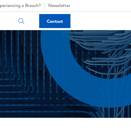
periencing a Breach?
Newsletter
Contact