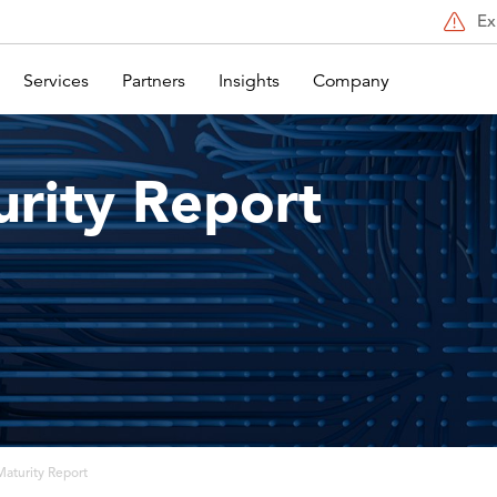
Ex
Services
Partners
Insights
Company
rity Report
aturity Report