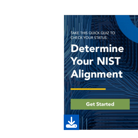
Image