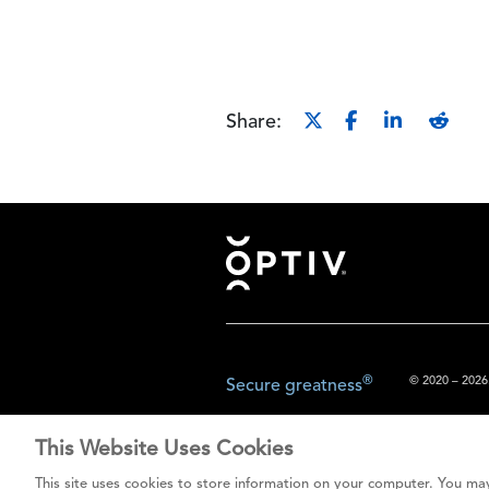
Share:
Footer
®
© 2020 – 2026.
Secure greatness
This Website Uses Cookies
The content prov
This site uses cookies to store information on your computer. You may
do not const