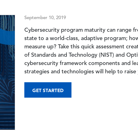
September 10, 2019
Cybersecurity program maturity can range fr
state to a world-class, adaptive program; h
measure up? Take this quick assessment creat
of Standards and Technology (NIST) and Opti
cybersecurity framework components and le
strategies and technologies will help to raise
GET STARTED