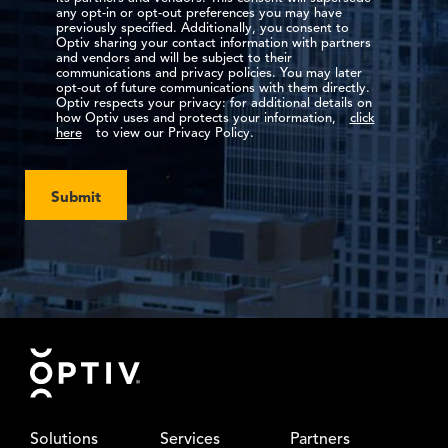
any opt-in or opt-out preferences you may have
previously specified. Additionally, you consent to
Optiv sharing your contact information with partners
and vendors and will be subject to their
communications and privacy policies. You may later
opt-out of future communications with them directly.
Optiv respects your privacy: for additional details on
how Optiv uses and protects your information,
click
here
to view our Privacy Policy.
Submit
Footer
Solutions
Services
Partners