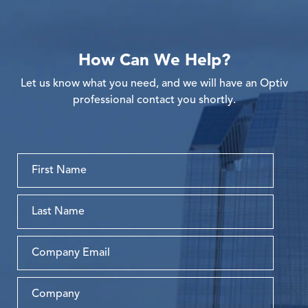
How Can We Help?
Let us know what you need, and we will have an Optiv
professional contact you shortly.