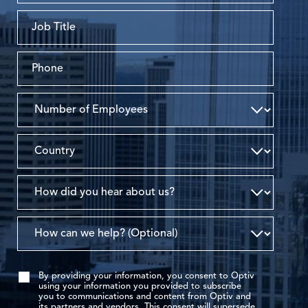
By providing your information, you consent to Optiv
using your information you provided to subscribe
you to communications and content from Optiv and
its partners and vendors. This consent will supersede