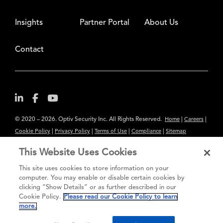
Insights
Partner Portal
About Us
Contact
© 2020 – 2026. Optiv Security Inc. All Rights Reserved.
|
|
Home
Careers
|
|
|
|
Cookie Policy
Privacy Policy
Terms of Use
Compliance
Sitemap
Subscribe to Our Newsletter
This Website Uses Cookies
The content provided is for informational purposes only. Links to third
This site uses cookies to store information on your
party sites are provided for your convenience and do not constitute an
computer. You may enable or disable certain cookies by
clicking “Show Details” or as further described in our
endorsement. These sites may not have the same privacy, security or
Cookie Policy.
Please read our Cookie Policy to learn
accessibility standards.
more.
®
Secure greatness