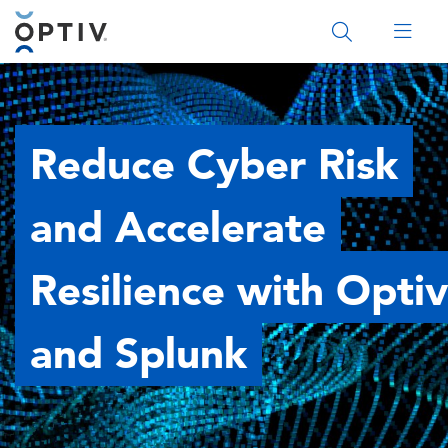
Main Menu 2
Reduce Cyber Risk
and Accelerate
Resilience with Optiv
and Splunk