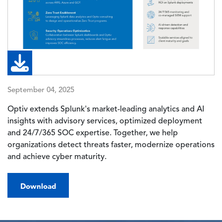
September 04, 2025
Optiv extends Splunk's market-leading analytics and AI
insights with advisory services, optimized deployment
and 24/7/365 SOC expertise. Together, we help
organizations detect threats faster, modernize operations
and achieve cyber maturity.
Download