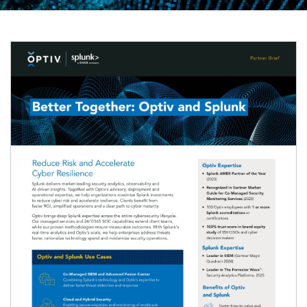
Image