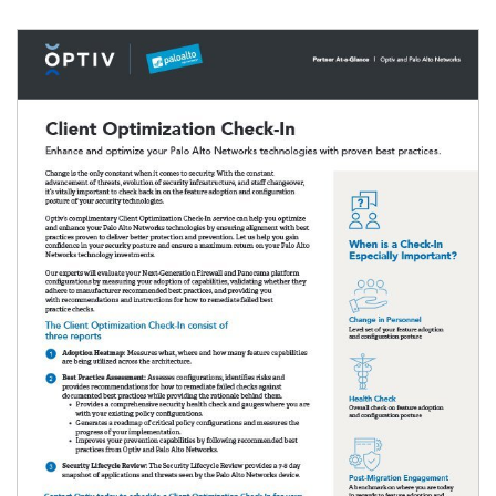
Image