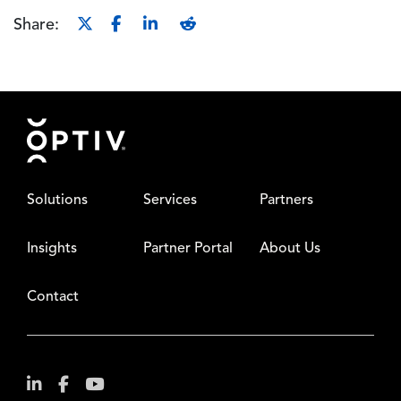
Share:
Footer
Solutions
Services
Partners
Insights
Partner Portal
About Us
Contact