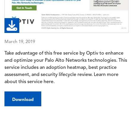
March 19, 2019
Take advantage of this free service by Optiv to enhance
and optimize your Palo Alto Networks technologies. This
service includes an adoption heatmap, best practice
assessment, and security lifecycle review. Learn more
about this service here.
Download