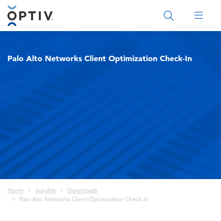
Main Menu 2
Palo Alto Networks Client Optimization Check-In
Breadcrumb
Home
Insights
Downloads
Palo Alto Networks Client Optimization Check-In