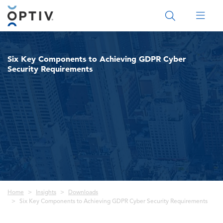
Main Menu 2
Six Key Components to Achieving GDPR Cyber
Security Requirements
Breadcrumb
Home
Insights
Downloads
Six Key Components to Achieving GDPR Cyber Security Requirements