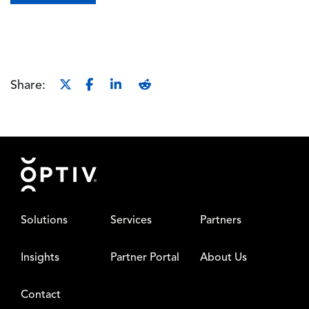
Share:
Footer
Solutions
Services
Partners
Insights
Partner Portal
About Us
Contact