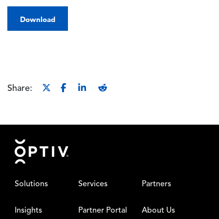
Download
Share:
Footer
Solutions
Services
Partners
Insights
Partner Portal
About Us