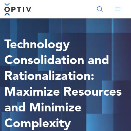
Main Menu 2
Technology
Consolidation and
Rationalization:
Maximize Resources
and Minimize
Complexity