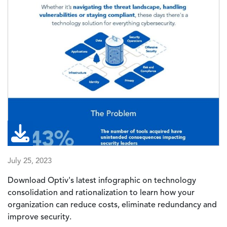
July 25, 2023
Download Optiv's latest infographic on
technology
consolidation and rationalization
to learn how your
organization can reduce costs, eliminate redundancy and
improve security.