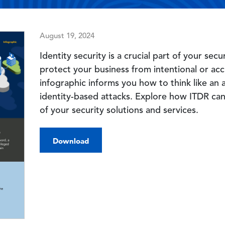
August 19, 2024
Identity security is a crucial part of your se
protect your business from intentional or acc
infographic informs you how to think like an
identity-based attacks. Explore how ITDR can
of your security solutions and services.
Download