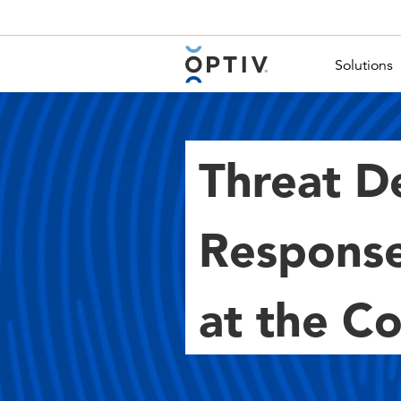
Main Menu 2
Solutions
Threat D
Response
at the C