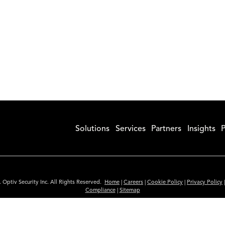
Solutions
Services
Partners
Insights
P
 Optiv Security Inc. All Rights Reserved.
Home
|
Careers
|
Cookie Policy
|
Privacy Policy
Compliance
|
Sitemap
Subscribe to Our Newsletter
ided is for informational purposes only. Links to third party sites are provided for you