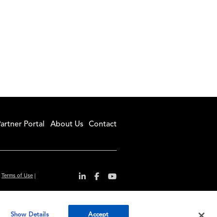
artner Portal
About Us
Contact
|
Terms of Use
|
r convenience and
Show Details
Accept