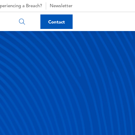
periencing a Breach?
Newsletter
Contact