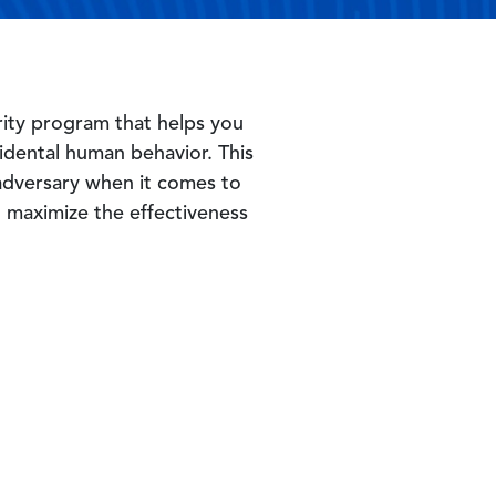
curity program that helps you
idental human behavior. This
 adversary when it comes to
 maximize the effectiveness