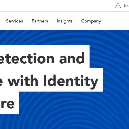
Ex
Services
Partners
Insights
Company
etection and
 with Identity
ore