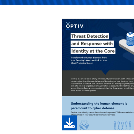
Image