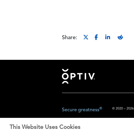
Share:
Footer
®
© 2020 – 2026.
Secure greatness
This Website Uses Cookies
The content prov