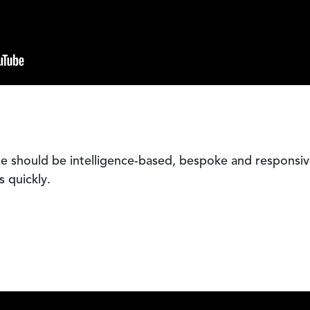
e should be intelligence-based, bespoke and responsiv
s quickly.