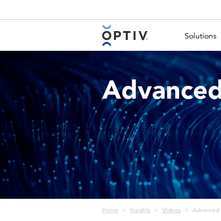
Main Menu 2
Solutions
Advanced
Breadcrumb
Home
Insights
Videos
Advanced 