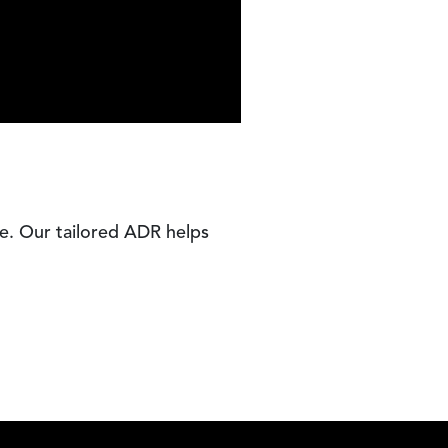
e. Our tailored ADR helps