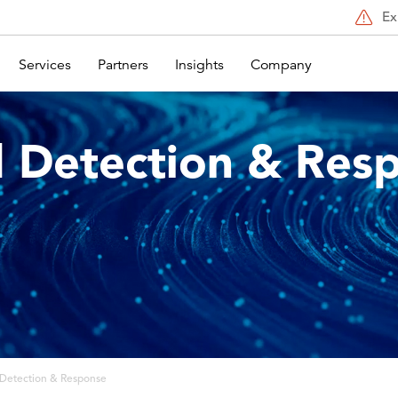
Ex
Services
Partners
Insights
Company
 Detection & Res
Detection & Response