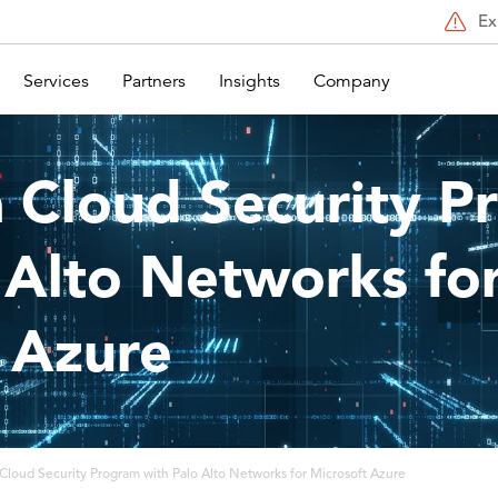
Ex
Services
Partners
Insights
Company
a Cloud Security 
 Alto Networks fo
 Azure
 Cloud Security Program with Palo Alto Networks for Microsoft Azure