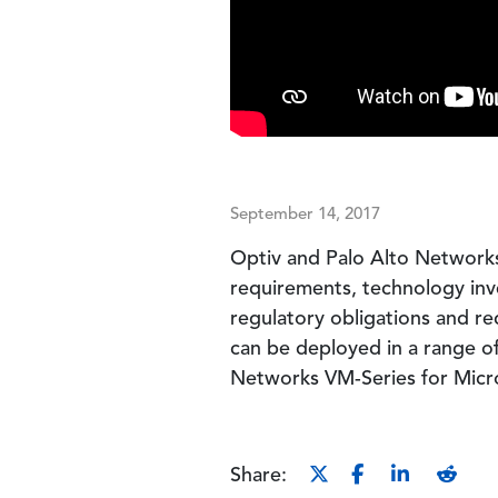
September 14, 2017
Optiv and Palo Alto Networks 
requirements, technology inve
regulatory obligations and re
can be deployed in a range of
Networks VM-Series for Micr
Share: