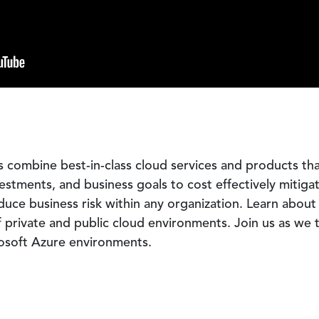
combine best-in-class cloud services and products that 
stments, and business goals to cost effectively mitiga
duce business risk within any organization. Learn about 
 private and public cloud environments. Join us as we t
osoft Azure environments.