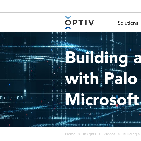
Main Menu 2
Solutions
Building 
with Palo
Microsoft
Breadcrumb
Home
Insights
Videos
Building a