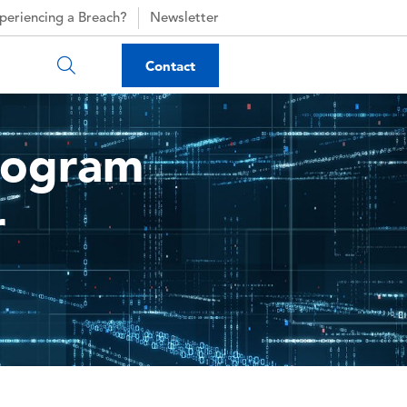
periencing a Breach?
Newsletter
Contact
Program
r