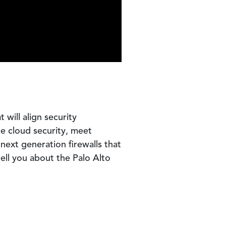
will align security
te cloud security, meet
next generation firewalls that
ell you about the Palo Alto