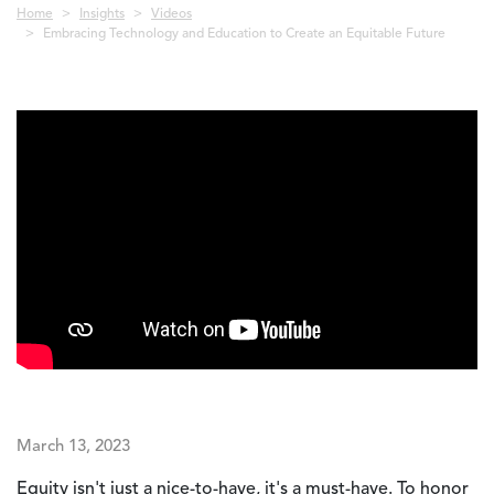
Breadcrumb
Home
Insights
Videos
Embracing Technology and Education to Create an Equitable Future
March 13, 2023
Equity isn't just a nice-to-have, it's a must-have. To honor