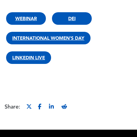
WEBINAR
DEI
INTERNATIONAL WOMEN’S DAY
LINKEDIN LIVE
Share: