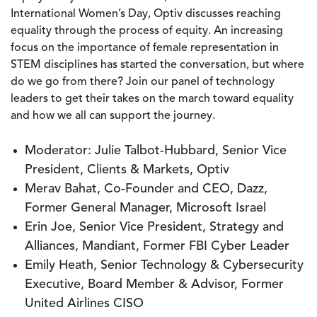
International Women’s Day, Optiv discusses reaching
equality through the process of equity. An increasing
focus on the importance of female representation in
STEM disciplines has started the conversation, but where
do we go from there? Join our panel of technology
leaders to get their takes on the march toward equality
and how we all can support the journey.
Moderator: Julie Talbot-Hubbard, Senior Vice
President, Clients & Markets, Optiv
Merav Bahat, Co-Founder and CEO, Dazz,
Former General Manager, Microsoft Israel
Erin Joe, Senior Vice President, Strategy and
Alliances, Mandiant, Former FBI Cyber Leader
Emily Heath, Senior Technology & Cybersecurity
Executive, Board Member & Advisor, Former
United Airlines CISO