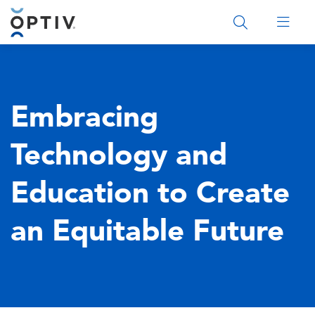
Main Menu 2
Embracing
Technology and
Education to Create
an Equitable Future