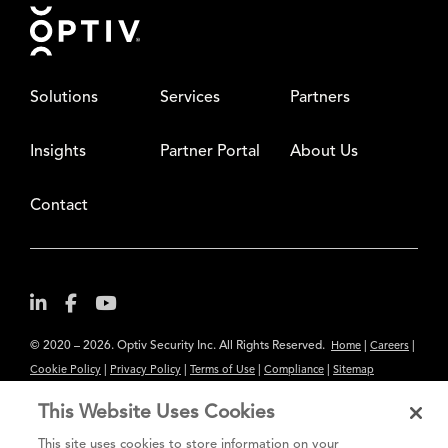
Footer
Solutions
Services
Partners
Insights
Partner Portal
About Us
Contact
© 2020 – 2026. Optiv Security Inc. All Rights Reserved.
|
|
Home
Careers
|
|
|
|
Cookie Policy
Privacy Policy
Terms of Use
Compliance
Sitemap
Subscribe to Our Newsletter
This Website Uses Cookies
The content provided is for informational purposes only. Links to third
This site uses cookies to store information on your