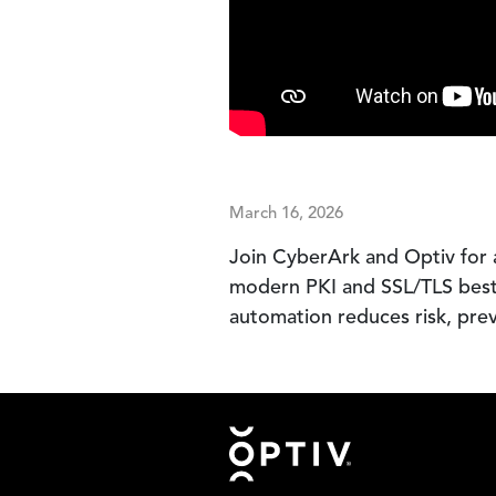
March 16, 2026
Join CyberArk and Optiv for 
modern PKI and SSL/TLS best p
automation reduces risk, pre
Footer