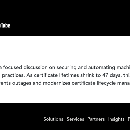
a focused discussion on securing and automating mach
ractices. As certificate lifetimes shrink to 47 days, th
vents outages and modernizes certificate lifecycle man
Solutions
Services
Partners
Insights
P