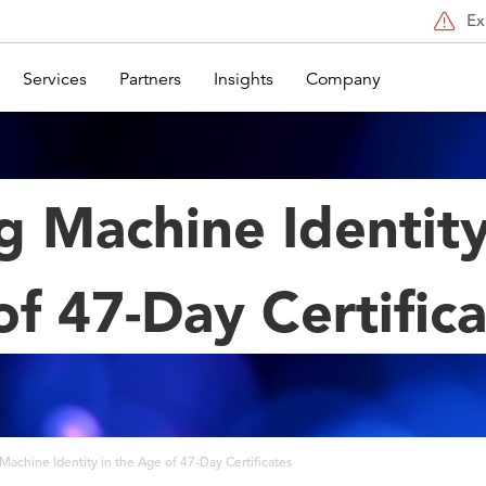
Ex
Services
Partners
Insights
Company
g Machine Identity
f 47-Day Certific
Machine Identity in the Age of 47-Day Certificates