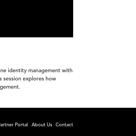
ine identity management with
is session explores how
agement.
artner Portal
About Us
Contact