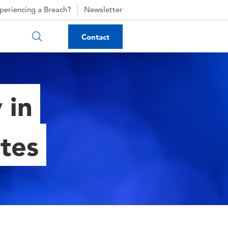
periencing a Breach?
Newsletter
Contact
 in
ates