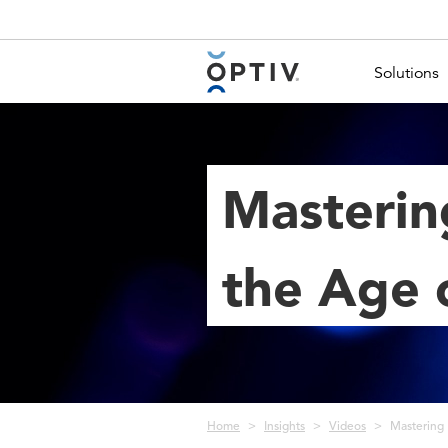
Main Menu 2
Solutions
Masterin
the Age o
Breadcrumb
Home
Insights
Videos
Mastering 