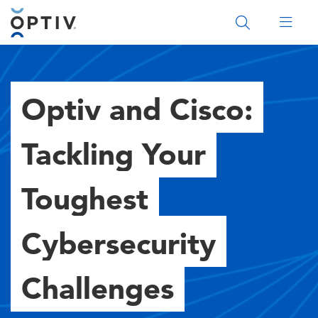
Main Menu 2
Optiv and Cisco:
Tackling Your
Toughest
Cybersecurity
Challenges