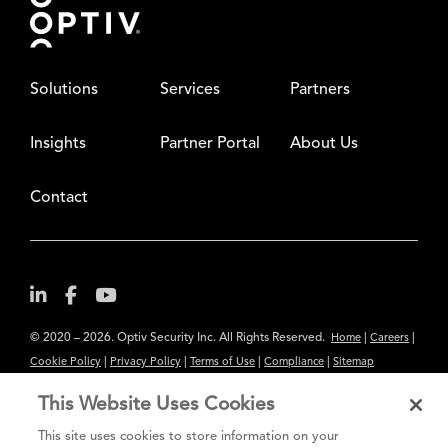
Solutions
Services
Partners
Insights
Partner Portal
About Us
Contact
© 2020 – 2026. Optiv Security Inc. All Rights Reserved.
|
|
Home
Careers
|
|
|
|
Cookie Policy
Privacy Policy
Terms of Use
Compliance
Sitemap
Subscribe to Our Newsletter
This Website Uses Cookies
The content provided is for informational purposes only. Links to third
This site uses cookies to store information on your