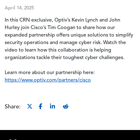
April 14, 2025
In this CRN exclusive, Optiv’s Kevin Lynch and John
Hurley join Cisco’s Tim Coogan to share how our
expanded partnership offers unique solutions to simplify
security operations and manage cyber risk. Watch the
video to learn how this collaboration is helping
organizations tackle their toughest cyber challenges.
Learn more about our partnership here:
https://www.optiv.com/partners/cisco
Share:
Footer