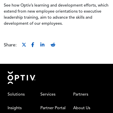
See how Optiv’s learning and development efforts, which
extend from new employee orientations to executive
leadership training, aim to advance the skills and
development of our employees.
Share:
Footer
Solutions
Services
Partners
Insights
Partner Portal
About Us