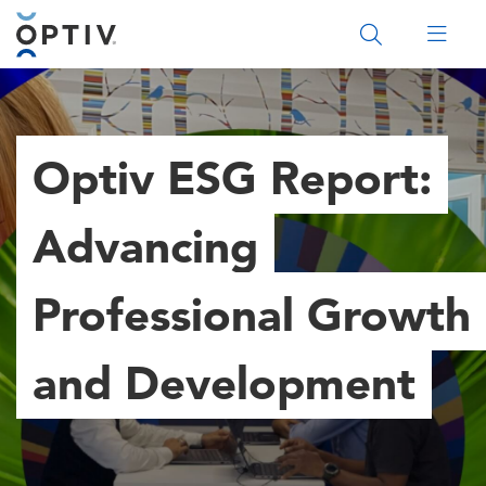
Main Menu 2
Optiv ESG Report:
Advancing
Professional Growth
and Development