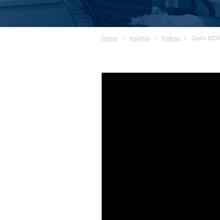
Breadcrumb
Home
Insights
Videos
Optiv MDR