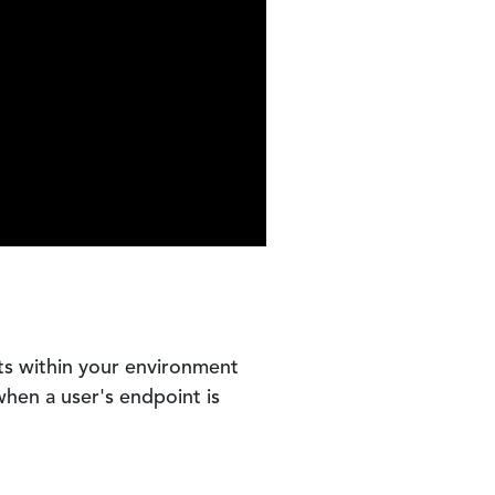
ts within your environment
when a user's endpoint is