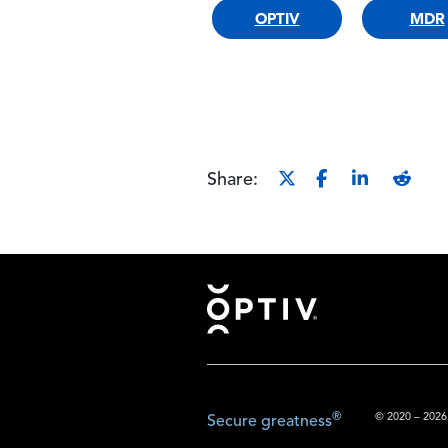
OPTIV
MDR
Share:
Footer
®
© 2020 – 2026.
Secure greatness