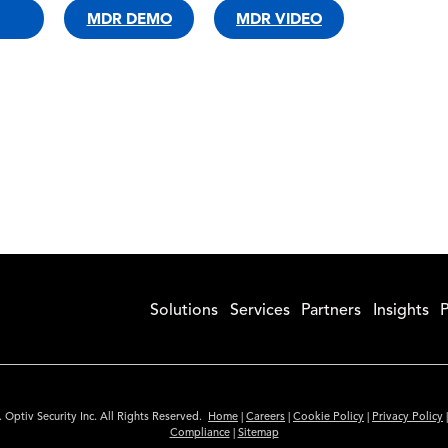
MDR DEMO
MDR VIDEO
Solutions
Services
Partners
Insights
P
 Optiv Security Inc. All Rights Reserved.
Home
|
Careers
|
Cookie Policy
|
Privacy Policy
Compliance
|
Sitemap