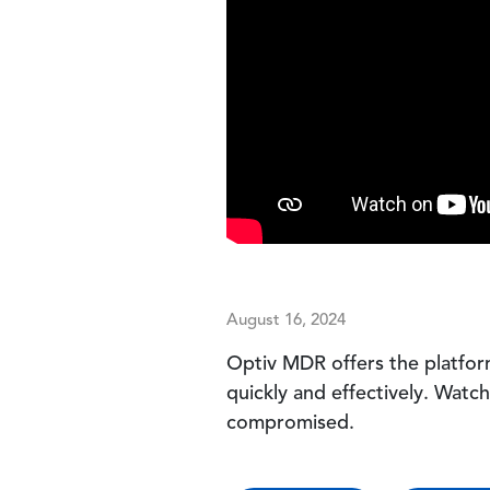
August 16, 2024
Optiv MDR offers the platfor
quickly and effectively. Watc
compromised.