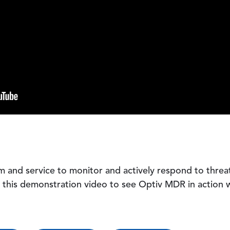
m and service to monitor and actively respond to threa
h this demonstration video to see Optiv MDR in action 