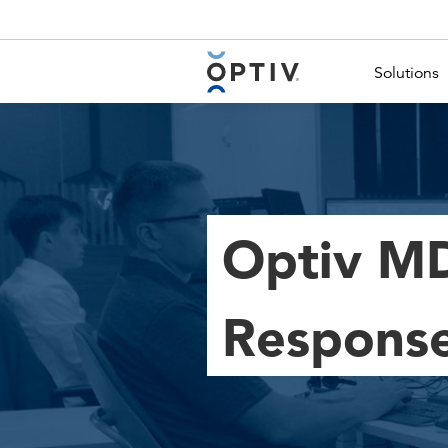
Main Menu 2
Solutions
Optiv MD
Respons