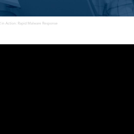
 in Action: Rapid Malware Response