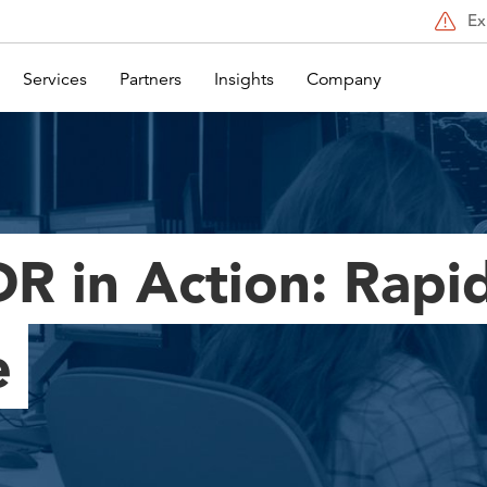
Ex
Services
Partners
Insights
Company
R in Action: Rapi
e