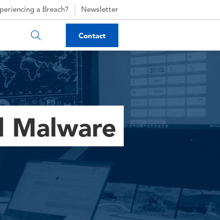
periencing a Breach?
Newsletter
Contact
d Malware