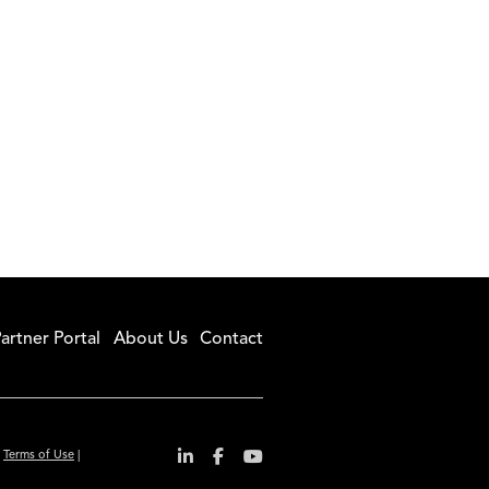
artner Portal
About Us
Contact
|
Terms of Use
|