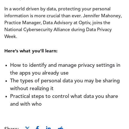
In a world driven by data, protecting your personal
information is more crucial than ever. Jennifer Mahoney,
Practice Manager, Data Advisory at Optiv, joins the
National Cybersecurity Alliance during Data Privacy
Week.
Here’s what you'll learn:
How to identify and manage privacy settings in
the apps you already use
The types of personal data you may be sharing
without realizing it
Practical steps to control what data you share
and with who