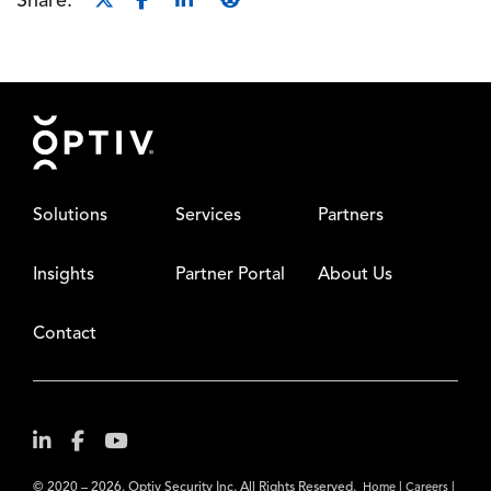
Share:
Footer
Solutions
Services
Partners
Insights
Partner Portal
About Us
Contact
© 2020 – 2026. Optiv Security Inc. All Rights Reserved.
|
|
Home
Careers