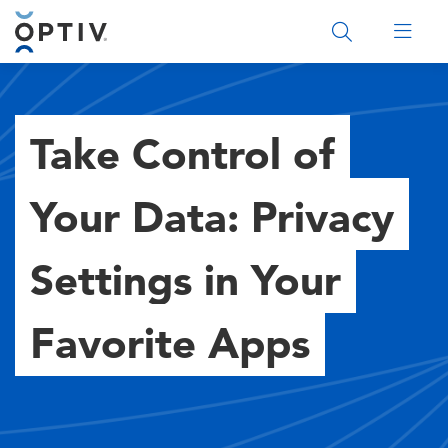
Main Menu 2
Take Control of
Your Data: Privacy
Settings in Your
Favorite Apps