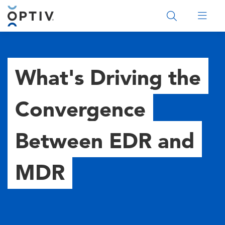
Main Menu 2
What's Driving the
Convergence
Between EDR and
MDR