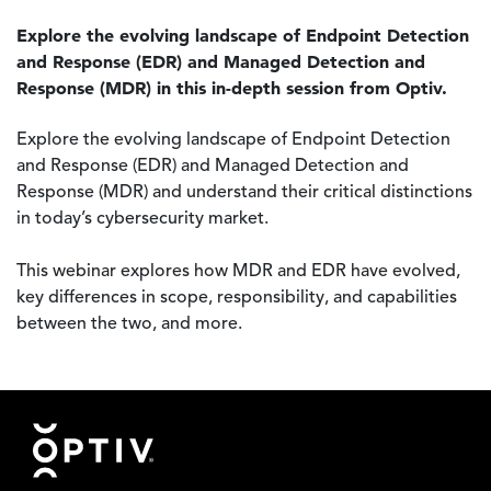
Explore the evolving landscape of Endpoint Detection
and Response (EDR) and Managed Detection and
Response (MDR) in this in-depth session from Optiv.
Explore the evolving landscape of Endpoint Detection
and Response (EDR) and Managed Detection and
Response (MDR) and understand their critical distinctions
in today’s cybersecurity market.
This webinar explores how MDR and EDR have evolved,
key differences in scope, responsibility, and capabilities
between the two, and more.
Footer