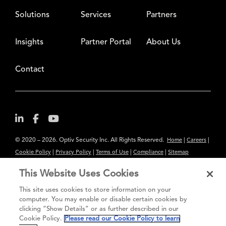
Solutions
Services
Partners
Insights
Partner Portal
About Us
Contact
© 2020 – 2026. Optiv Security Inc. All Rights Reserved.
|
|
Home
Careers
|
|
|
|
Cookie Policy
Privacy Policy
Terms of Use
Compliance
Sitemap
Subscribe to Our Newsletter
This Website Uses Cookies
The content provided is for informational purposes only. Links to third
This site uses cookies to store information on your
party sites are provided for your convenience and do not constitute an
computer. You may enable or disable certain cookies by
clicking “Show Details” or as further described in our
endorsement. These sites may not have the same privacy, security or
Cookie Policy.
Please read our Cookie Policy to learn
accessibility standards.