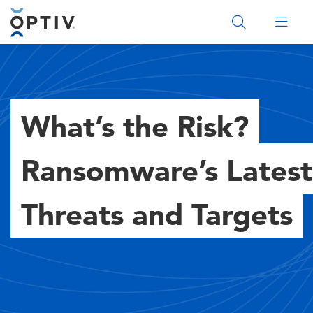
Main Menu 2
What’s the Risk?
Ransomware’s Latest
Threats and Targets