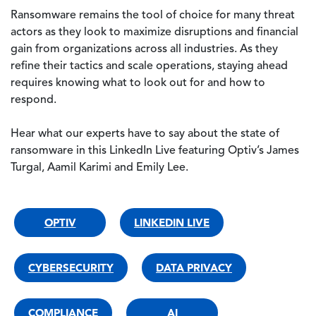
Ransomware remains the tool of choice for many threat
actors as they look to maximize disruptions and financial
gain from organizations across all industries. As they
refine their tactics and scale operations, staying ahead
requires knowing what to look out for and how to
respond.
Hear what our experts have to say about the state of
ransomware in this LinkedIn Live featuring Optiv’s James
Turgal, Aamil Karimi and Emily Lee.
OPTIV
LINKEDIN LIVE
CYBERSECURITY
DATA PRIVACY
COMPLIANCE
AI