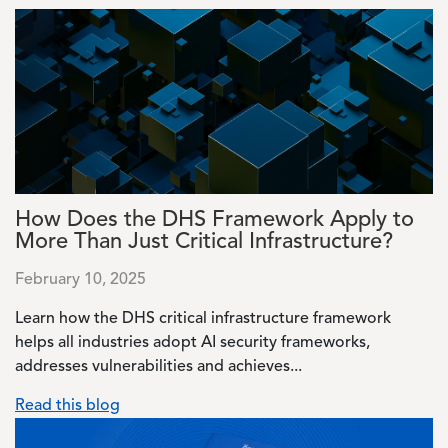
Image
How Does the DHS Framework Apply to
More Than Just Critical Infrastructure?
February 10, 2025
Learn how the DHS critical infrastructure framework
helps all industries adopt AI security frameworks,
addresses vulnerabilities and achieves...
Read this blog
Image