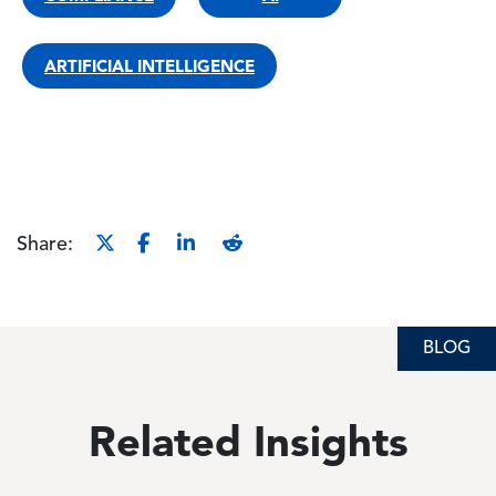
ARTIFICIAL INTELLIGENCE
Share:
BLOG
Related Insights