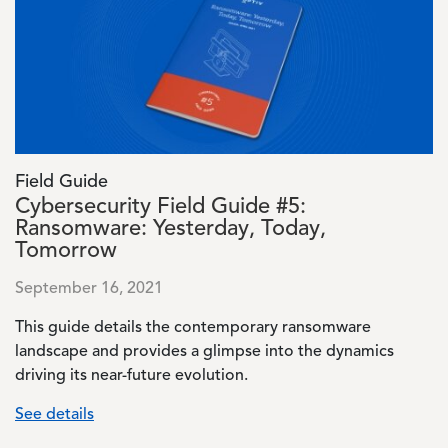
Field Guide
Cybersecurity Field Guide #5:
Ransomware: Yesterday, Today,
Tomorrow
September 16, 2021
This guide details the contemporary ransomware
landscape and provides a glimpse into the dynamics
driving its near-future evolution.
See details