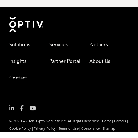
Footer
Solutions
Services
Partners
Insights
Partner Portal
About Us
Contact
© 2020 – 2026. Optiv Security Inc. All Rights Reserved.
|
|
Home
Careers
|
|
|
|
Cookie Policy
Privacy Policy
Terms of Use
Compliance
Sitemap
Subscribe to Our Newsletter