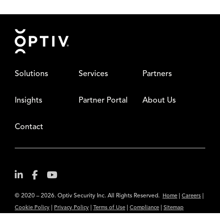
Footer
Solutions
Services
Partners
Insights
Partner Portal
About Us
Contact
© 2020 – 2026. Optiv Security Inc. All Rights Reserved.
|
|
Home
Careers
|
|
|
|
Cookie Policy
Privacy Policy
Terms of Use
Compliance
Sitemap