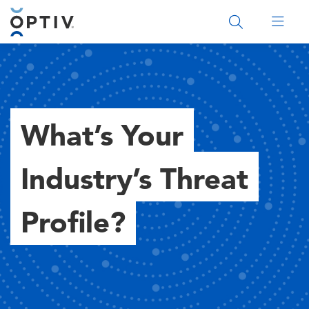
Main Menu 2
What’s Your
Industry’s Threat
Profile?