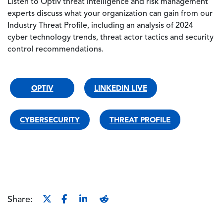
Listen to Optiv threat intelligence and risk management
experts discuss what your organization can gain from our
Industry Threat Profile, including an analysis of 2024
cyber technology trends, threat actor tactics and security
control recommendations.
OPTIV
LINKEDIN LIVE
CYBERSECURITY
THREAT PROFILE
Share: