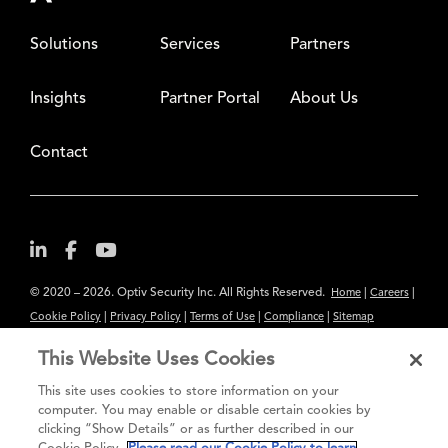
Solutions
Services
Partners
Insights
Partner Portal
About Us
Contact
© 2020 – 2026. Optiv Security Inc. All Rights Reserved.
|
|
Home
Careers
|
|
|
|
Cookie Policy
Privacy Policy
Terms of Use
Compliance
Sitemap
Subscribe to Our Newsletter
This Website Uses Cookies
The content provided is for informational purposes only. Links to third
This site uses cookies to store information on your
party sites are provided for your convenience and do not constitute an
computer. You may enable or disable certain cookies by
clicking “Show Details” or as further described in our
endorsement. These sites may not have the same privacy, security or