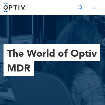
Main Menu 2
The World of Optiv
MDR