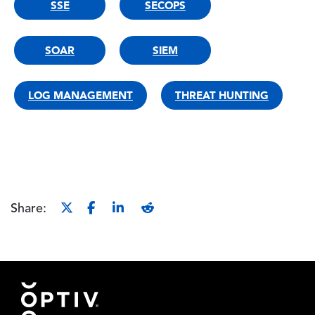
SSE
SECOPS
SOAR
SIEM
LOG MANAGEMENT
THREAT HUNTING
Share:
Footer