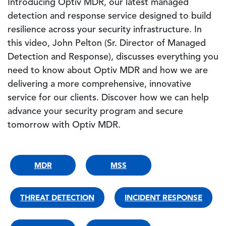
Introducing Optiv MDR, our latest managed
detection and response service designed to build
resilience across your security infrastructure. In
this video, John Pelton (Sr. Director of Managed
Detection and Response), discusses everything you
need to know about Optiv MDR and how we are
delivering a more comprehensive, innovative
service for our clients. Discover how we can help
advance your security program and secure
tomorrow with Optiv MDR.
MDR
MSS
THREAT DETECTION
INCIDENT RESPONSE