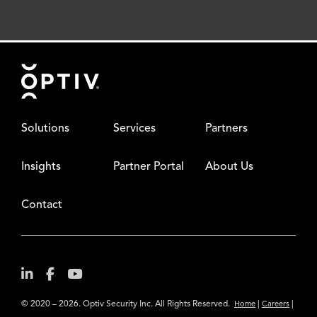
Footer
Solutions
Services
Partners
Insights
Partner Portal
About Us
Contact
© 2020 – 2026. Optiv Security Inc. All Rights Reserved.
|
|
Home
Careers