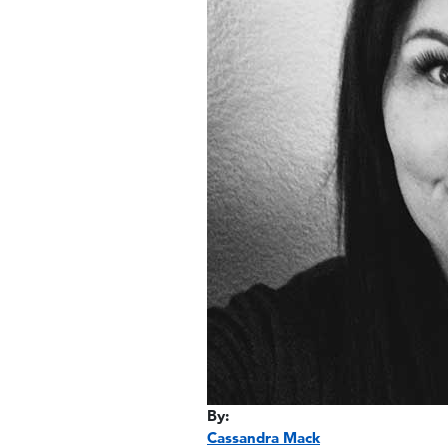
By:
Cassandra Mack