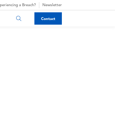
periencing a Breach?
Newsletter
Contact