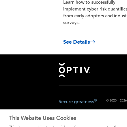
Learn how to successfully
implement cyber risk quantific
from early adopters and indust
surveys.
See Details
Footer
®
© 2020 – 2026.
Secure greatness
This Website Uses Cookies
The content prov