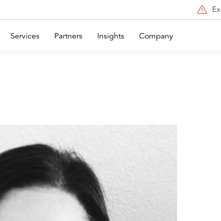
Ex
Services
Partners
Insights
Company