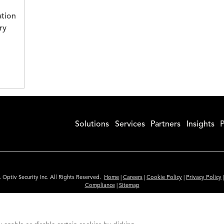
ation
ry
Solutions
Services
Partners
Insights
P
 Optiv Security Inc. All Rights Reserved.
Home
|
Careers
|
Cookie Policy
|
Privacy Policy
Compliance
|
Sitemap
Subscribe to Our Newsletter
ided is for informational purposes only. Links to third party sites are provided for you