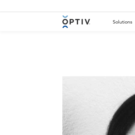
Main Menu 2
Solutions