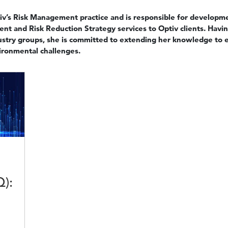
iv’s Risk Management practice and is responsible for developme
t and Risk Reduction Strategy services to Optiv clients. Having
ustry groups, she is committed to extending her knowledge to e
vironmental challenges.
Q):