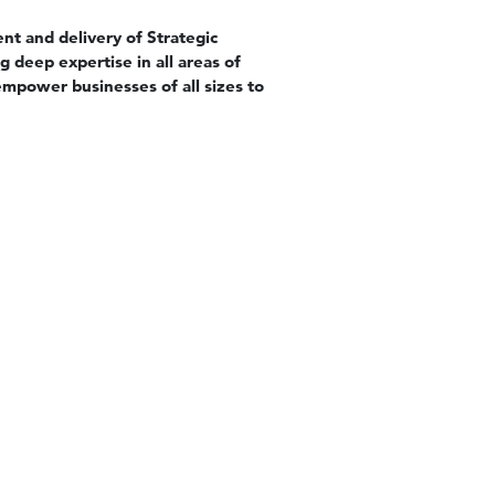
nt and delivery of Strategic
 deep expertise in all areas of
mpower businesses of all sizes to