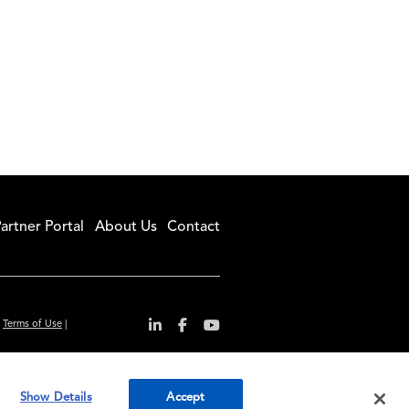
artner Portal
About Us
Contact
|
Terms of Use
|
r convenience and
Show Details
Accept