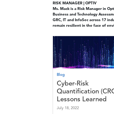
RISK MANAGER | OPTIV
Ms. Mack is a Risk Manager in Opt
Business and Technology Assessmen
GRC, IT and InfoSec across 17 ind
remain resilient in the face of en
Image
Blog
Cyber-Risk
Quantification (CR
Lessons Learned
July 18, 2022