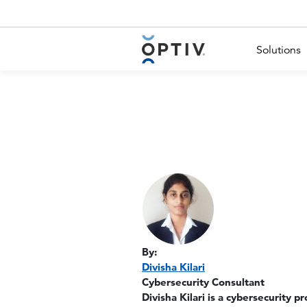
Main Menu 2
Solutions
By:
Divisha Kilari
Cybersecurity Consultant
Divisha Kilari is a cybersecurity p