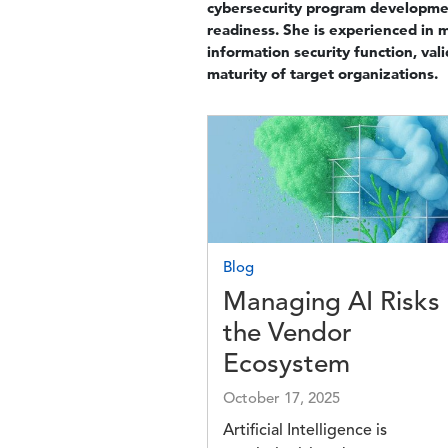
cybersecurity program developme
readiness. She is experienced in m
information security function, va
maturity of target organizations.
Image
Blog
Managing AI Risks 
the Vendor
Ecosystem
October 17, 2025
Artificial Intelligence is