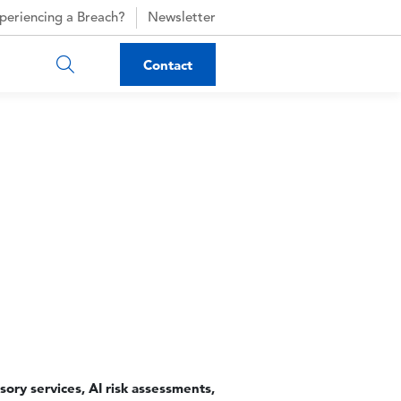
periencing a Breach?
Newsletter
Contact
isory services, AI risk assessments,