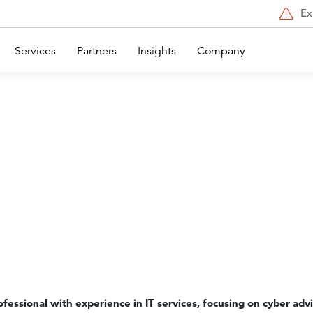
Ex
Services
Partners
Insights
Company
rofessional with experience in IT services, focusing on cyber adv