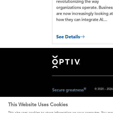
revolutionizing the way
organizations operate. Busines
are now increasingly looking at
how they can integrate AI....
See Details
Footer
®
© 2020 – 2026.
Secure greatness
This Website Uses Cookies
The content prov
This site uses cookies to store information on your computer. You may
do not const