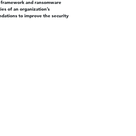
ls framework and ransomware
ies of an organization’s
ndations to improve the security