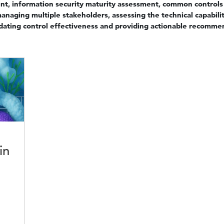
nt, information security maturity assessment, common contro
anaging multiple stakeholders, assessing the technical capabilit
lidating control effectiveness and providing actionable recomme
in