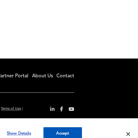
artner Portal
About Us
Contact
|
Terms of Use
|
r convenience and
Show Details
Accept
ty standards.