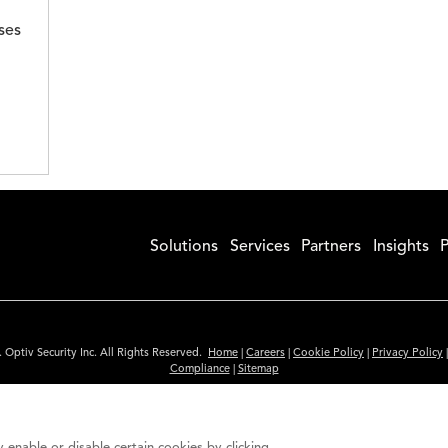
ses
Solutions
Services
Partners
Insights
P
 Optiv Security Inc. All Rights Reserved.
Home
|
Careers
|
Cookie Policy
|
Privacy Policy
Compliance
|
Sitemap
Subscribe to Our Newsletter
ided is for informational purposes only. Links to third party sites are provided for you
 enable or disable certain cookies by clicking
itute an endorsement. These sites may not have the same privacy, security or accessibili