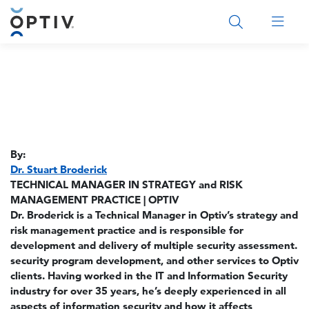
Main Menu 2
By:
Dr. Stuart Broderick
TECHNICAL MANAGER IN STRATEGY and RISK
MANAGEMENT PRACTICE | OPTIV
Dr. Broderick is a Technical Manager in Optiv’s strategy and
risk management practice and is responsible for
development and delivery of multiple security assessment.
security program development, and other services to Optiv
clients. Having worked in the IT and Information Security
industry for over 35 years, he’s deeply experienced in all
aspects of information security and how it affects