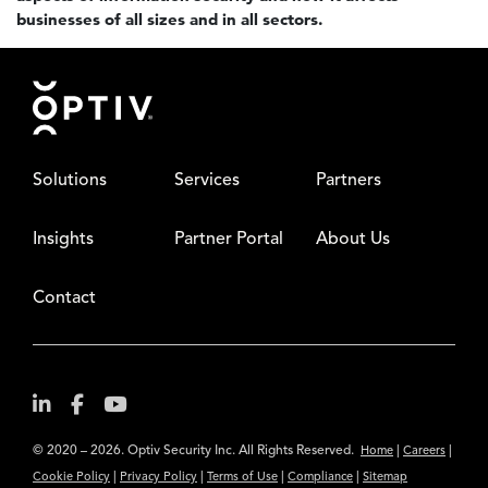
businesses of all sizes and in all sectors.
Footer
Solutions
Services
Partners
Insights
Partner Portal
About Us
Contact
© 2020 – 2026. Optiv Security Inc. All Rights Reserved.
|
|
Home
Careers
|
|
|
|
Cookie Policy
Privacy Policy
Terms of Use
Compliance
Sitemap