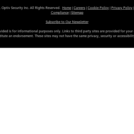
 Optiv Security Inc. All Rights Reserved.
Home
|
Careers
|
Cookie Policy
|
Privacy Policy
Compliance
|
Sitemap
Subscribe to Our Newsletter
ided is for informational purposes only. Links to third party sites are provided for you
itute an endorsement. These sites may not have the same privacy, security or accessibili