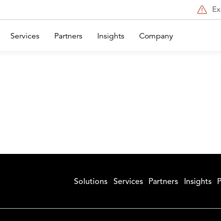
Ex
Services
Partners
Insights
Company
Solutions
Services
Partners
Insights
P