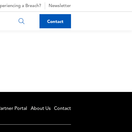
periencing a Breach?
Newsletter
Contact
artner Portal
About Us
Contact