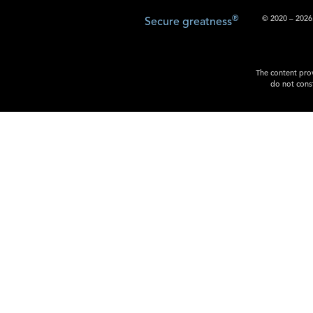
®
© 2020 – 2026.
Secure greatness
The content prov
do not const