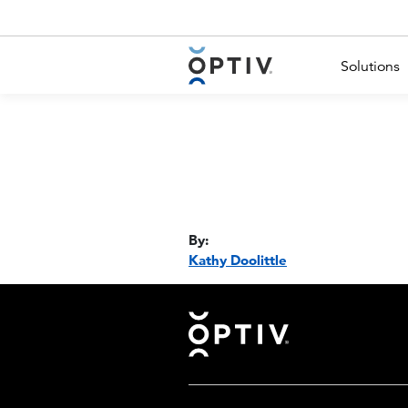
Main Menu 2
Solutions
By:
Kathy Doolittle
Footer