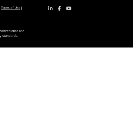
|
Terms of Use
|
r convenience and
ty standards.