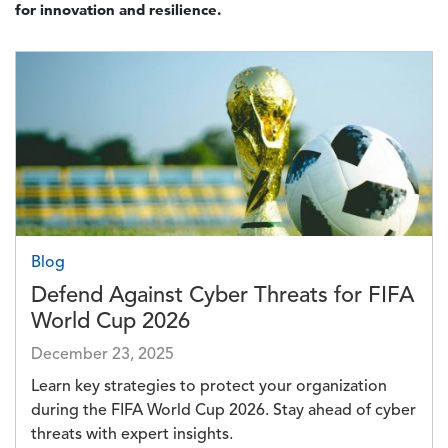
for innovation and resilience.
Image
Blog
Defend Against Cyber Threats for FIFA
World Cup 2026
December 23, 2025
Learn key strategies to protect your organization
during the FIFA World Cup 2026. Stay ahead of cyber
threats with expert insights.