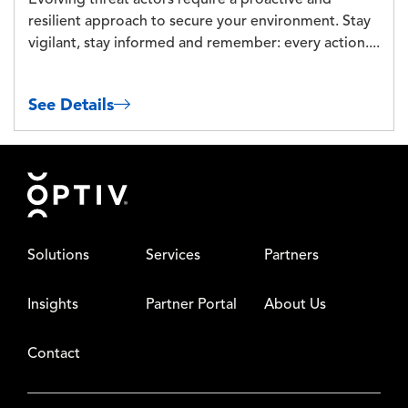
Evolving threat actors require a proactive and
resilient approach to secure your environment. Stay
vigilant, stay informed and remember: every action....
See Details
Footer
Solutions
Services
Partners
Insights
Partner Portal
About Us
Contact