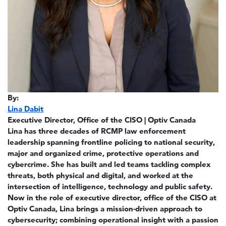
By:
Lina Dabit
Executive Director, Office of the CISO | Optiv Canada
Lina has three decades of RCMP law enforcement
leadership spanning frontline policing to national security,
major and organized crime, protective operations and
cybercrime. She has built and led teams tackling complex
threats, both physical and digital, and worked at the
intersection of intelligence, technology and public safety.
Now in the role of executive director, office of the CISO at
Optiv Canada, Lina brings a mission-driven approach to
cybersecurity; combining operational insight with a passion