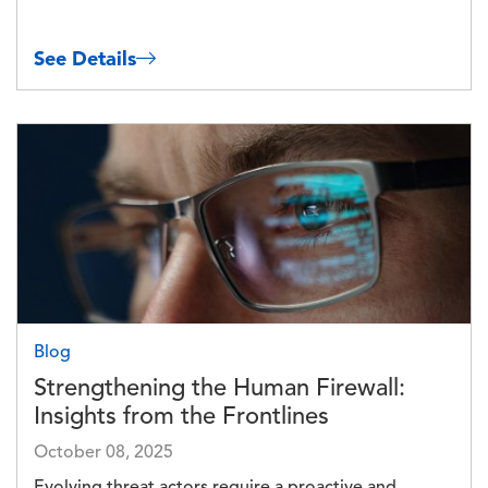
See Details
Image
Blog
Strengthening the Human Firewall:
Insights from the Frontlines
October 08, 2025