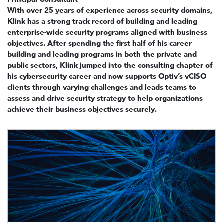
With over 25 years of experience across security domains,
Klink has a strong track record of building and leading
enterprise-wide security programs aligned with business
objectives. After spending the first half of his career
building and leading programs in both the private and
public sectors, Klink jumped into the consulting chapter of
his cybersecurity career and now supports Optiv’s vCISO
clients through varying challenges and leads teams to
assess and drive security strategy to help organizations
achieve their business objectives securely.
Image