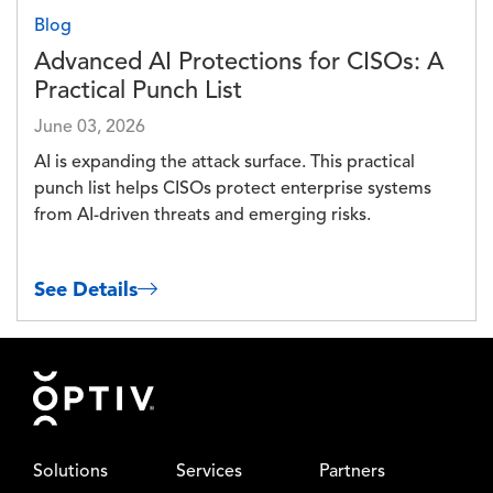
Blog
Advanced AI Protections for CISOs: A
Practical Punch List
June 03, 2026
AI is expanding the attack surface. This practical
punch list helps CISOs protect enterprise systems
from AI-driven threats and emerging risks.
See Details
Footer
Solutions
Services
Partners