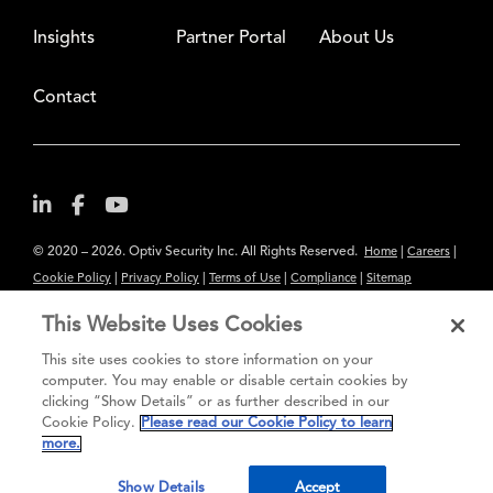
Insights
Partner Portal
About Us
Contact
© 2020 – 2026. Optiv Security Inc. All Rights Reserved.
|
|
Home
Careers
|
|
|
|
Cookie Policy
Privacy Policy
Terms of Use
Compliance
Sitemap
Subscribe to Our Newsletter
This Website Uses Cookies
The content provided is for informational purposes only. Links to third
This site uses cookies to store information on your
party sites are provided for your convenience and do not constitute an
computer. You may enable or disable certain cookies by
clicking “Show Details” or as further described in our
endorsement. These sites may not have the same privacy, security or
Cookie Policy.
Please read our Cookie Policy to learn
accessibility standards.
more.
®
Secure greatness
Show Details
Accept